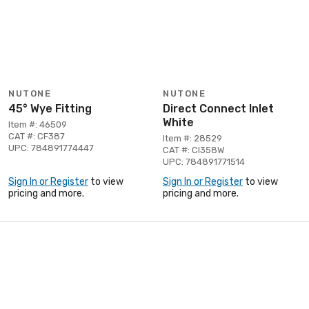
NUTONE
NUTONE
45° Wye Fitting
Direct Connect Inlet
White
Item #: 46509
CAT #: CF387
Item #: 28529
UPC: 784891774447
CAT #: CI358W
UPC: 784891771514
Sign In or Register
to view
Sign In or Register
to view
pricing and more.
pricing and more.