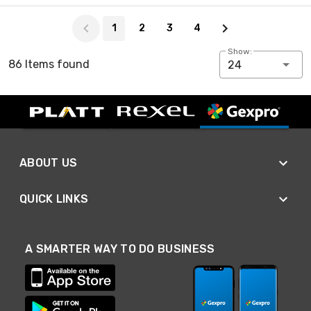
Page 1 of 4
1
2
3
4
Show:
86 Items found
24
ABOUT US
QUICK LINKS
A SMARTER WAY TO DO BUSINESS