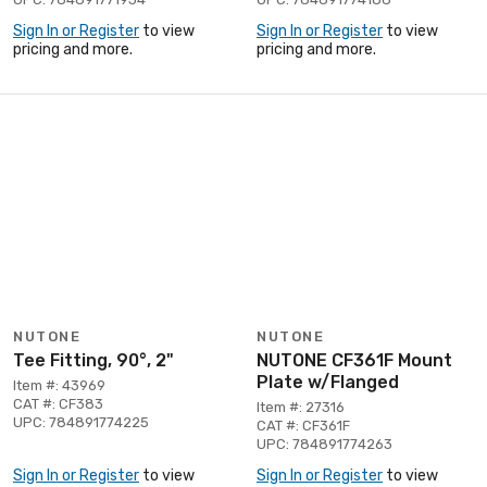
Sign In or Register
to view
Sign In or Register
to view
pricing and more.
pricing and more.
NUTONE
NUTONE
Tee Fitting, 90°, 2"
NUTONE CF361F Mount
Plate w/Flanged
Item #: 43969
CAT #: CF383
Item #: 27316
UPC: 784891774225
CAT #: CF361F
UPC: 784891774263
Sign In or Register
to view
Sign In or Register
to view