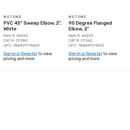
NUTONE
NUTONE
PVC 45° Sweep Elbow, 2",
90 Degree Flanged
White
Elbow, 2"
Item #: 46552
Item #: 44233
CAT #: CF385
CAT #: CF362
UPC: 784891774409
UPC: 784891774133
Sign In or Register
to view
Sign In or Register
to view
pricing and more.
pricing and more.