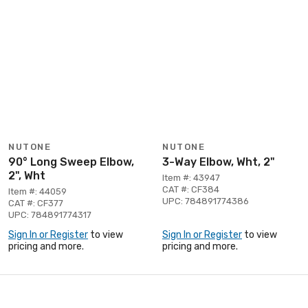
NUTONE
NUTONE
90° Long Sweep Elbow,
3-Way Elbow, Wht, 2"
2", Wht
Item #: 43947
CAT #: CF384
Item #: 44059
UPC: 784891774386
CAT #: CF377
UPC: 784891774317
Sign In or Register
to view
Sign In or Register
to view
pricing and more.
pricing and more.