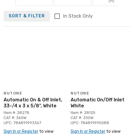
(11)
In Stock Only
SORT & FILTER
NUTONE
NUTONE
Automatic On & Off Inlet,
Automatic On/Off Inlet
33-/4 x 3 x 5/8", White
White
Item #: 28278
Item #: 28125
CAT #: 360W
CAT #: 330W
UPC: 784891993367
UPC: 784891995088
Sign In or Register
to view
Sign In or Register
to view