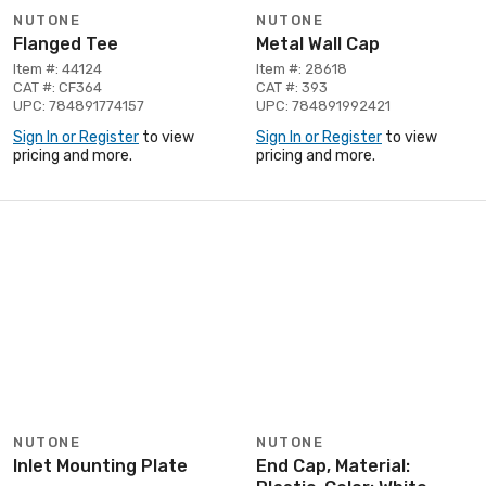
NUTONE
NUTONE
Flanged Tee
Metal Wall Cap
Item #: 44124
Item #: 28618
CAT #: CF364
CAT #: 393
UPC: 784891774157
UPC: 784891992421
Sign In or Register
to view
Sign In or Register
to view
pricing and more.
pricing and more.
NUTONE
NUTONE
Inlet Mounting Plate
End Cap, Material: