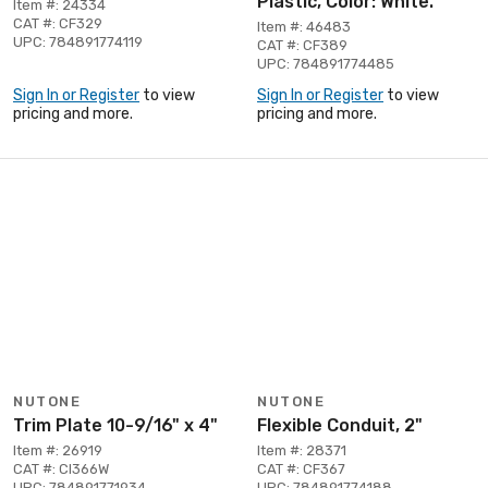
Plastic, Color: White.
Item #: 24334
CAT #: CF329
Item #: 46483
UPC: 784891774119
CAT #: CF389
UPC: 784891774485
Sign In or Register
to view
Sign In or Register
to view
pricing and more.
pricing and more.
NUTONE
NUTONE
Trim Plate 10-9/16" x 4"
Flexible Conduit, 2"
Item #: 26919
Item #: 28371
CAT #: CI366W
CAT #: CF367
UPC: 784891771934
UPC: 784891774188