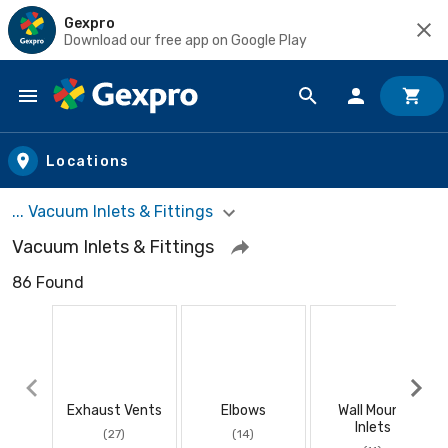
Gexpro
Download our free app on Google Play
Skip to main content
Locations
... Vacuum Inlets & Fittings
Vacuum Inlets & Fittings
86 Found
Exhaust Vents
Elbows
Wall Mount
Inlets
(27)
(14)