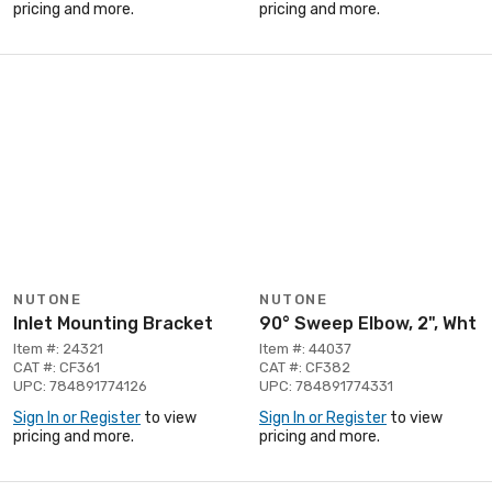
pricing and more.
pricing and more.
NUTONE
NUTONE
Inlet Mounting Bracket
90° Sweep Elbow, 2", Wht
Item #: 24321
Item #: 44037
CAT #: CF361
CAT #: CF382
UPC: 784891774126
UPC: 784891774331
Sign In or Register
to view
Sign In or Register
to view
pricing and more.
pricing and more.