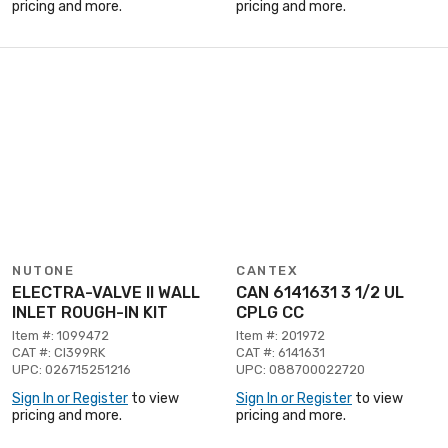
pricing and more.
pricing and more.
NUTONE
CANTEX
ELECTRA-VALVE II WALL
CAN 6141631 3 1/2 UL
INLET ROUGH-IN KIT
CPLG CC
Item #: 1099472
Item #: 201972
CAT #: CI399RK
CAT #: 6141631
UPC: 026715251216
UPC: 088700022720
Sign In or Register
to view
Sign In or Register
to view
pricing and more.
pricing and more.