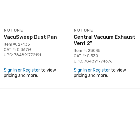
NUTONE
NUTONE
VacuSweep Dust Pan
Central Vacuum Exhaust
Vent 2"
Item #: 27435
CAT #: CI367W
Item #: 28045
UPC: 784891772191
CAT #: CI330
UPC: 784891774676
Sign In or Register
to view
Sign In or Register
to view
pricing and more.
pricing and more.