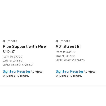
NUTONE
NUTONE
Pipe Support with Wire
90° Street Ell
Clip, 2"
Item #: 44102
CAT #: CF368
Item #: 27790
UPC: 784891774195
CAT #: CF380
UPC: 784891772580
Sign In or Register
to view
Sign In or Register
to view
pricing and more.
pricing and more.