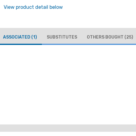
View product detail below
ASSOCIATED
(1)
SUBSTITUTES
OTHERS BOUGHT
(25)