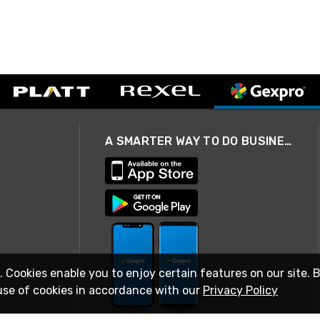
A SMARTER WAY TO DO BUSINESS
. Cookies enable you to enjoy certain features on our site. 
use of cookies in accordance with our
Privacy Policy