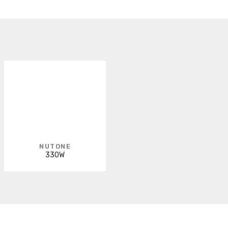
NUTONE
330W