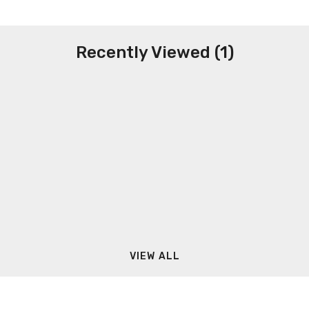
Recently Viewed (1)
VIEW ALL