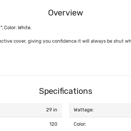
Overview
, Color: White.
ective cover, giving you confidence it will always be shut 
Specifications
29 in
Wattage:
120
Color: