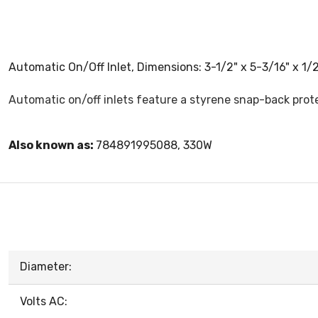
Automatic On/Off Inlet, Dimensions: 3-1/2" x 5-3/16" x 1/2"
Automatic on/off inlets feature a styrene snap-back prot
Also known as:
784891995088, 330W
Diameter:
Volts AC: