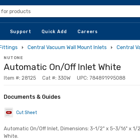
 for products
Support
Quick Add
Careers
Fittings
Central Vacuum Wall Mount Inlets
Central 
NUTONE
Automatic On/Off Inlet White
Item #: 28125
Cat #: 330W
UPC: 784891995088
Documents & Guides
Cut Sheet
Automatic On/Off Inlet, Dimensions: 3-1/2" x 5-3/16" x 1/2"
White.