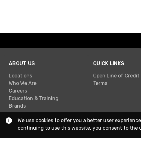
ABOUT US
QUICK LINKS
Locations
Open Line of Credit
Who We Are
Terms
Careers
Education & Training
Brands
We use cookies to offer you a better user experience
continuing to use this website, you consent to the 