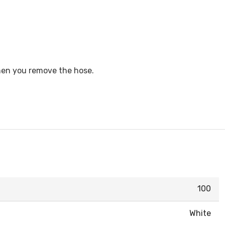
when you remove the hose.
100
White