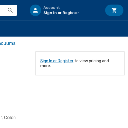
Account
Sign In or Register
Vacuums
Sign In or Register
to view pricing and
more.
, Color: