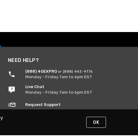
NEED HELP?
(888) 4GEXPRO
or (888) 443-9776
Monday - Friday 7am to 6pm EST
Live Chat
Monday - Friday 7am to 6pm EST
Request Support
By
OK