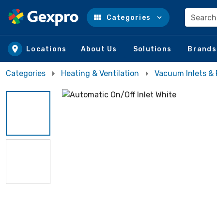
Search
Categories
Skip to main content
Locations
About Us
Solutions
Brands
Categories
Heating & Ventilation
Vacuum Inlets & 