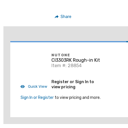
Share
NUTONE
CI3303RK Rough-in Kit
Item #: 28854
Register or Sign In to
Quick View
view pricing
Sign In or Register
to view pricing and more.