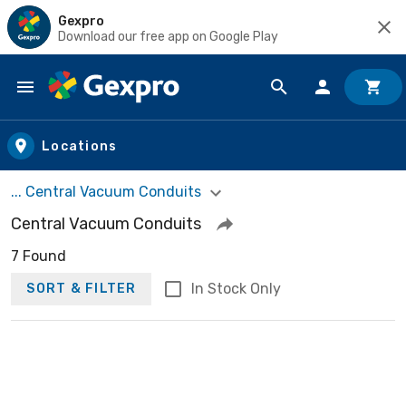
Gexpro
Download our free app on Google Play
Skip to main content
Locations
... Central Vacuum Conduits
Central Vacuum Conduits
7 Found
In Stock Only
SORT & FILTER