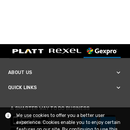
ABOUT US
QUICK LINKS
A SMARTER WAY TO DO BUSINESS
We use cookies to offer you a better user
experience. Cookies enable you to enjoy certain
features on our site. By continuing to use this