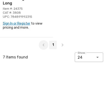
Long
Item #: 24375
CAT #: 3808
UPC: 784891992315
Sign In or Register
to view
pricing and more.
Page 1 of 1
1
Show:
7 Items found
24