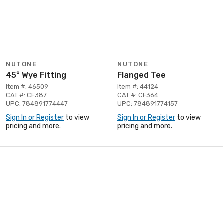
NUTONE
NUTONE
45° Wye Fitting
Flanged Tee
Item #: 46509
Item #: 44124
CAT #: CF387
CAT #: CF364
UPC: 784891774447
UPC: 784891774157
Sign In or Register
to view
Sign In or Register
to view
pricing and more.
pricing and more.