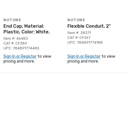
NUTONE
NUTONE
End Cap, Material:
Flexible Conduit, 2"
Plastic, Color: White.
Item #: 28371
CAT #: CF367
Item #: 46483
UPC: 784891774188
CAT #: CF389
UPC: 784891774485
Sign In or Register
to view
Sign In or Register
to view
pricing and more.
pricing and more.