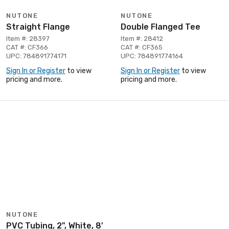
NUTONE
NUTONE
Straight Flange
Double Flanged Tee
Item #: 28397
Item #: 28412
CAT #: CF366
CAT #: CF365
UPC: 784891774171
UPC: 784891774164
Sign In or Register
to view
Sign In or Register
to view
pricing and more.
pricing and more.
NUTONE
PVC Tubing, 2", White, 8'