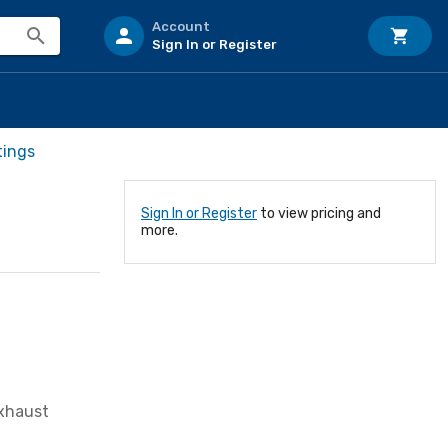
Account
Sign In or Register
tings
Sign In or Register
to view pricing and
more.
Exhaust