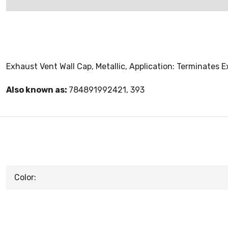
Exhaust Vent Wall Cap, Metallic, Application: Terminates 
Also known as:
784891992421, 393
Color: