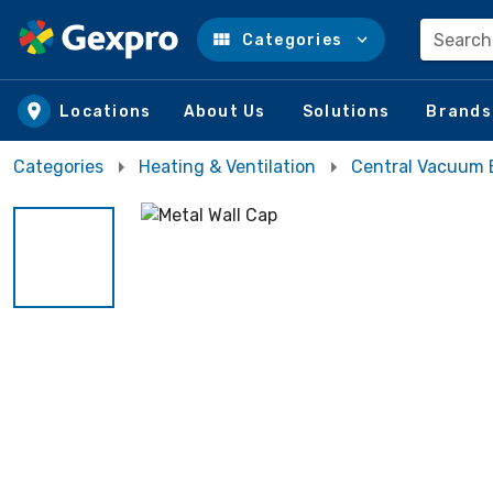
Search
Categories
Skip to main content
Locations
About Us
Solutions
Brands
Categories
Heating & Ventilation
Central Vacuum 