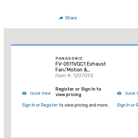
Share
PANASONIC
FV-0511VQC1 Exhaust
Fan/Motion &
Humidity Sensing,
Item #: 1207093
Pick-a-Flow Speed
Selector 50, 80 Or 110
Register or Sign In to
CFM with ECM Moto
Quick View
Quick 
view pricing
Sign In or Register
to view pricing and more.
Sign In or 