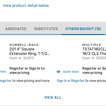
View product detail below
ASSOCIATED
SUBSTITUTES
OTHERS BOUGHT
(15)
HUBBELL-RACO
MULTIPLE
201 4" Square
TSTAT182CL
Extension Ring, 1-1/2"
18/2 CL2 Th
Deep, Drawn, Metallic
Item #: 36819
Wire Copper 5
Item #: 1835
Register or Sign In to
Register or Si
View
Quick View
view pricing
view pricing
Register
to view pricing and more.
Sign In or Register
to view pricin
VIEW ALL