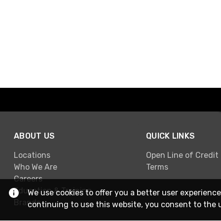
ABOUT US
QUICK LINKS
Locations
Open Line of Credit
Who We Are
Terms
Careers
Education & Training
We use cookies to offer you a better user experience
Brands
continuing to use this website, you consent to the 