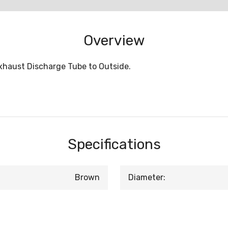
Overview
Exhaust Discharge Tube to Outside.
Specifications
Brown
Diameter: