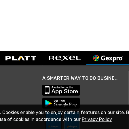
A SMARTER WAY TO DO BUSINESS
. Cookies enable you to enjoy certain features on our site. 
use of cookies in accordance with our
Privacy Policy