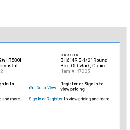
CARLON
2WHT500RL
BH614R 3-1/2" Round
ermostat
Box, Old Work, Cubic
00', White
32
Inches 14.5" Non-
Item #: 17205
Metallic
gn In to
Register or Sign In to
Quick View
view pricing
g and more.
Sign In or Register
to view pricing and more.