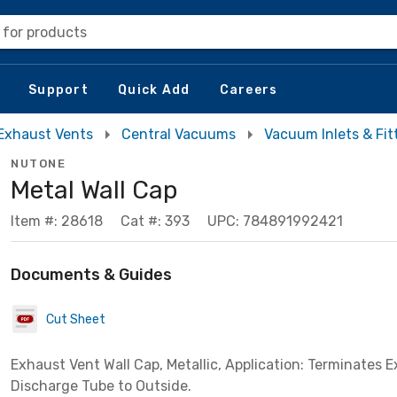
 for products
Support
Quick Add
Careers
Exhaust Vents
Central Vacuums
Vacuum Inlets & Fit
NUTONE
Metal Wall Cap
Item #: 28618
Cat #: 393
UPC: 784891992421
Documents & Guides
Cut Sheet
Exhaust Vent Wall Cap, Metallic, Application: Terminates 
Discharge Tube to Outside.