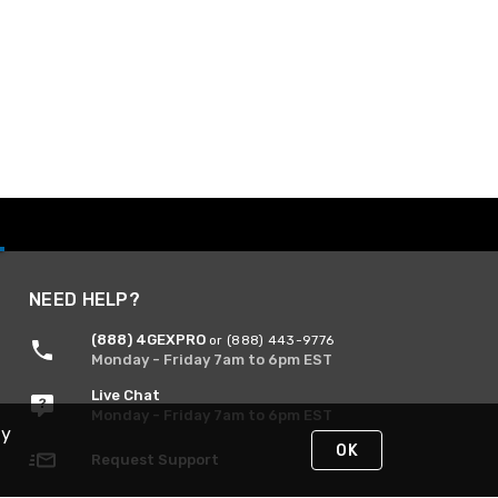
NEED HELP?
(888) 4GEXPRO
or (888) 443-9776
Monday - Friday 7am to 6pm EST
Live Chat
Monday - Friday 7am to 6pm EST
By
OK
Request Support