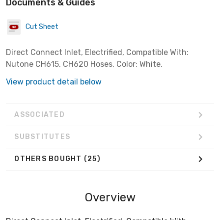
Documents & Guides
Cut Sheet
Direct Connect Inlet, Electrified, Compatible With:
Nutone CH615, CH620 Hoses, Color: White.
View product detail below
ASSOCIATED
SUBSTITUTES
OTHERS BOUGHT
(25)
Overview