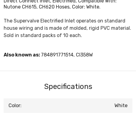
Direct Connect Inlet, Electrified, Compatible With:
Nutone CH615, CH620 Hoses, Color: White.
The Supervalve Electrified Inlet operates on standard
house wiring and is made of molded, rigid PVC material.
Sold in standard packs of 10 each.
Also known as:
784891771514, CI358W
Specifications
Color:
White