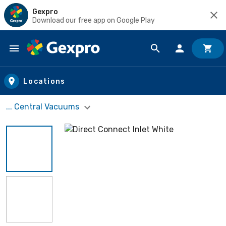
Gexpro
Download our free app on Google Play
Skip to main content
Locations
... Central Vacuums