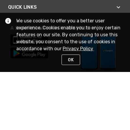
QUICK LINKS
We use cookies to offer you a better user
experience. Cookies enable you to enjoy certain
A SMARTER WAY TO DO BUSINESS
features on our site. By continuing to use this
website, you consent to the use of cookies in
accordance with our
Privacy Policy
OK
STAY IN TOUCH
NEED HELP?
(888) 4GEXPRO
or (888) 443-9776
Monday - Friday 7am to 6pm EST