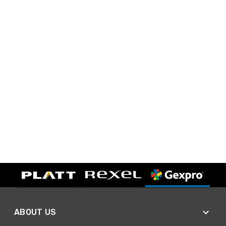
ABOUT US