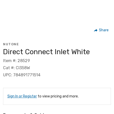
Share
NUTONE
Direct Connect Inlet White
Item #: 28529
Cat #: CI358W
UPC: 784891771514
Sign In or Register
to view pricing and more.