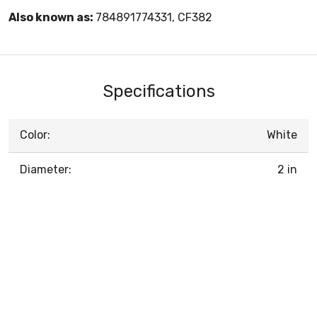
Also known as:
784891774331, CF382
Specifications
Color:
White
Diameter:
2 in