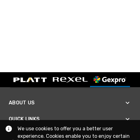
ABOUT US
QUICK LINKS
We use cookies to offer you a better user
experience. Cookies enable you to enjoy certain