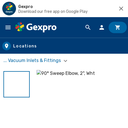
Gexpro
Download our free app on Google Play
Skip to main content
Locations
... Vacuum Inlets & Fittings