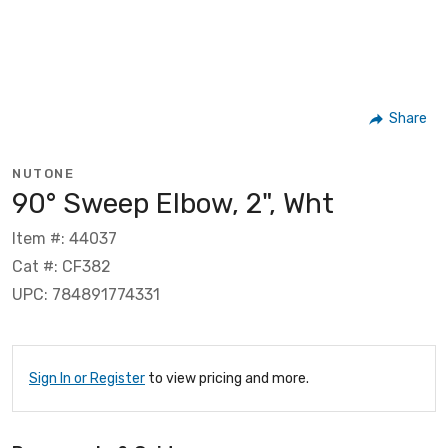
Share
NUTONE
90° Sweep Elbow, 2", Wht
Item #: 44037
Cat #: CF382
UPC: 784891774331
Sign In or Register
to view pricing and more.