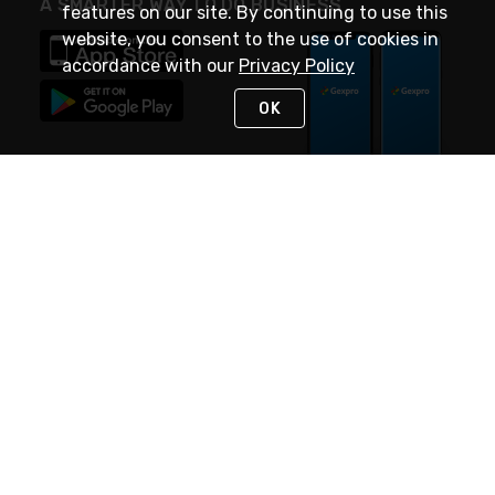
A SMARTER WAY TO DO BUSINESS
features on our site. By continuing to use this
website, you consent to the use of cookies in
accordance with our
Privacy Policy
OK
STAY IN TOUCH
NEED HELP?
(888) 4GEXPRO
or (888) 443-9776
Monday - Friday 7am to 6pm EST
Live Chat
Monday - Friday 7am to 6pm EST
Request Support