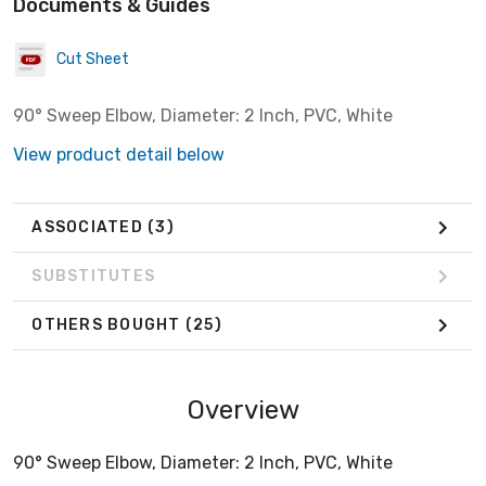
Documents & Guides
Cut Sheet
90° Sweep Elbow, Diameter: 2 Inch, PVC, White
View product detail below
ASSOCIATED
(3)
SUBSTITUTES
OTHERS BOUGHT
(25)
Overview
90° Sweep Elbow, Diameter: 2 Inch, PVC, White