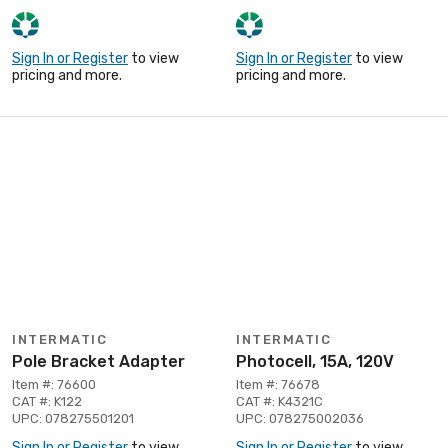
Sign In or Register
to view
Sign In or Register
to view
pricing and more.
pricing and more.
INTERMATIC
INTERMATIC
Pole Bracket Adapter
Photocell, 15A, 120V
Item #: 76600
Item #: 76678
CAT #: K122
CAT #: K4321C
UPC: 078275501201
UPC: 078275002036
Sign In or Register
to view
Sign In or Register
to view