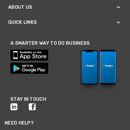
ABOUT US
QUICK LINKS
A SMARTER WAY TO DO BUSINESS
STAY IN TOUCH
NEED HELP?