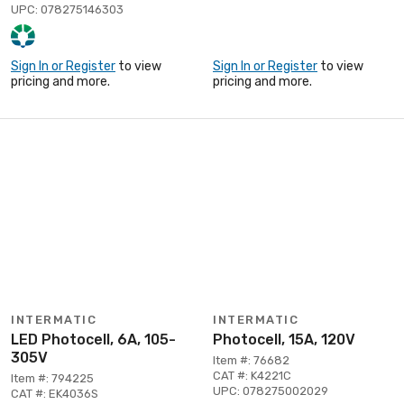
UPC: 078275146303
Sign In or Register
to view
Sign In or Register
to view
pricing and more.
pricing and more.
INTERMATIC
INTERMATIC
LED Photocell, 6A, 105-
Photocell, 15A, 120V
305V
Item #: 76682
CAT #: K4221C
Item #: 794225
UPC: 078275002029
CAT #: EK4036S