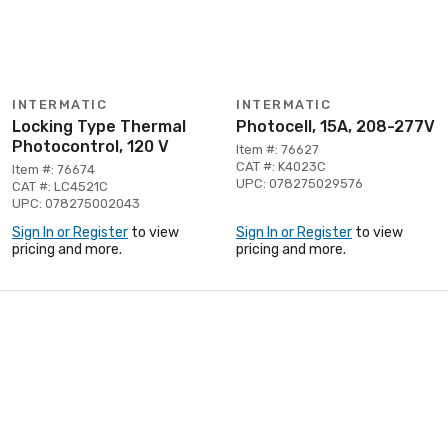
INTERMATIC
INTERMATIC
Locking Type Thermal
Photocell, 15A, 208-277V
Photocontrol, 120 V
Item #: 76627
CAT #: K4023C
Item #: 76674
UPC: 078275029576
CAT #: LC4521C
UPC: 078275002043
Sign In or Register
to view
Sign In or Register
to view
pricing and more.
pricing and more.