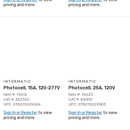
pricing and more.
pricing and more.
INTERMATIC
INTERMATIC
Photocell, 15A, 120-277V
Photocell, 25A, 120V
Item #: 76612
Item #: 76623
CAT #: K4236C
CAT #: K4141C
UPC: 078275029606
UPC: 078275029583
Sign In or Register
to view
Sign In or Register
to view
pricing and more.
pricing and more.