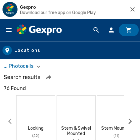
Gexpro
Download our free app on Google Play
Skip to main content
Locations
... Photocells
Search results
76 Found
Locking
Stem & Swivel
Stem Mounted
Mounted
(22)
(11)