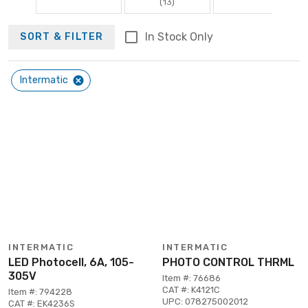
(13)
In Stock Only
SORT & FILTER
Intermatic
INTERMATIC
INTERMATIC
LED Photocell, 6A, 105-
PHOTO CONTROL THRML
305V
Item #: 76686
CAT #: K4121C
Item #: 794228
UPC: 078275002012
CAT #: EK4236S