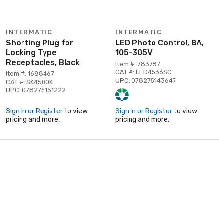
INTERMATIC
INTERMATIC
Shorting Plug for
LED Photo Control, 8A,
Locking Type
105-305V
Receptacles, Black
Item #: 783787
CAT #: LED4536SC
Item #: 1688467
UPC: 078275143647
CAT #: SK4500K
UPC: 078275151222
Sign In or Register
to view
Sign In or Register
to view
pricing and more.
pricing and more.