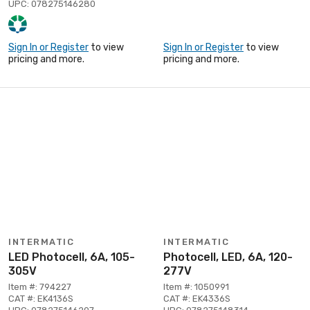
UPC: 078275146280
Sign In or Register
to view
Sign In or Register
to view
pricing and more.
pricing and more.
INTERMATIC
INTERMATIC
LED Photocell, 6A, 105-
Photocell, LED, 6A, 120-
305V
277V
Item #: 794227
Item #: 1050991
CAT #: EK4136S
CAT #: EK4336S