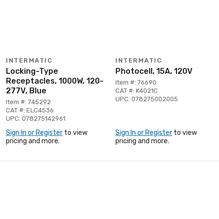
INTERMATIC
INTERMATIC
Locking-Type
Photocell, 15A, 120V
Receptacles, 1000W, 120-
Item #: 76690
277V, Blue
CAT #: K4021C
UPC: 078275002005
Item #: 745292
CAT #: ELC4536
UPC: 078275142961
Sign In or Register
to view
Sign In or Register
to view
pricing and more.
pricing and more.