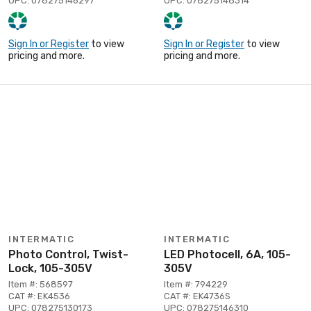
UPC: 078275146297
UPC: 078275148314
Sign In or Register
to view
Sign In or Register
to view
pricing and more.
pricing and more.
INTERMATIC
INTERMATIC
Photo Control, Twist-
LED Photocell, 6A, 105-
Lock, 105-305V
305V
Item #: 568597
Item #: 794229
CAT #: EK4536
CAT #: EK4736S
UPC: 078275130173
UPC: 078275146310