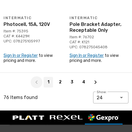
INTERMATIC
INTERMATIC
Photocell, 15A, 120V
Pole Bracket Adapter,
Receptable Only
Item #: 75395
CAT #: K4421M
Item #: 76702
UPC: 078275105997
CAT #: K121
UPC: 078275045408
Sign In or Register
to view
Sign In or Register
to view
pricing and more.
pricing and more.
Page 1 of 4
1
2
3
4
Show:
76 Items found
24