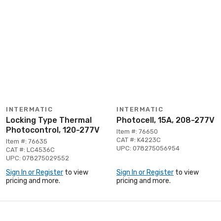
INTERMATIC
INTERMATIC
Locking Type Thermal
Photocell, 15A, 208-277V
Photocontrol, 120-277V
Item #: 76650
CAT #: K4223C
Item #: 76635
UPC: 078275056954
CAT #: LC4536C
UPC: 078275029552
Sign In or Register
to view
Sign In or Register
to view
pricing and more.
pricing and more.