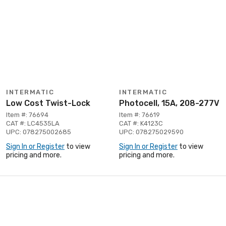
INTERMATIC
INTERMATIC
Low Cost Twist-Lock
Photocell, 15A, 208-277V
Item #: 76694
Item #: 76619
CAT #: LC4535LA
CAT #: K4123C
UPC: 078275002685
UPC: 078275029590
Sign In or Register
to view
Sign In or Register
to view
pricing and more.
pricing and more.