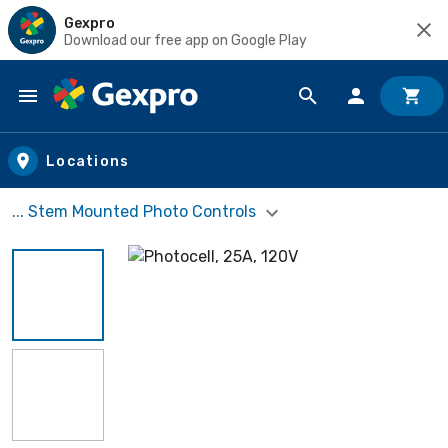
Gexpro
Download our free app on Google Play
Skip to main content
Locations
... Stem Mounted Photo Controls