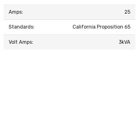
Amps:
25
Standards:
California Proposition 65
Volt Amps:
3kVA