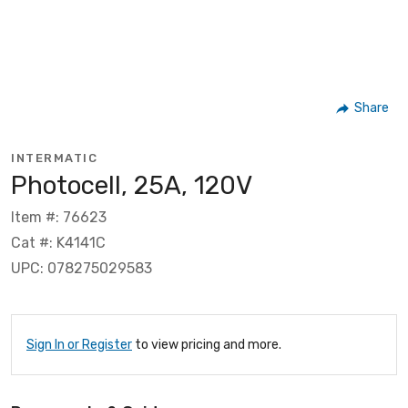
Share
INTERMATIC
Photocell, 25A, 120V
Item #: 76623
Cat #: K4141C
UPC: 078275029583
Sign In or Register
to view pricing and more.