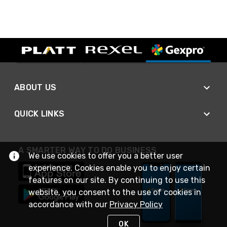
ABOUT US
QUICK LINKS
A SMARTER WAY TO DO BUSINESS
We use cookies to offer you a better user
experience. Cookies enable you to enjoy certain
features on our site. By continuing to use this
website, you consent to the use of cookies in
accordance with our
Privacy Policy
OK