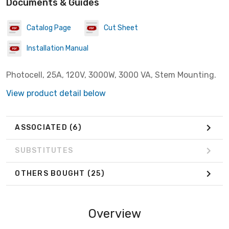
Documents & Guides
Catalog Page
Cut Sheet
Installation Manual
Photocell, 25A, 120V, 3000W, 3000 VA, Stem Mounting.
View product detail below
ASSOCIATED
(6)
SUBSTITUTES
OTHERS BOUGHT
(25)
Overview