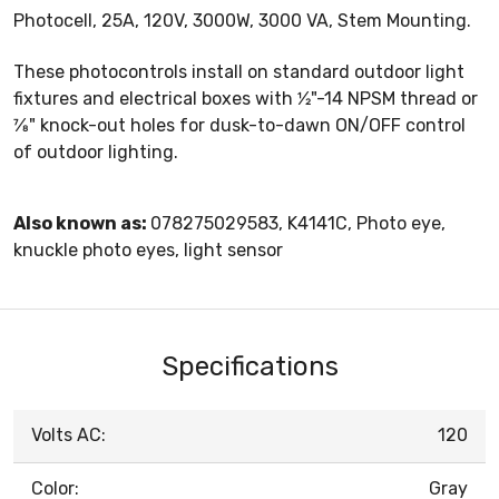
Photocell, 25A, 120V, 3000W, 3000 VA, Stem Mounting.
These photocontrols install on standard outdoor light
fixtures and electrical boxes with 1⁄2"-14 NPSM thread or
7⁄8" knock-out holes for dusk-to-dawn ON/OFF control
of outdoor lighting.
Also known as:
078275029583, K4141C, Photo eye,
knuckle photo eyes, light sensor
Specifications
Volts AC:
120
Color:
Gray