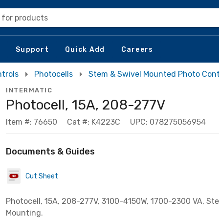
 for products
Support
Quick Add
Careers
trols
Photocells
Stem & Swivel Mounted Photo Cont
INTERMATIC
Photocell, 15A, 208-277V
Item #: 76650
Cat #: K4223C
UPC: 078275056954
Documents & Guides
Cut Sheet
Photocell, 15A, 208-277V, 3100-4150W, 1700-2300 VA, St
Mounting.