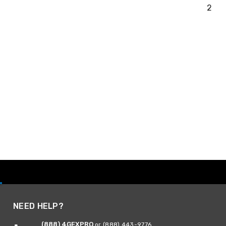
2
NEED HELP?
(888) 4GEXPRO
or (888) 443-9776