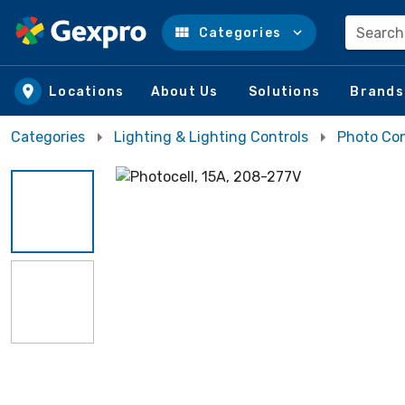
Search
Categories
Skip to main content
Locations
About Us
Solutions
Brands
Categories
Lighting & Lighting Controls
Photo Con