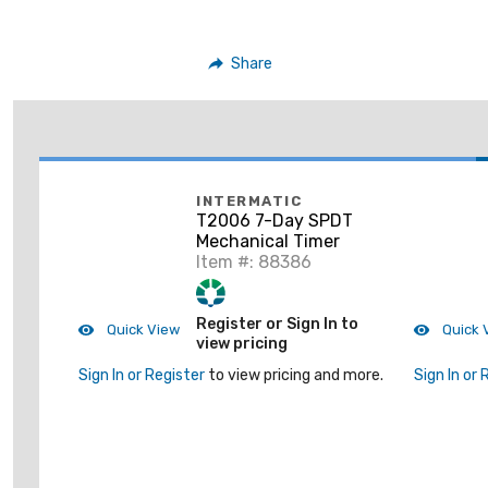
Share
INTERMATIC
T2006 7-Day SPDT
Mechanical Timer
Item #: 88386
Register or Sign In to
Quick View
Quick 
view pricing
Sign In or Register
to view pricing and more.
Sign In or 