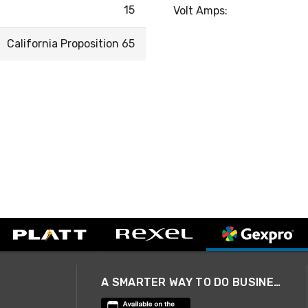
15
Volt Amps:
California Proposition 65
A SMARTER WAY TO DO BUSINESS