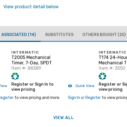
View product detail below
ASSOCIATED
(14)
SUBSTITUTES
OTHERS BOUGHT
(25)
INTERMATIC
INTERMATIC
T2005 Mechanical
T174 24-Hou
Timer, 7-Day, SPDT
Mechanical T
Item #: 88389
Item #: 3550
Register or Sign In to
Register or Si
View
Quick View
view pricing
view pricing
Register
to view pricing and more.
Sign In or Register
to view pricin
VIEW ALL