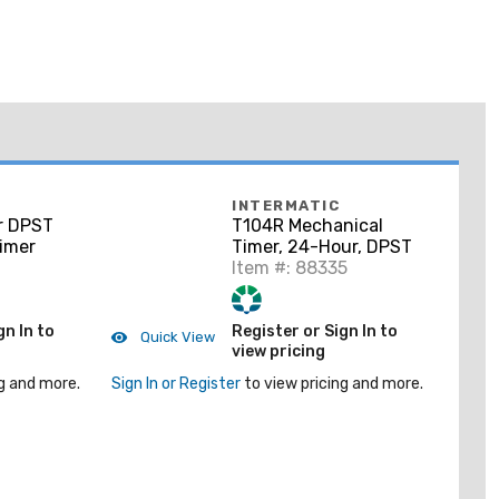
INTERMATIC
r DPST
T104R Mechanical
imer
Timer, 24-Hour, DPST
Item #: 88335
gn In to
Register or Sign In to
Quick View
view pricing
g and more.
Sign In or Register
to view pricing and more.