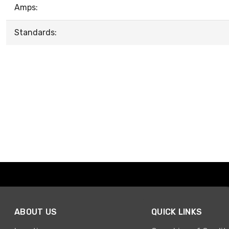
Amps:
Standards:
ABOUT US
QUICK LINKS