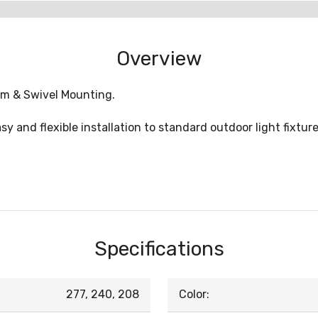
Overview
em & Swivel Mounting.
 and flexible installation to standard outdoor light fixtures
Specifications
277, 240, 208
Color: