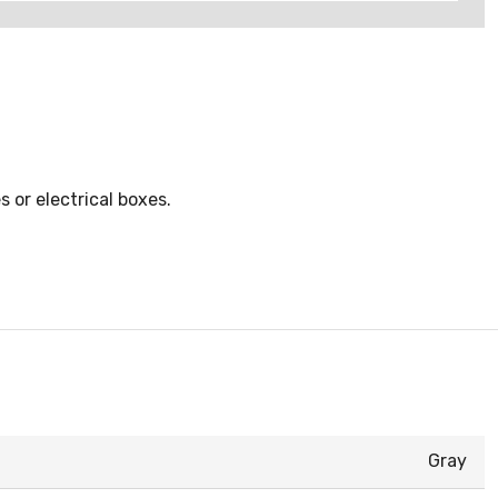
 or electrical boxes.
Gray