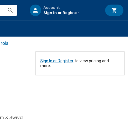
Account
Sign In or Register
rols
Sign In or Register
to view pricing and
more.
em & Swivel