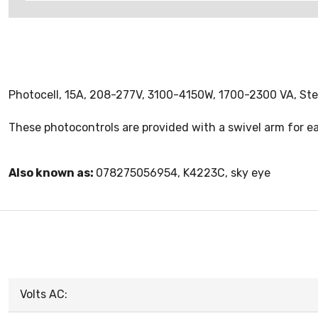
Photocell, 15A, 208-277V, 3100-4150W, 1700-2300 VA, St
These photocontrols are provided with a swivel arm for easy
Also known as:
078275056954, K4223C, sky eye
Volts AC: