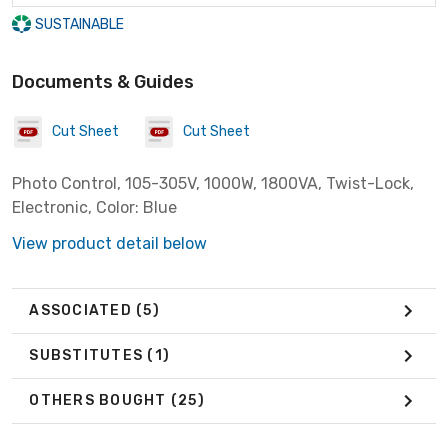
SUSTAINABLE
Documents & Guides
Cut Sheet
Cut Sheet
Photo Control, 105-305V, 1000W, 1800VA, Twist-Lock,
Electronic, Color: Blue
View product detail below
ASSOCIATED
(5)
SUBSTITUTES
(1)
OTHERS BOUGHT
(25)