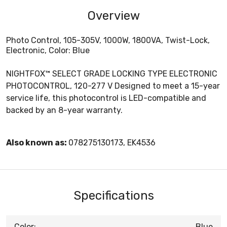
Overview
Photo Control, 105-305V, 1000W, 1800VA, Twist-Lock,
Electronic, Color: Blue
NIGHTFOX™ SELECT GRADE LOCKING TYPE ELECTRONIC
PHOTOCONTROL, 120-277 V Designed to meet a 15-year
service life, this photocontrol is LED-compatible and
backed by an 8-year warranty.
Also known as:
078275130173, EK4536
Specifications
Color:
Blue