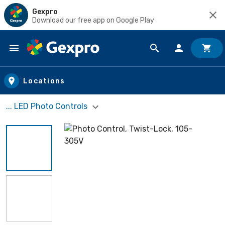
Gexpro
Download our free app on Google Play
Skip to main content
Locations
... LED Photo Controls