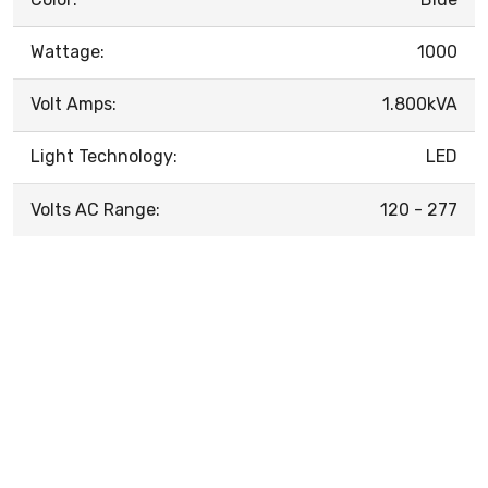
Wattage:
1000
Volt Amps:
1.800kVA
Light Technology:
LED
Volts AC Range:
120 - 277