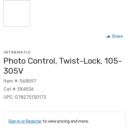
Share
INTERMATIC
Photo Control, Twist-Lock, 105-
305V
Item #: 568597
Cat #: EK4536
UPC: 078275130173
Sign In or Register
to view pricing and more.