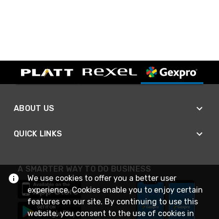
ABOUT US
QUICK LINKS
A SMARTER WAY TO DO BUSINESS
We use cookies to offer you a better user
experience. Cookies enable you to enjoy certain
features on our site. By continuing to use this
website, you consent to the use of cookies in