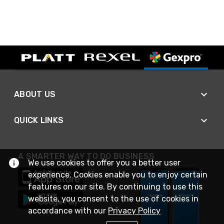
ABOUT US
QUICK LINKS
A SMARTER WAY TO DO BUSINESS
We use cookies to offer you a better user
experience. Cookies enable you to enjoy certain
features on our site. By continuing to use this
website, you consent to the use of cookies in
accordance with our
Privacy Policy