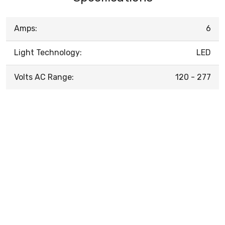
Amps:
6
Light Technology:
LED
Volts AC Range:
120 - 277