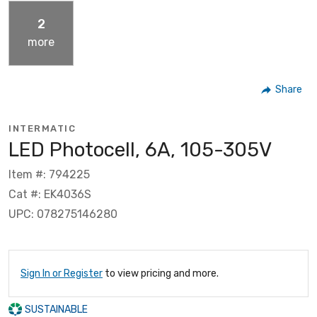
2
more
Share
INTERMATIC
LED Photocell, 6A, 105-305V
Item #: 794225
Cat #: EK4036S
UPC: 078275146280
Sign In or Register
to view pricing and more.
SUSTAINABLE