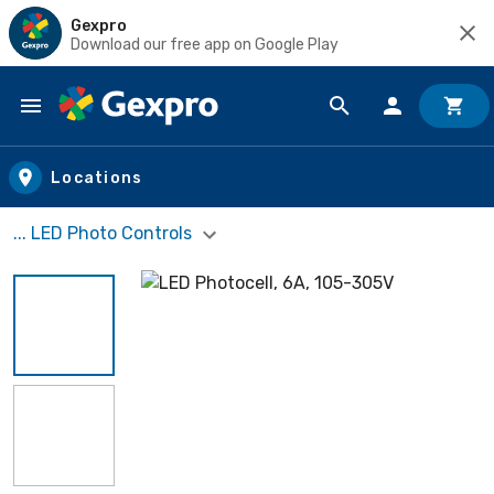
Gexpro
Download our free app on Google Play
Skip to main content
Locations
... LED Photo Controls