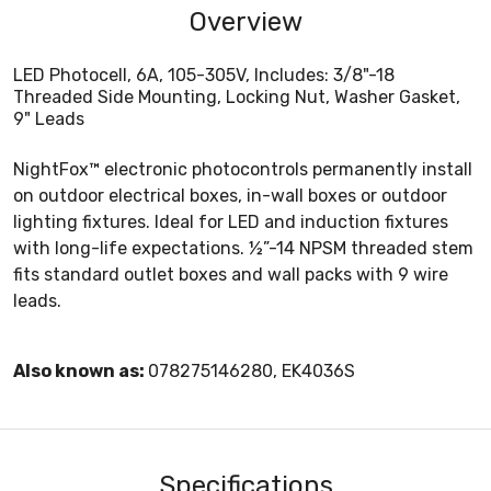
Overview
LED Photocell, 6A, 105-305V, Includes: 3/8"-18
Threaded Side Mounting, Locking Nut, Washer Gasket,
9" Leads
NightFox™ electronic photocontrols permanently install
on outdoor electrical boxes, in-wall boxes or outdoor
lighting fixtures. Ideal for LED and induction fixtures
with long-life expectations. ½”-14 NPSM threaded stem
fits standard outlet boxes and wall packs with 9 wire
leads.
Also known as:
078275146280, EK4036S
Specifications