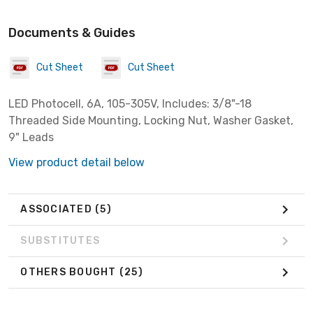
Documents & Guides
Cut Sheet
Cut Sheet
LED Photocell, 6A, 105-305V, Includes: 3/8"-18
Threaded Side Mounting, Locking Nut, Washer Gasket,
9" Leads
View product detail below
ASSOCIATED
(5)
SUBSTITUTES
OTHERS BOUGHT
(25)