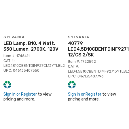
SYLVANIA
SYLVANIA
LED Lamp, B10, 4 Watt,
40779
350 Lumen, 2700K, 120V
LED4.5B10CBENTDIMF927
12/CS 2/SK
Item #: 1746411
CAT #:
Item #: 1722592
LED4B10CBENTDIM927CL13YTLBL2
CAT #:
UPC: 046135407550
LED4.5B10CBENTDIMF92713YTLBL
UPC: 046135407796
Sign In or Register
to view
Sign In or Register
to view
pricing and more.
pricing and more.