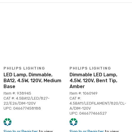
PHILIPS LIGHTING
PHILIPS LIGHTING
LED Lamp, Dimmable,
Dimmable LED Lamp,
BA12, 4.5W, 120V, Medium
4.5W, 120V, Bent Tip,
Base
Amber
Item #: 938945
Item #: 1060149
CAT #: 4.5BA12/LED/827-
CAT #:
22/E26/DIM-120V
4.5BA11/LEDFILAMENT/820/CL-
UPC: 046677458188
A/DIM-120V
UPC: 046677466527
Sign In or Register
to view
Sign In or Register
to view