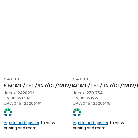
SATCO
SATCO
5.5CA10/LED/927/CL/120V/E12
4CA10/LED/927/CL/120V/
Item #: 2420296
Item #: 2301754
CAT #: S21304
CAT #: S21296
UPC: 045923206191
UPC: 045923206115
Sign In or Register
to view
Sign In or Register
to view
pricing and more.
pricing and more.