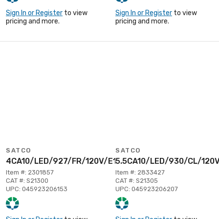
Sign In or Register
to view
Sign In or Register
to view
pricing and more.
pricing and more.
SATCO
SATCO
4CA10/LED/927/FR/120V/E12
5.5CA10/LED/930/CL/120
Item #: 2301857
Item #: 2833427
CAT #: S21300
CAT #: S21305
UPC: 045923206153
UPC: 045923206207