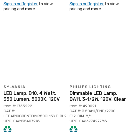
Sign In or Register
to view
Sign In or Register
to view
pricing and more.
pricing and more.
SYLVANIA
PHILIPS LIGHTING
LED Lamp, B10, 4 Watt,
Dimmable LED Lamp,
350 Lumen, 5000K, 120V
BA11, 3-1/2W, 120V, Clear
Item #: 1753292
Item #: 490021
CAT #:
CAT #: 3.5BA11/END/2700-
LED4B10CBENTDIM950CL13YTLBL2
E12-DIM-8/1
UPC: 046135407918
UPC: 046677427788