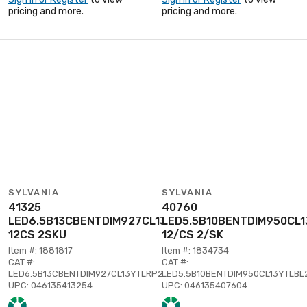
pricing and more.
pricing and more.
SYLVANIA
SYLVANIA
41325
40760
LED6.5B13CBENTDIM927CL13YTLRP2
LED5.5B10BENTDIM950CL1
12CS 2SKU
12/CS 2/SK
Item #: 1881817
Item #: 1834734
CAT #:
CAT #:
LED6.5B13CBENTDIM927CL13YTLRP2
LED5.5B10BENTDIM950CL13YTLBL
UPC: 046135413254
UPC: 046135407604