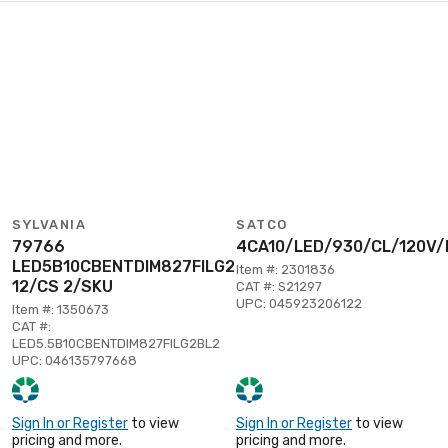
SYLVANIA
SATCO
79766
4CA10/LED/930/CL/120V/
LED5B10CBENTDIM827FILG2BL2
Item #: 2301836
12/CS 2/SKU
CAT #: S21297
UPC: 045923206122
Item #: 1350673
CAT #:
LED5.5B10CBENTDIM827FILG2BL2
UPC: 046135797668
Sign In or Register
to view
Sign In or Register
to view
pricing and more.
pricing and more.