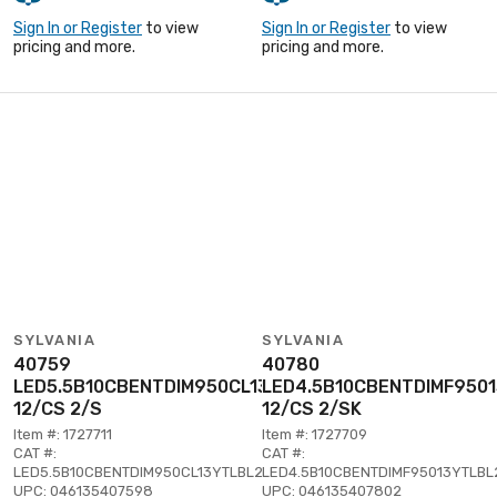
Sign In or Register
to view
Sign In or Register
to view
pricing and more.
pricing and more.
SYLVANIA
SYLVANIA
40759
40780
LED5.5B10CBENTDIM950CL13YTLBL2
LED4.5B10CBENTDIMF950
12/CS 2/S
12/CS 2/SK
Item #: 1727711
Item #: 1727709
CAT #:
CAT #:
LED5.5B10CBENTDIM950CL13YTLBL2
LED4.5B10CBENTDIMF95013YTLBL
UPC: 046135407598
UPC: 046135407802