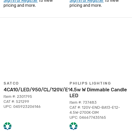
Sign In or Register
to view
Sign In or Register
to view
pricing and more.
pricing and more.
SATCO
PHILIPS LIGHTING
4CA10/LED/950/CL/120V/E12
4.5w W Dimmable Candle
LED
Item #: 2301795
CAT #: S21299
Item #: 737483
UPC: 045923206146
CAT #: 120V-END-BA13-E12-
4.5W-2700K-DIM
UPC: 046677435165