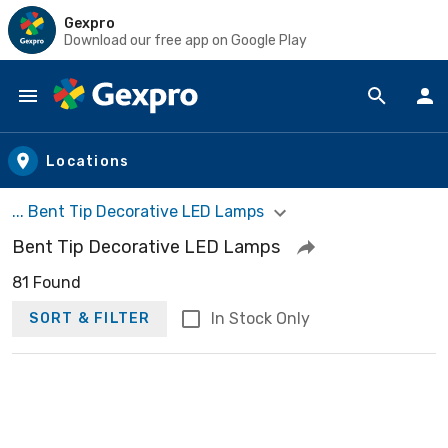
Gexpro
Download our free app on Google Play
Skip to main content
Locations
... Bent Tip Decorative LED Lamps
Bent Tip Decorative LED Lamps
81 Found
In Stock Only
SORT & FILTER