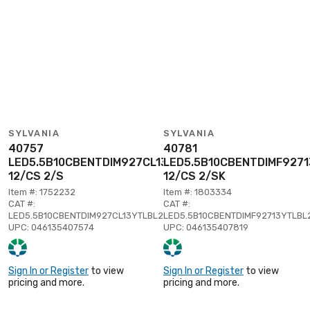
SYLVANIA
SYLVANIA
40757
40781
LED5.5B10CBENTDIM927CL13YTLBL2
LED5.5B10CBENTDIMF927
12/CS 2/S
12/CS 2/SK
Item #: 1752232
Item #: 1803334
CAT #:
CAT #:
LED5.5B10CBENTDIM927CL13YTLBL2
LED5.5B10CBENTDIMF92713YTLBL
UPC: 046135407574
UPC: 046135407819
Sign In or Register
to view
Sign In or Register
to view
pricing and more.
pricing and more.