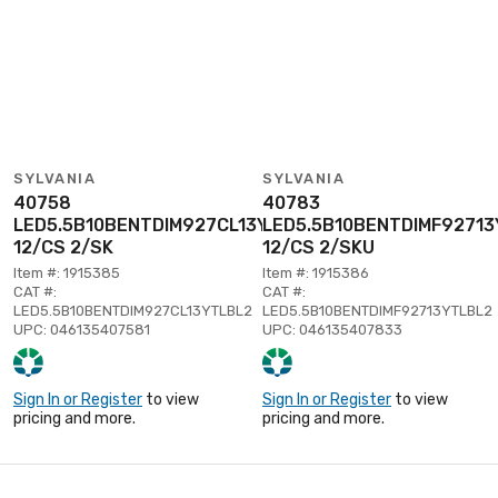
SYLVANIA
SYLVANIA
40758
40783
LED5.5B10BENTDIM927CL13YTLBL2
LED5.5B10BENTDIMF92713
12/CS 2/SK
12/CS 2/SKU
Item #: 1915385
Item #: 1915386
CAT #:
CAT #:
LED5.5B10BENTDIM927CL13YTLBL2
LED5.5B10BENTDIMF92713YTLBL2
UPC: 046135407581
UPC: 046135407833
Sign In or Register
to view
Sign In or Register
to view
pricing and more.
pricing and more.