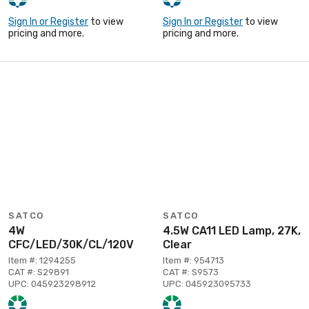
Sign In or Register
to view
Sign In or Register
to view
pricing and more.
pricing and more.
SATCO
SATCO
4W
4.5W CA11 LED Lamp, 27K,
CFC/LED/30K/CL/120V
Clear
Item #: 1294255
Item #: 954713
CAT #: S29891
CAT #: S9573
UPC: 045923298912
UPC: 045923095733