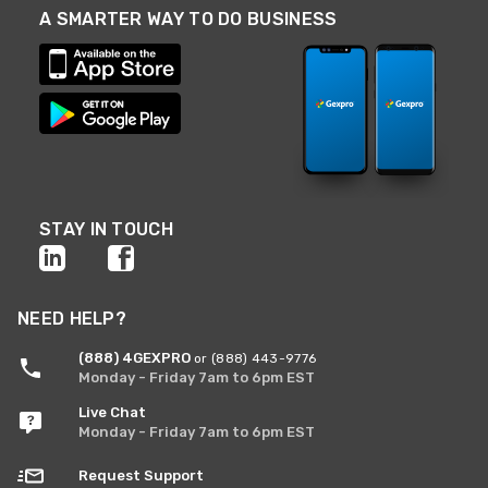
A SMARTER WAY TO DO BUSINESS
STAY IN TOUCH
NEED HELP?
(888) 4GEXPRO
or (888) 443-9776
Monday - Friday 7am to 6pm EST
Live Chat
Monday - Friday 7am to 6pm EST
Request Support