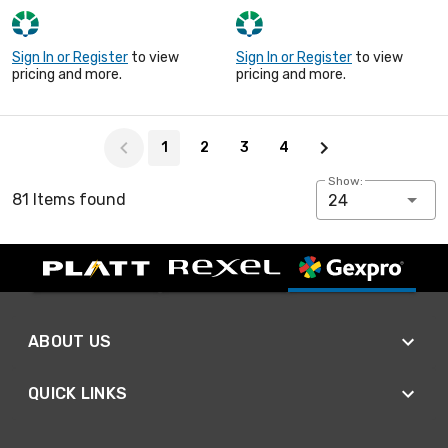
Sign In or Register
to view
Sign In or Register
to view
pricing and more.
pricing and more.
Page 1 of 4
1
2
3
4
Show:
81 Items found
24
ABOUT US
QUICK LINKS