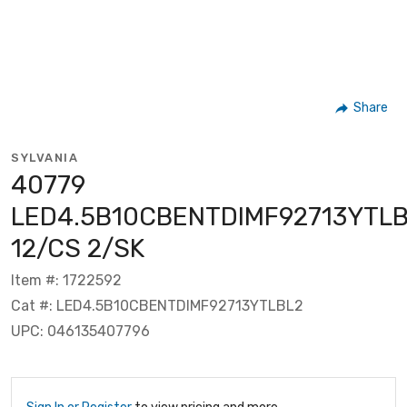
Share
SYLVANIA
40779
LED4.5B10CBENTDIMF92713YTL
12/CS 2/SK
Item #: 1722592
Cat #: LED4.5B10CBENTDIMF92713YTLBL2
UPC: 046135407796