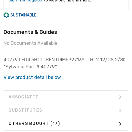
Sign In or Register
to view pricing and more.
SUSTAINABLE
Documents & Guides
No Documents Available
40779 LED4.5B10CBENTDIMF92713YTLBL2 12/CS 2/SK
*Sylvania Part # 40779*
View product detail below
ASSOCIATED
SUBSTITUTES
OTHERS BOUGHT
(17)