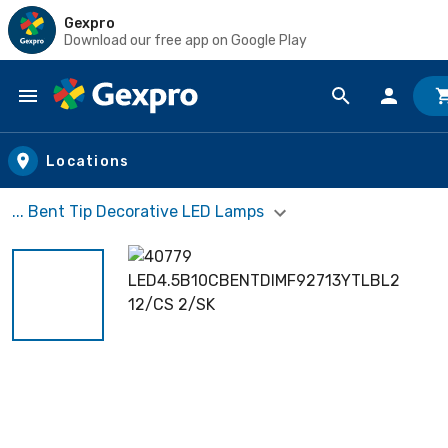
Gexpro
Download our free app on Google Play
Skip to main content
Locations
... Bent Tip Decorative LED Lamps