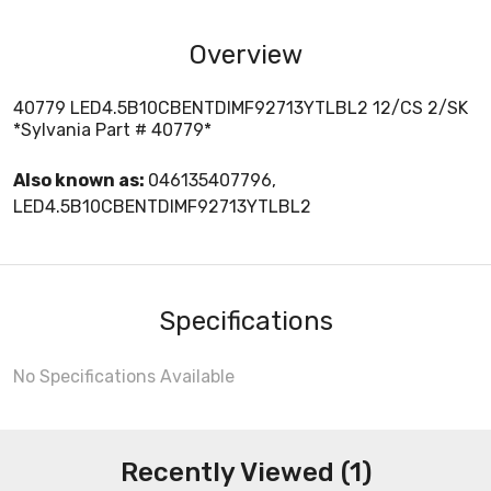
Overview
40779 LED4.5B10CBENTDIMF92713YTLBL2 12/CS 2/SK
*Sylvania Part # 40779*
Also known as:
046135407796,
LED4.5B10CBENTDIMF92713YTLBL2
Specifications
No Specifications Available
Recently Viewed (1)