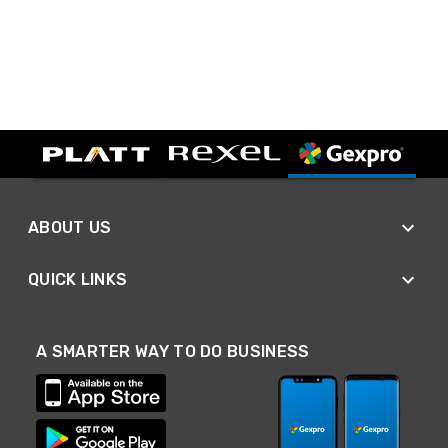
ABOUT US
QUICK LINKS
A SMARTER WAY TO DO BUSINESS