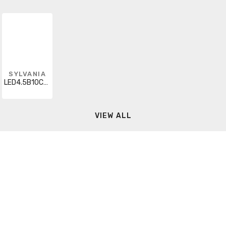
SYLVANIA
LED4.5B10CBENTDIMF92713YTLBL2
VIEW ALL