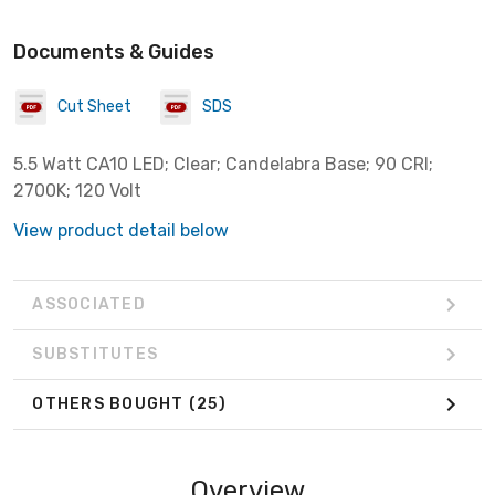
Documents & Guides
Cut Sheet
SDS
5.5 Watt CA10 LED; Clear; Candelabra Base; 90 CRI;
2700K; 120 Volt
View product detail below
ASSOCIATED
SUBSTITUTES
OTHERS BOUGHT
(25)
Overview