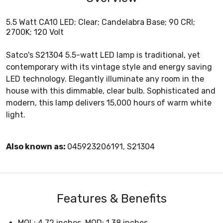
5.5 Watt CA10 LED; Clear; Candelabra Base; 90 CRI;
2700K; 120 Volt
Satco's S21304 5.5-watt LED lamp is traditional, yet
contemporary with its vintage style and energy saving
LED technology. Elegantly illuminate any room in the
house with this dimmable, clear bulb. Sophisticated and
modern, this lamp delivers 15,000 hours of warm white
light.
Also known as:
045923206191, S21304
Features & Benefits
MOL: 4.72 inches, MOD: 1.38 inches