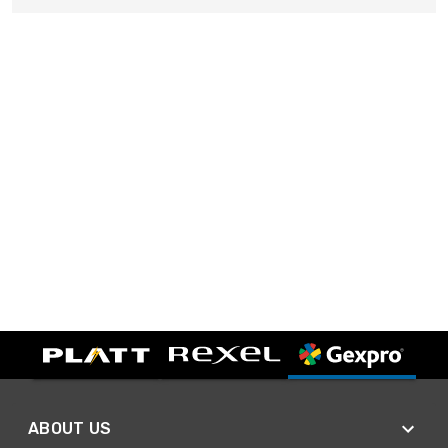
ABOUT US