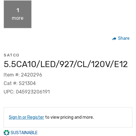
1
more
Share
SATCO
5.5CA10/LED/927/CL/120V/E12
Item #: 2420296
Cat #: S21304
UPC: 045923206191
Sign In or Register
to view pricing and more.
SUSTAINABLE