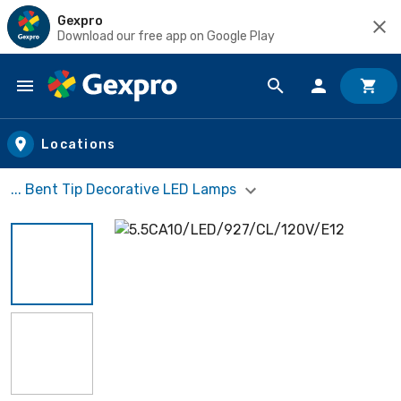
Gexpro
Download our free app on Google Play
Skip to main content
Locations
... Bent Tip Decorative LED Lamps