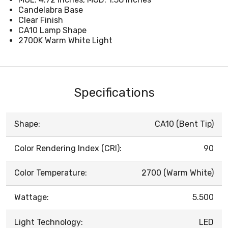
Candelabra Base
Clear Finish
CA10 Lamp Shape
2700K Warm White Light
Specifications
Shape:
CA10 (Bent Tip)
Color Rendering Index (CRI):
90
Color Temperature:
2700 (Warm White)
Wattage:
5.500
Light Technology:
LED