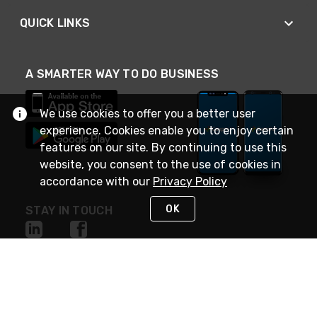
QUICK LINKS
A SMARTER WAY TO DO BUSINESS
We use cookies to offer you a better user
experience. Cookies enable you to enjoy certain
features on our site. By continuing to use this
website, you consent to the use of cookies in
accordance with our
Privacy Policy
OK
STAY IN TOUCH
NEED HELP?
(888) 4GEXPRO
or (888) 443-9776
Monday - Friday 7am to 6pm EST