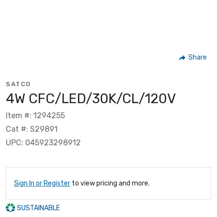
Share
SATCO
4W CFC/LED/30K/CL/120V
Item #: 1294255
Cat #: S29891
UPC: 045923298912
Sign In or Register
to view pricing and more.
SUSTAINABLE