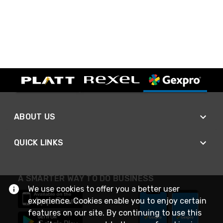
ABOUT US
QUICK LINKS
A SMARTER WAY TO DO BUSINESS
We use cookies to offer you a better user
experience. Cookies enable you to enjoy certain
features on our site. By continuing to use this