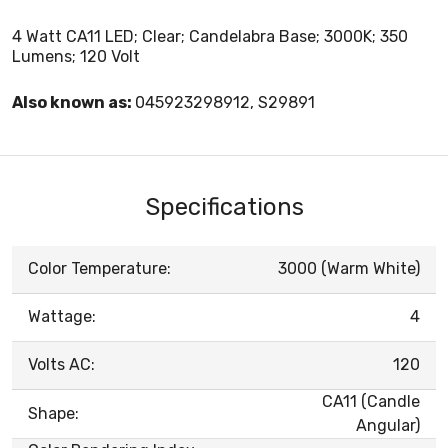
4 Watt CA11 LED; Clear; Candelabra Base; 3000K; 350
Lumens; 120 Volt
Also known as:
045923298912, S29891
Specifications
Color Temperature:
3000 (Warm White)
Wattage:
4
Volts AC:
120
CA11 (Candle
Shape:
Angular)