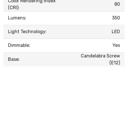
Color Rendering Index
80
(CRI):
Lumens:
350
Light Technology:
LED
Dimmable:
Yes
Candelabra Screw
Base:
(E12)