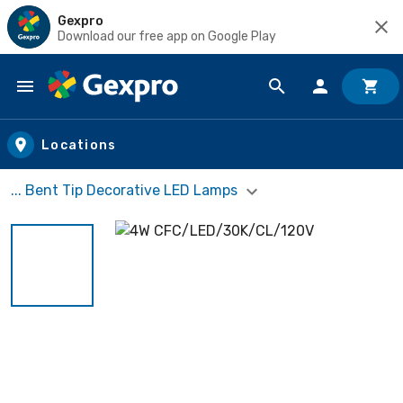
Gexpro
Download our free app on Google Play
Skip to main content
Locations
... Bent Tip Decorative LED Lamps