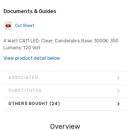
Documents & Guides
Cut Sheet
4 Watt CA11 LED; Clear; Candelabra Base; 3000K; 350
Lumens; 120 Volt
View product detail below
ASSOCIATED
SUBSTITUTES
OTHERS BOUGHT
(24)
Overview