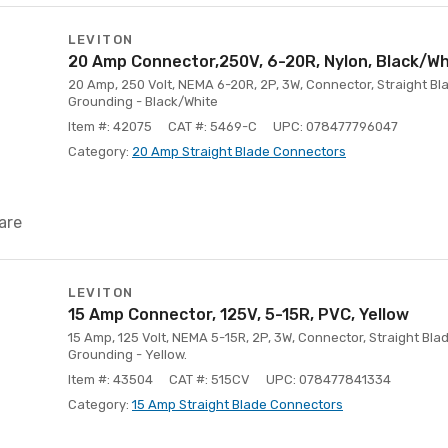
LEVITON
20 Amp Connector,250V, 6-20R, Nylon, Black/Wh
20 Amp, 250 Volt, NEMA 6-20R, 2P, 3W, Connector, Straight Bla
Grounding - Black/White
Item #: 42075
CAT #: 5469-C
UPC: 078477796047
Category:
20 Amp Straight Blade Connectors
are
LEVITON
15 Amp Connector, 125V, 5-15R, PVC, Yellow
15 Amp, 125 Volt, NEMA 5-15R, 2P, 3W, Connector, Straight Bl
Grounding - Yellow.
Item #: 43504
CAT #: 515CV
UPC: 078477841334
Category:
15 Amp Straight Blade Connectors