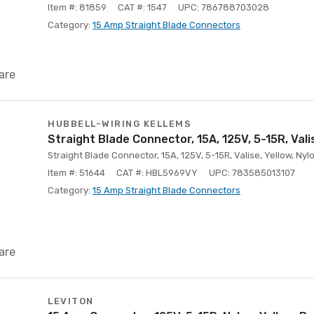
Item #: 81859
CAT #: 1547
UPC: 786788703028
Category:
15 Amp Straight Blade Connectors
are
HUBBELL-WIRING KELLEMS
Straight Blade Connector, 15A, 125V, 5-15R, Vali
Straight Blade Connector, 15A, 125V, 5-15R, Valise, Yellow, Nyl
Item #: 51644
CAT #: HBL5969VY
UPC: 783585013107
Category:
15 Amp Straight Blade Connectors
are
LEVITON