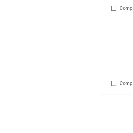
Comp
Comp