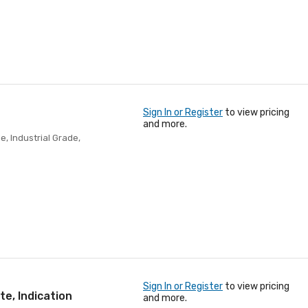
Sign In or Register
to view pricing
and more.
e, Industrial Grade,
Sign In or Register
to view pricing
te, Indication
and more.