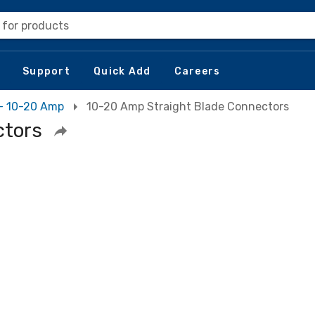
 for products
Support
Quick Add
Careers
 - 10-20 Amp
10-20 Amp Straight Blade Connectors
ctors