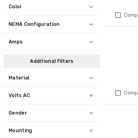
Color
Comp
NEMA Configuration
Amps
Additional Filters
Material
Comp
Volts AC
Gender
Mounting