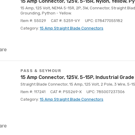
15 Amp Connector, 125V, 5-15R, Nylon, Yellow, P
15 Amp, 125 Volt, NEMA 5-15R, 2P, 3W, Connector, Straight Blad
Grounding, Python - Yellow.
Item #: 55029
CAT #: 5259-VY
UPC: 078477055182
Category:
15 Amp Straight Blade Connectors
are
PASS & SEYMOUR
15 Amp Connector, 125V, 5-15P, Industrial Grade
Straight Blade Connector, 15 Amp, 125 Volt, 2 Pole, 3 Wire, 5-1
Item #: 117241
CAT #: PS5269-X
UPC: 785007237306
Category:
15 Amp Straight Blade Connectors
are