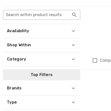
Search within product results
Availability
Shop Within
Category
Comp
Top Filters
Brands
Type