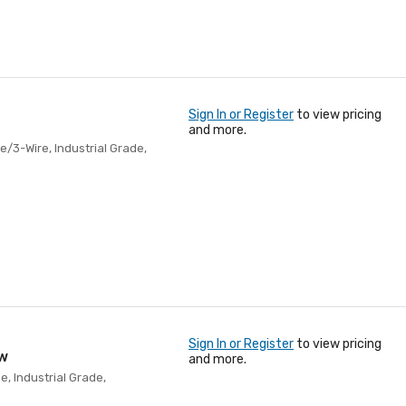
Sign In or Register
to view pricing
and more.
e/3-Wire, Industrial Grade,
Sign In or Register
to view pricing
ow
and more.
e, Industrial Grade,