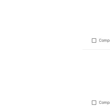
Comp
Comp