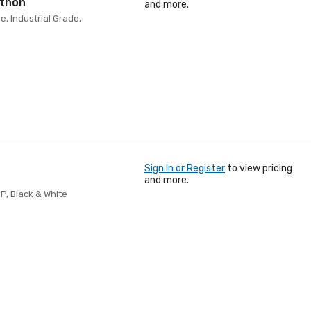
ython
and more.
e, Industrial Grade,
Sign In or Register
to view pricing
and more.
5P, Black & White