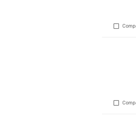
Comp
Comp