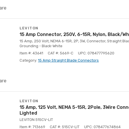
are
LEVITON
15 Amp Connector, 250V, 6-15R, Nylon, Black/Wh
15 Amp, 250 Volt, NEMA 6-15R, 2P, 3W, Connector, Straight Blad
Grounding - Black-White
Item #: 43641
CAT #: 5669-C
UPC: 078477795620
Category:
15 Amp Straight Blade Connectors
are
LEVITON
15 Amp, 125 Volt, NEMA 5-15R, 2Pole, 3Wire Conn
Lighted
LEVITON 515CV-LIT
Item #: 713669
CAT #: 515CV-LIT
UPC: 078477674864