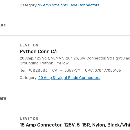
Category:
15 Amp Straight Blade Connectors
are
LEVITON
Python Conn C/i
20 Amp, 125 Volt, NEMA 5-20r, 2p, 3w, Connector, Straight Blad
Grounding, Python - Yellow
Item #: 828583
CAT #: 5359-VY
UPC: 078477055106
Category:
20 Amp Straight Blade Connectors
are
LEVITON
15 Amp Connector, 125V, 5-15R, Nylon, Black/Whi