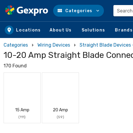
Search
Categories
Skip to main content
Locations
About Us
Solutions
Brands
Categories
Wiring Devices
Straight Blade Devices
10-20 Amp Straight Blade Conne
170 Found
15 Amp
20 Amp
(111)
(59)