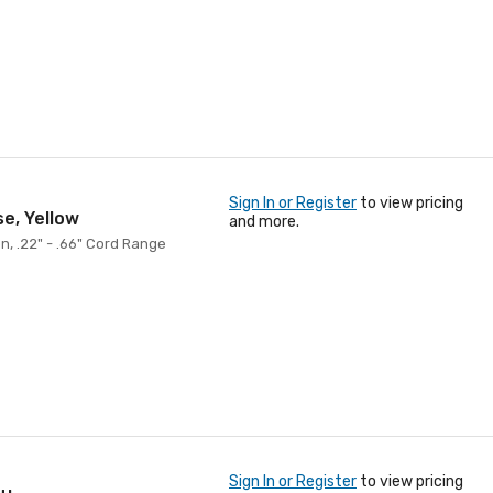
Sign In or Register
to view pricing
se, Yellow
and more.
on, .22" - .66" Cord Range
Sign In or Register
to view pricing