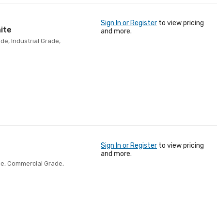
Sign In or Register
to view pricing
ite
and more.
de, Industrial Grade,
Sign In or Register
to view pricing
and more.
ade, Commercial Grade,