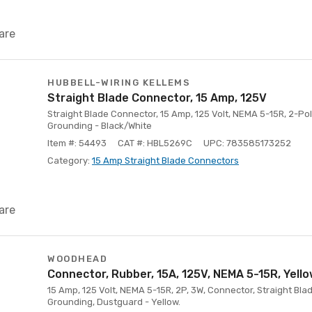
are
HUBBELL-WIRING KELLEMS
Straight Blade Connector, 15 Amp, 125V
Straight Blade Connector, 15 Amp, 125 Volt, NEMA 5-15R, 2-Pol
Grounding - Black/White
Item #: 54493
CAT #: HBL5269C
UPC: 783585173252
Category:
15 Amp Straight Blade Connectors
are
WOODHEAD
Connector, Rubber, 15A, 125V, NEMA 5-15R, Yell
15 Amp, 125 Volt, NEMA 5-15R, 2P, 3W, Connector, Straight Blad
Grounding, Dustguard - Yellow.