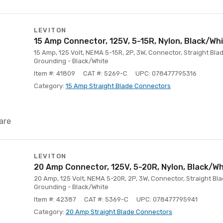
LEVITON
15 Amp Connector, 125V, 5-15R, Nylon, Black/Wh
15 Amp, 125 Volt, NEMA 5-15R, 2P, 3W, Connector, Straight Blad
Grounding - Black/White
Item #: 41809
CAT #: 5269-C
UPC: 078477795316
Category:
15 Amp Straight Blade Connectors
are
LEVITON
20 Amp Connector, 125V, 5-20R, Nylon, Black/Wh
20 Amp, 125 Volt, NEMA 5-20R, 2P, 3W, Connector, Straight Blad
Grounding - Black/White
Item #: 42387
CAT #: 5369-C
UPC: 078477795941
Category:
20 Amp Straight Blade Connectors