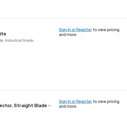
Sign In or Register
to view pricing
ite
and more.
e, Industrial Grade,
Sign In or Register
to view pricing
ector, Straight Blade -
and more.