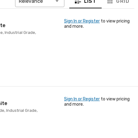
LIST
GRID
Relevance
Sign In or Register
to view pricing
ite
and more.
e, Industrial Grade,
Sign In or Register
to view pricing
ite
and more.
e, Industrial Grade,