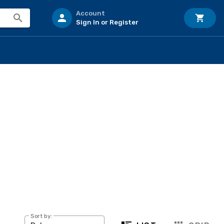
Account
Sign In or Register
Sort by: