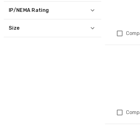
IP/NEMA Rating
Size
Comp
Comp