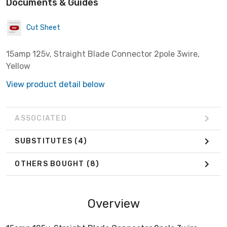
Documents & Guides
Cut Sheet
15amp 125v, Straight Blade Connector 2pole 3wire,
Yellow
View product detail below
ASSOCIATED
SUBSTITUTES
(4)
OTHERS BOUGHT
(8)
Overview