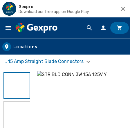
Gexpro
Download our free app on Google Play
Skip to main content
Locations
... 15 Amp Straight Blade Connectors