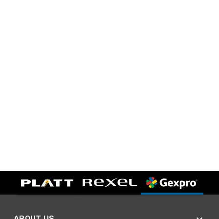
ABOUT US