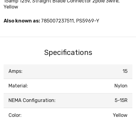
15amp 125v, Straight Blade Connector 2pole 3wire,
Yellow
Also known as:
785007237511, PS5969-Y
Specifications
Amps:
15
Material:
Nylon
NEMA Configuration:
5-15R
Color:
Yellow