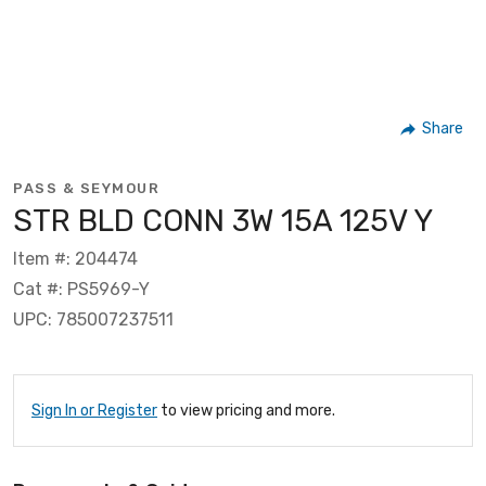
Share
PASS & SEYMOUR
STR BLD CONN 3W 15A 125V Y
Item #: 204474
Cat #: PS5969-Y
UPC: 785007237511
Sign In or Register
to view pricing and more.