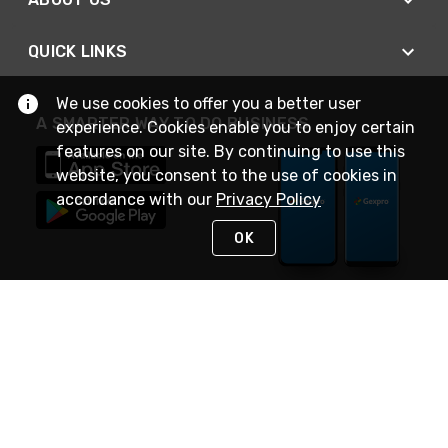
QUICK LINKS
We use cookies to offer you a better user
A SMARTER WAY TO DO BUSINESS
experience. Cookies enable you to enjoy certain
features on our site. By continuing to use this
website, you consent to the use of cookies in
accordance with our
Privacy Policy
OK
STAY IN TOUCH
NEED HELP?
(888) 4GEXPRO
or (888) 443-9776