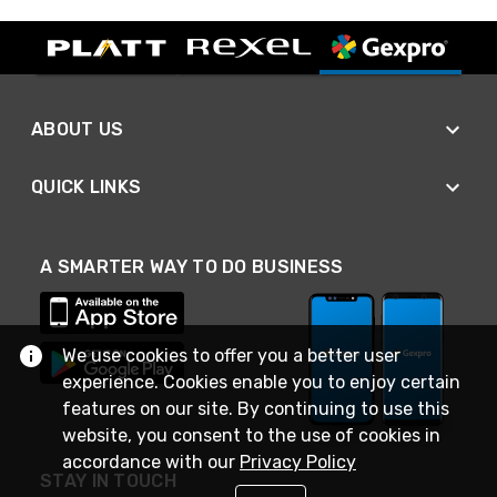
ABOUT US
QUICK LINKS
A SMARTER WAY TO DO BUSINESS
We use cookies to offer you a better user
experience. Cookies enable you to enjoy certain
features on our site. By continuing to use this
website, you consent to the use of cookies in
accordance with our
Privacy Policy
STAY IN TOUCH