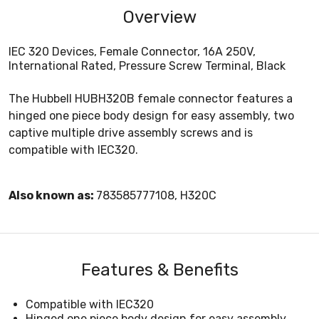
Overview
IEC 320 Devices, Female Connector, 16A 250V,
International Rated, Pressure Screw Terminal, Black
The Hubbell HUBH320B female connector features a
hinged one piece body design for easy assembly, two
captive multiple drive assembly screws and is
compatible with IEC320.
Also known as:
783585777108, H320C
Features & Benefits
Compatible with IEC320
Hinged one piece body design for easy assembly