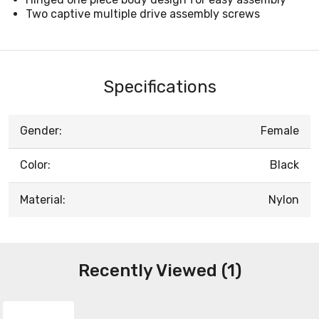
Two captive multiple drive assembly screws
Specifications
Gender:
Female
Color:
Black
Material:
Nylon
Recently Viewed (1)