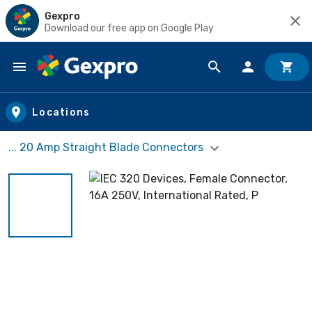
Gexpro
Download our free app on Google Play
Skip to main content
Locations
... 20 Amp Straight Blade Connectors