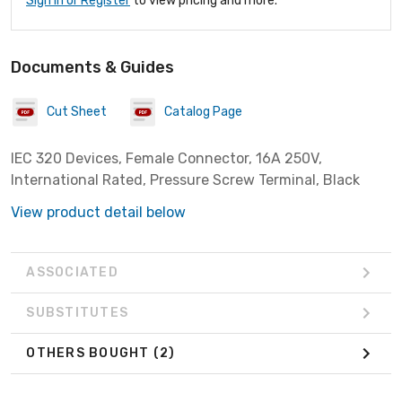
Sign In or Register
to view pricing and more.
Documents & Guides
Cut Sheet
Catalog Page
IEC 320 Devices, Female Connector, 16A 250V,
International Rated, Pressure Screw Terminal, Black
View product detail below
ASSOCIATED
SUBSTITUTES
OTHERS BOUGHT
(2)