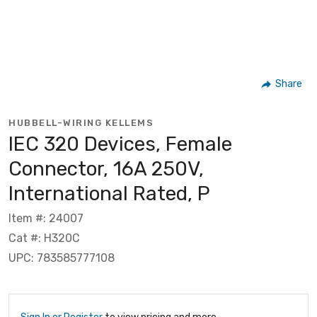
Share
HUBBELL-WIRING KELLEMS
IEC 320 Devices, Female
Connector, 16A 250V,
International Rated, P
Item #: 24007
Cat #: H320C
UPC: 783585777108