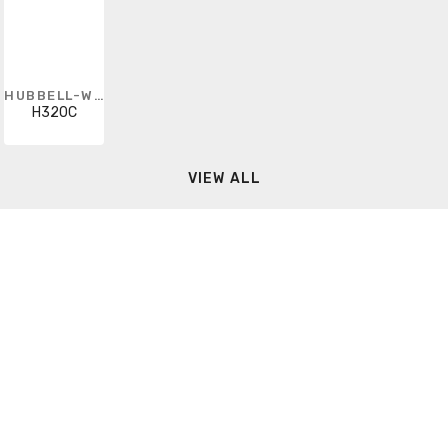
HUBBELL-WIRING KELLEMS
H320C
VIEW ALL