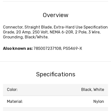
Overview
Connector, Straight Blade, Extra-Hard Use Specification
Grade, 20 Amp, 250 Volt, NEMA 6-20R, 2 Pole, 3 Wire,
Grounding, Black/White.
Also known as:
785007237108, PS5469-X
Specifications
Color:
Black, White
Material:
Nylon