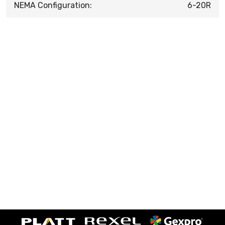
NEMA Configuration:
6-20R