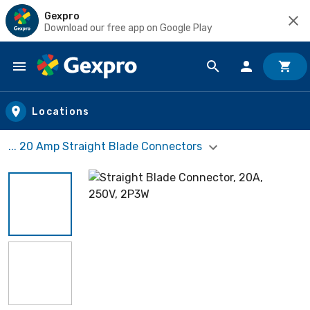
Gexpro
Download our free app on Google Play
Skip to main content
Locations
... 20 Amp Straight Blade Connectors