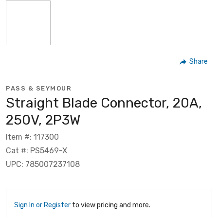
Share
PASS & SEYMOUR
Straight Blade Connector, 20A,
250V, 2P3W
Item #: 117300
Cat #: PS5469-X
UPC: 785007237108
Sign In or Register
to view pricing and more.