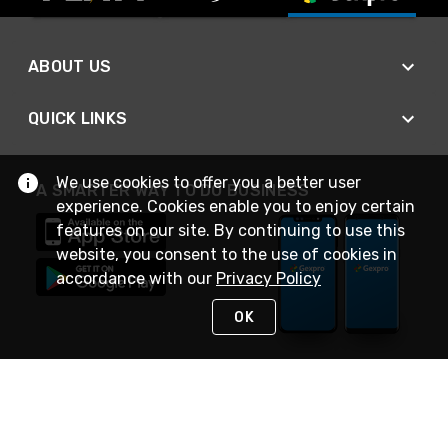
ABOUT US
QUICK LINKS
We use cookies to offer you a better user
A SMARTER WAY TO DO BUSINESS
experience. Cookies enable you to enjoy certain
features on our site. By continuing to use this
website, you consent to the use of cookies in
accordance with our
Privacy Policy
OK
STAY IN TOUCH