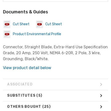
Documents & Guides
Cut Sheet
Cut Sheet
Product Environmental Profile
Connector, Straight Blade, Extra-Hard Use Specification
Grade, 20 Amp, 250 Volt, NEMA 6-20R, 2 Pole, 3 Wire,
Grounding, Black/White.
View product detail below
ASSOCIATED
SUBSTITUTES
(5)
OTHERS BOUGHT
(25)