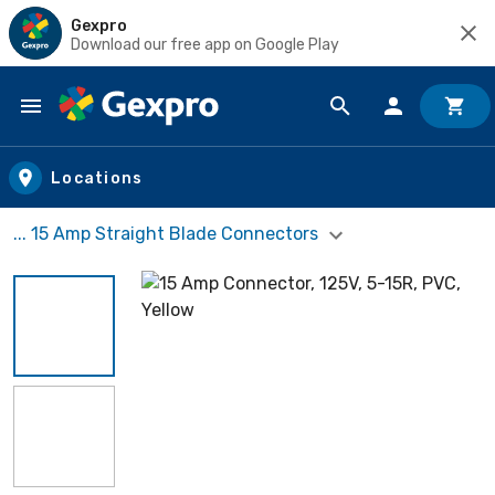
Gexpro
Download our free app on Google Play
Skip to main content
Locations
... 15 Amp Straight Blade Connectors