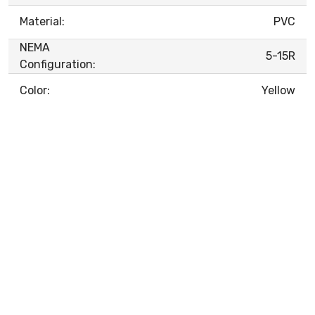
Material:
PVC
NEMA
5-15R
Configuration:
Color:
Yellow