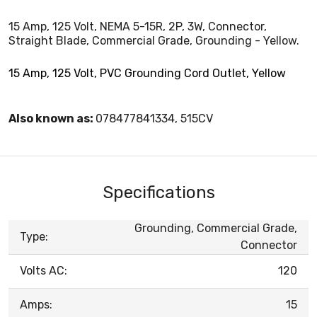
15 Amp, 125 Volt, NEMA 5-15R, 2P, 3W, Connector,
Straight Blade, Commercial Grade, Grounding - Yellow.
15 Amp, 125 Volt, PVC Grounding Cord Outlet, Yellow
Also known as:
078477841334, 515CV
Specifications
Grounding, Commercial Grade,
Type:
Connector
Volts AC:
120
Amps:
15