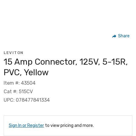
Share
LEVITON
15 Amp Connector, 125V, 5-15R,
PVC, Yellow
Item #: 43504
Cat #: 515CV
UPC: 078477841334
Sign In or Register
to view pricing and more.