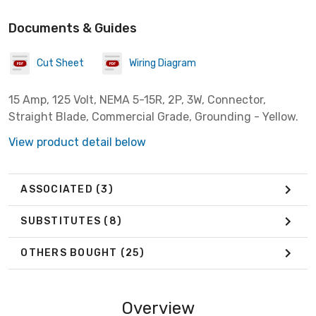
Documents & Guides
Cut Sheet
Wiring Diagram
15 Amp, 125 Volt, NEMA 5-15R, 2P, 3W, Connector,
Straight Blade, Commercial Grade, Grounding - Yellow.
View product detail below
ASSOCIATED
(3)
SUBSTITUTES
(8)
OTHERS BOUGHT
(25)
Overview