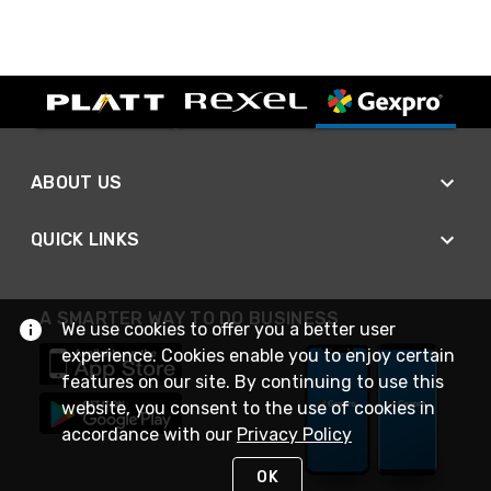
ABOUT US
QUICK LINKS
A SMARTER WAY TO DO BUSINESS
We use cookies to offer you a better user
experience. Cookies enable you to enjoy certain
features on our site. By continuing to use this
website, you consent to the use of cookies in
accordance with our
Privacy Policy
OK