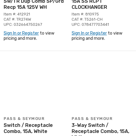
Sw/TR Dup Comb SP/Grd
15A SS RCPT
Recp 15A 125V WH
CLOCKHANGER
Item #: 412921
Item #: 810975
CAT #: TR274W
CAT #: T5261-CH
UPC: 032664750267
UPC: 078477703441
Sign In or Register
to view
Sign In or Register
to view
pricing and more.
pricing and more.
PASS & SEYMOUR
PASS & SEYMOUR
Switch / Receptacle
3-Way Switch /
Combo, 15A, White
Receptacle Combo, 15A,