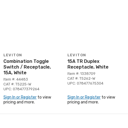
LEVITON
LEVITON
Combination Toggle
15A TR Duplex
Switch / Receptacle,
Receptacle, White
15A, White
Item #: 1338709
CAT #: T5262-W
Item #: 44483
UPC: 078477675304
CAT #: T5225-W
UPC: 078477379264
Sign In or Register
to view
Sign In or Register
to view
pricing and more.
pricing and more.