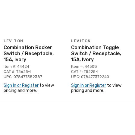
LEVITON
LEVITON
Combination Rocker
Combination Toggle
Switch / Receptacle,
Switch / Receptacle,
15A, Ivory
15A, Ivory
Item #: 44424
Item #: 44508
CAT #: T5625-I
CAT #: T5225-I
UPC: 078477382387
UPC: 078477379240
Sign In or Register
to view
Sign In or Register
to view
pricing and more.
pricing and more.