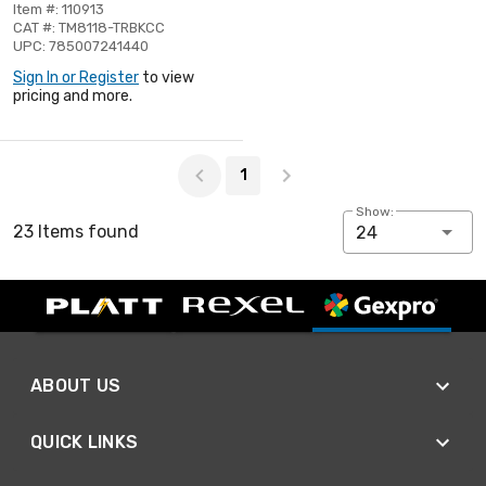
Item #: 110913
CAT #: TM8118-TRBKCC
UPC: 785007241440
Sign In or Register
to view
pricing and more.
Page 1 of 1
1
Show:
23 Items found
24
ABOUT US
QUICK LINKS