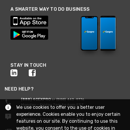
A SMARTER WAY TO DO BUSINESS
STAY IN TOUCH
NEED HELP?
(888) 4GEXPRO
or (888) 443-9776
Monday - Friday 7am to 6pm EST
We use cookies to offer you a better user
experience. Cookies enable you to enjoy certain
Live Chat
Monday - Friday 7am to 6pm EST
features on our site. By continuing to use this
website, you consent to the use of cookies in