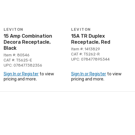
LEVITON
LEVITON
15 Amp Combination
15A TR Duplex
Decora Receptacle,
Receptacle, Red
Black
Item #: 1413829
CAT #: T5262-R
Item #: 80546
UPC: 078477895344
CAT #: T5625-E
UPC: 078477382356
Sign In or Register
to view
Sign In or Register
to view
pricing and more.
pricing and more.