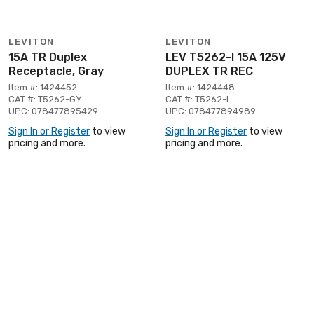
LEVITON
LEVITON
15A TR Duplex
LEV T5262-I 15A 125V
Receptacle, Gray
DUPLEX TR REC
Item #: 1424452
Item #: 1424448
CAT #: T5262-GY
CAT #: T5262-I
UPC: 078477895429
UPC: 078477894989
Sign In or Register
to view
Sign In or Register
to view
pricing and more.
pricing and more.