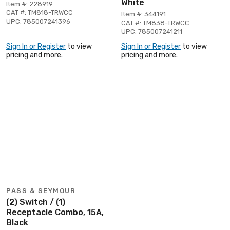
White
Item #: 228919
CAT #: TM818-TRWCC
Item #: 344191
UPC: 785007241396
CAT #: TM838-TRWCC
UPC: 785007241211
Sign In or Register
to view
Sign In or Register
to view
pricing and more.
pricing and more.
PASS & SEYMOUR
(2) Switch / (1)
Receptacle Combo, 15A,
Black