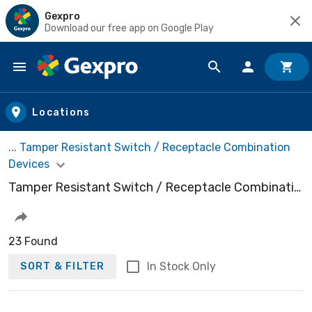
Gexpro
Download our free app on Google Play
Skip to main content
Locations
... Tamper Resistant Switch / Receptacle Combination
Devices
Tamper Resistant Switch / Receptacle Combination Devices
23 Found
In Stock Only
SORT & FILTER