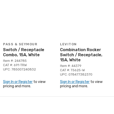
PASS & SEYMOUR
LEVITON
Switch / Receptacle
Combination Rocker
Combo, 15A, White
Switch / Receptacle,
15A, White
Item #: 244785
CAT #: 691-TRW
Item #: 44379
UPC: 785007240832
CAT #: T5625-W
UPC: 078477382370
Sign In or Register
to view
Sign In or Register
to view
pricing and more.
pricing and more.