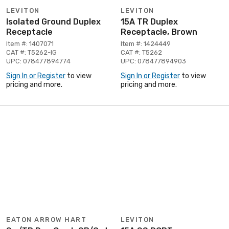
LEVITON
LEVITON
Isolated Ground Duplex
15A TR Duplex
Receptacle
Receptacle, Brown
Item #: 1407071
Item #: 1424449
CAT #: T5262-IG
CAT #: T5262
UPC: 078477894774
UPC: 078477894903
Sign In or Register
to view
Sign In or Register
to view
pricing and more.
pricing and more.
EATON ARROW HART
LEVITON