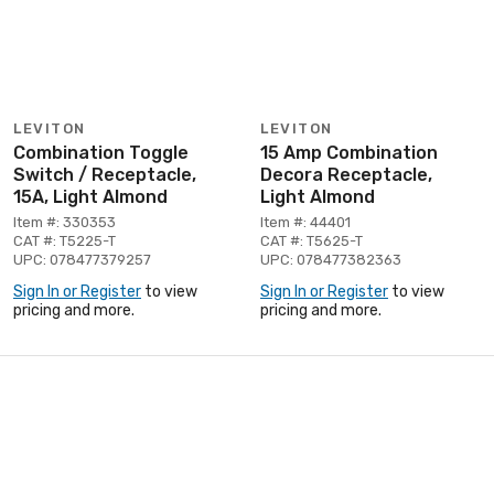
LEVITON
LEVITON
Combination Toggle
15 Amp Combination
Switch / Receptacle,
Decora Receptacle,
15A, Light Almond
Light Almond
Item #: 330353
Item #: 44401
CAT #: T5225-T
CAT #: T5625-T
UPC: 078477379257
UPC: 078477382363
Sign In or Register
to view
Sign In or Register
to view
pricing and more.
pricing and more.