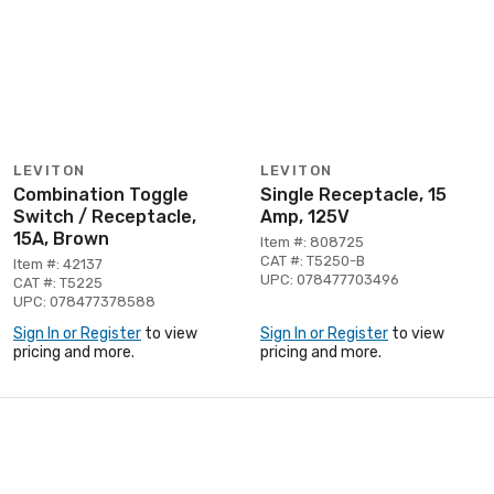
LEVITON
LEVITON
Combination Toggle
Single Receptacle, 15
Switch / Receptacle,
Amp, 125V
15A, Brown
Item #: 808725
CAT #: T5250-B
Item #: 42137
UPC: 078477703496
CAT #: T5225
UPC: 078477378588
Sign In or Register
to view
Sign In or Register
to view
pricing and more.
pricing and more.