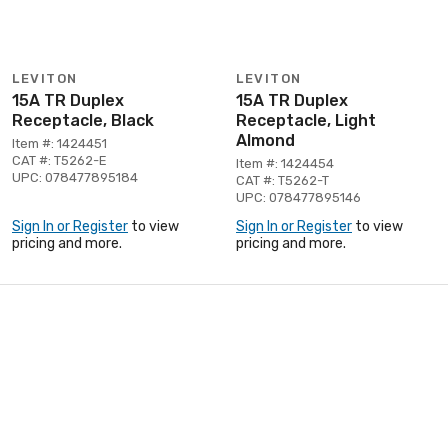
LEVITON
LEVITON
15A TR Duplex
15A TR Duplex
Receptacle, Black
Receptacle, Light
Almond
Item #: 1424451
CAT #: T5262-E
Item #: 1424454
UPC: 078477895184
CAT #: T5262-T
UPC: 078477895146
Sign In or Register
to view
Sign In or Register
to view
pricing and more.
pricing and more.