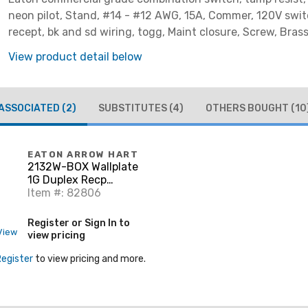
neon pilot, Stand, #14 - #12 AWG, 15A, Commer, 120V swit
recept, bk and sd wiring, togg, Maint closure, Screw, Brass
-20-60?C, dplx, thermoplas, PVC
View product detail below
ASSOCIATED
(2)
SUBSTITUTES
(4)
OTHERS BOUGHT
(10
EATON ARROW HART
2132W-BOX Wallplate
1G Duplex Recp
Thrmst Std WH
Item #: 82806
Register or Sign In to
View
view pricing
Register
to view pricing and more.