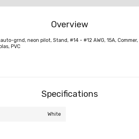
Overview
auto-grnd, neon pilot, Stand, #14 - #12 AWG, 15A, Commer, 1
plas, PVC
Specifications
White