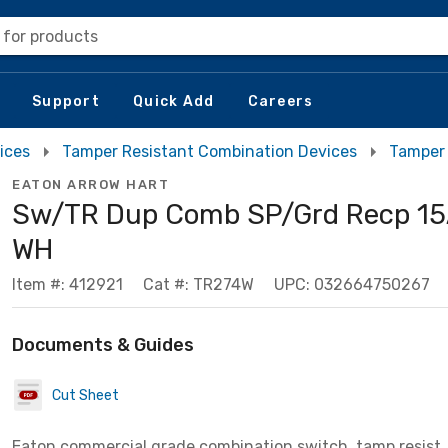
 for products
Support
Quick Add
Careers
ices
Tamper Resistant Combination Devices
Tamper 
EATON ARROW HART
Sw/TR Dup Comb SP/Grd Recp 15
WH
Item #: 412921
Cat #: TR274W
UPC: 032664750267
Documents & Guides
Cut Sheet
Eaton commercial grade combination switch, tamp resist,