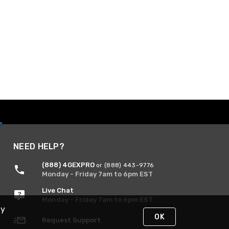
NEED HELP?
(888) 4GEXPRO
or (888) 443-9776
Monday - Friday 7am to 6pm EST
Live Chat
Monday - Friday 7am to 6pm EST
By
OK
Request Support