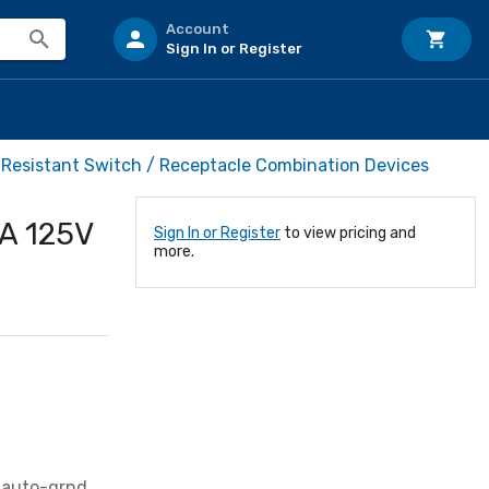
Account
Sign In or Register
Resistant Switch / Receptacle Combination Devices
A 125V
Sign In or Register
to view pricing and
more.
 auto-grnd,