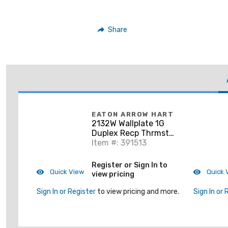
Share
EATON ARROW HART
2132W Wallplate 1G
Duplex Recp Thrmst
Std WH
Item #: 391513
Register or Sign In to
Quick View
Quick 
view pricing
Sign In or Register
to view pricing and more.
Sign In or 