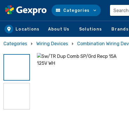
Search
Categories
Skip to main content
Locations
About Us
Solutions
Brands
Categories
Wiring Devices
Combination Wiring Dev