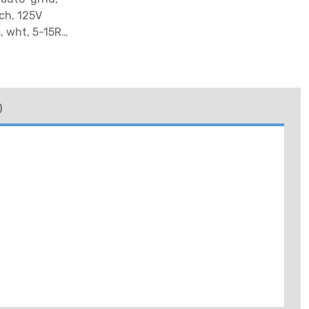
ch, 125V
, wht, 5-15R,
)