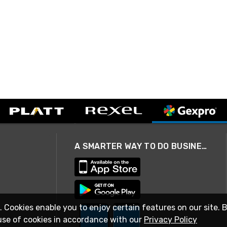
A SMARTER WAY TO DO BUSINESS
. Cookies enable you to enjoy certain features on our site. 
use of cookies in accordance with our
Privacy Policy