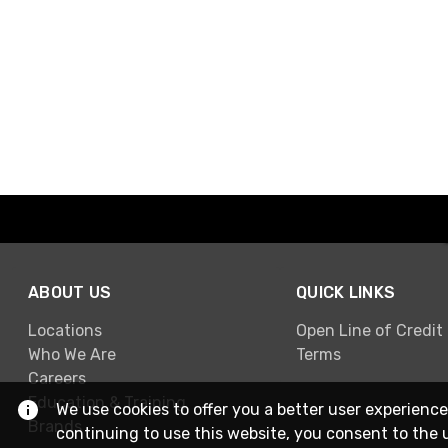
ABOUT US
QUICK LINKS
Locations
Open Line of Credit
Who We Are
Terms
Careers
Education & Training
We use cookies to offer you a better user experience
Brands
continuing to use this website, you consent to the 