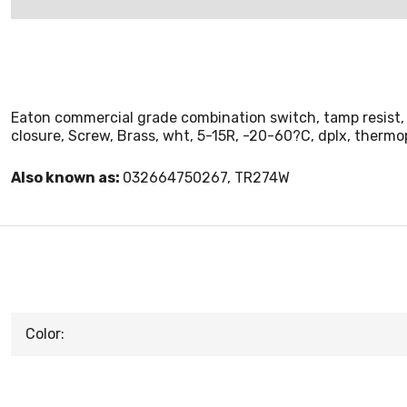
Eaton commercial grade combination switch, tamp resist, 
closure, Screw, Brass, wht, 5-15R, -20-60?C, dplx, thermo
Also known as:
032664750267, TR274W
Color: