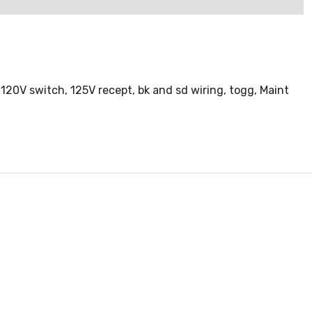
20V switch, 125V recept, bk and sd wiring, togg, Maint