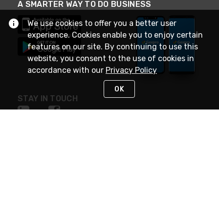
A SMARTER WAY TO DO BUSINESS
We use cookies to offer you a better user
experience. Cookies enable you to enjoy certain
features on our site. By continuing to use this
website, you consent to the use of cookies in
accordance with our
Privacy Policy
OK
STAY IN TOUCH
NEED HELP?
(888) 4GEXPRO
or (888) 443-9776
Monday - Friday 7am to 6pm EST
Live Chat
Monday - Friday 7am to 6pm EST
Request Support