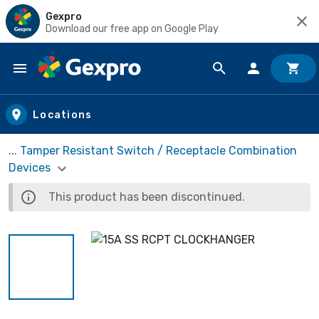
Gexpro
Download our free app on Google Play
Skip to main content
Locations
... Tamper Resistant Switch / Receptacle Combination
Devices
This product has been discontinued.