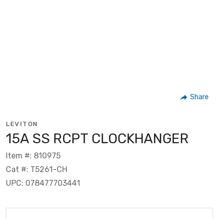
Share
LEVITON
15A SS RCPT CLOCKHANGER
Item #: 810975
Cat #: T5261-CH
UPC: 078477703441