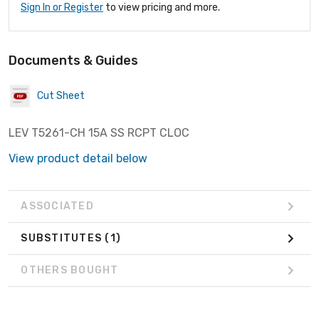
Sign In or Register
to view pricing and more.
Documents & Guides
Cut Sheet
LEV T5261-CH 15A SS RCPT CLOC
View product detail below
ASSOCIATED
SUBSTITUTES
(1)
OTHERS BOUGHT