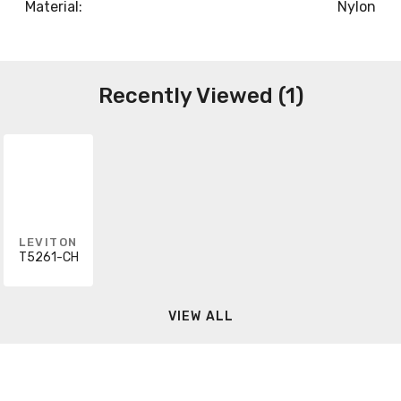
Material:
Nylon
Recently Viewed (1)
LEVITON
T5261-CH
VIEW ALL