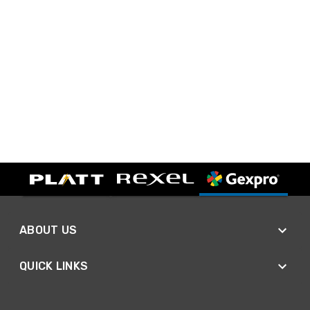
ABOUT US
QUICK LINKS