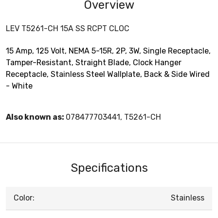
Overview
LEV T5261-CH 15A SS RCPT CLOC
15 Amp, 125 Volt, NEMA 5-15R, 2P, 3W, Single Receptacle,
Tamper-Resistant, Straight Blade, Clock Hanger
Receptacle, Stainless Steel Wallplate, Back & Side Wired
- White
Also known as:
078477703441, T5261-CH
Specifications
Color:
Stainless