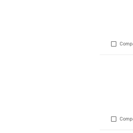
Comp
Comp