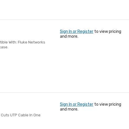
Sign In or Register
to view pricing
and more.
ble With: Fluke Networks
case.
Sign In or Register
to view pricing
and more.
 Cuts UTP Cable In One