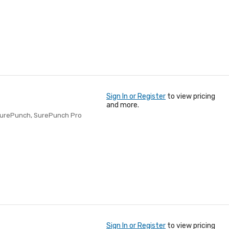
Sign In or Register
to view pricing
and more.
SurePunch, SurePunch Pro
Sign In or Register
to view pricing