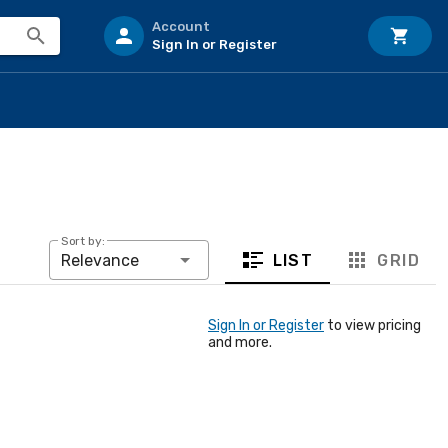
Account
Sign In or Register
Sort by:
LIST
GRID
Relevance
Sign In or Register
to view pricing
and more.