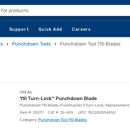
 for products
Support
Quick Add
Careers
ls
Punchdown Tools
Punchdown Tool 110 Blades
IDEAL
110 Turn-Lock™ Punchdown Blade
Punchdown 110 Blade, Puchmaster II Turn-Lock, Replacement.
Item #: 25071
CAT #: 35-495
UPC: 783250354955
Category:
Punchdown Tool 110 Blades