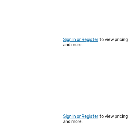
Sign In or Register
to view pricing
and more.
Sign In or Register
to view pricing
and more.