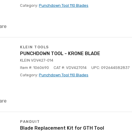
Category:
Punchdown Tool 110 Blades
are
KLEIN TOOLS
PUNCHDOWN TOOL - KRONE BLADE
KLEIN VDV427-014
Item #: 1060690
CAT #: VDV427014
UPC: 092644582837
Category:
Punchdown Tool 110 Blades
are
PANDUIT
Blade Replacement Kit for GTH Tool