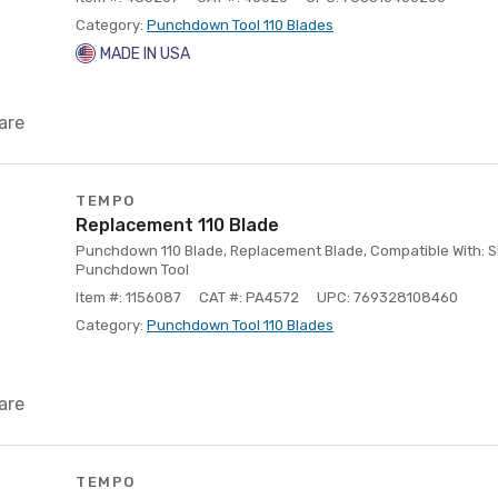
Category:
Punchdown Tool 110 Blades
MADE IN USA
are
TEMPO
Replacement 110 Blade
Punchdown 110 Blade, Replacement Blade, Compatible With: 
Punchdown Tool
Item #: 1156087
CAT #: PA4572
UPC: 769328108460
Category:
Punchdown Tool 110 Blades
are
TEMPO