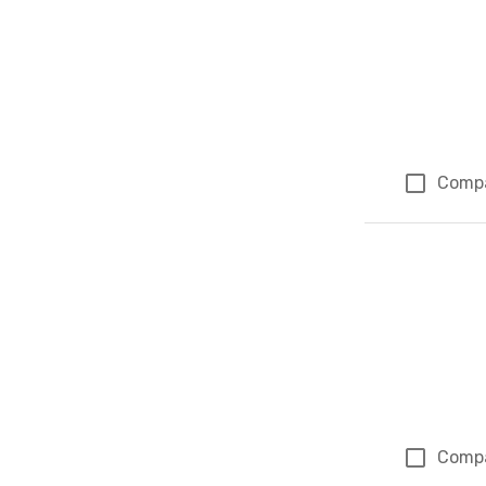
Comp
Comp