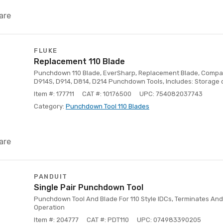
are
FLUKE
Replacement 110 Blade
Punchdown 110 Blade, EverSharp, Replacement Blade, Compati
D914S, D914, D814, D214 Punchdown Tools, Includes: Storage 
Item #: 177711
CAT #: 10176500
UPC: 754082037743
Category:
Punchdown Tool 110 Blades
are
PANDUIT
Single Pair Punchdown Tool
Punchdown Tool And Blade For 110 Style IDCs, Terminates And
Operation
Item #: 204777
CAT #: PDT110
UPC: 074983390205