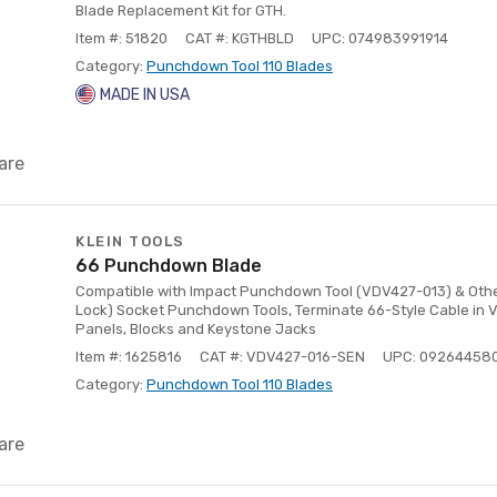
Blade Replacement Kit for GTH.
Item #: 51820
CAT #: KGTHBLD
UPC: 074983991914
Category:
Punchdown Tool 110 Blades
MADE IN USA
are
KLEIN TOOLS
66 Punchdown Blade
Compatible with Impact Punchdown Tool (VDV427-013) & Other
Lock) Socket Punchdown Tools, Terminate 66-Style Cable in 
Panels, Blocks and Keystone Jacks
Item #: 1625816
CAT #: VDV427-016-SEN
UPC: 09264458
Category:
Punchdown Tool 110 Blades
are