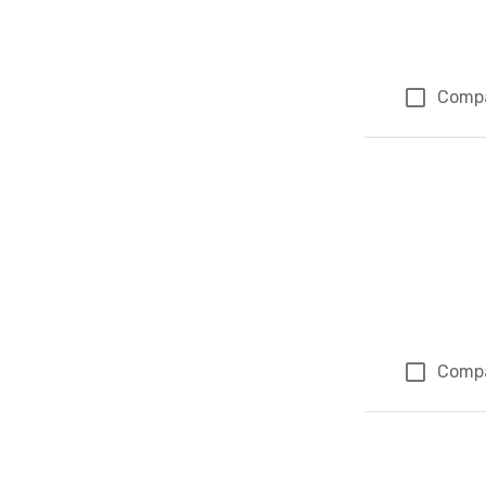
Comp
Comp