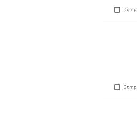
Comp
Comp