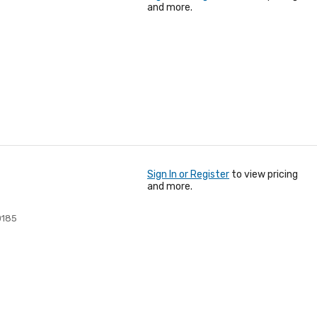
and more.
Sign In or Register
to view pricing
and more.
0185