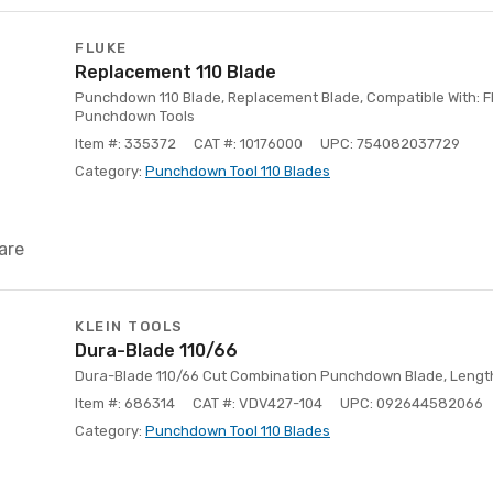
FLUKE
Replacement 110 Blade
Punchdown 110 Blade, Replacement Blade, Compatible With: F
Punchdown Tools
Item #: 335372
CAT #: 10176000
UPC: 754082037729
Category:
Punchdown Tool 110 Blades
are
KLEIN TOOLS
Dura-Blade 110/66
Dura-Blade 110/66 Cut Combination Punchdown Blade, Length: 
Item #: 686314
CAT #: VDV427-104
UPC: 092644582066
Category:
Punchdown Tool 110 Blades