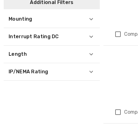
Additional Filters
Mounting
Comp
Interrupt Rating DC
Length
IP/NEMA Rating
Comp