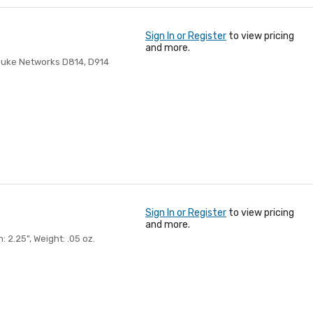
Sign In or Register
to view pricing
and more.
luke Networks D814, D914
Sign In or Register
to view pricing
and more.
2.25", Weight: .05 oz.