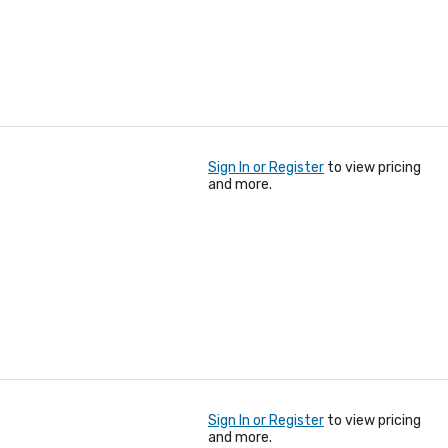
Sign In or Register
to view pricing
and more.
Sign In or Register
to view pricing
and more.