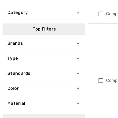
Category
Comp
Top Filters
Brands
Type
Standards
Comp
Color
Material