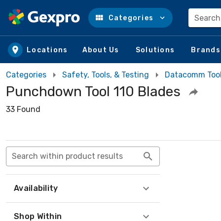
Search
Categories
Skip to main content
Locations
About Us
Solutions
Brands
Categories
Safety, Tools, & Testing
Datacomm Too
Punchdown Tool 110 Blades
33 Found
Search within product results
Availability
Shop Within