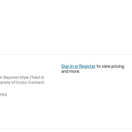
Sign In or Register
to view pricing
and more.
 Bayonet Style (Twist &
Variety of Cross-Connect
0192