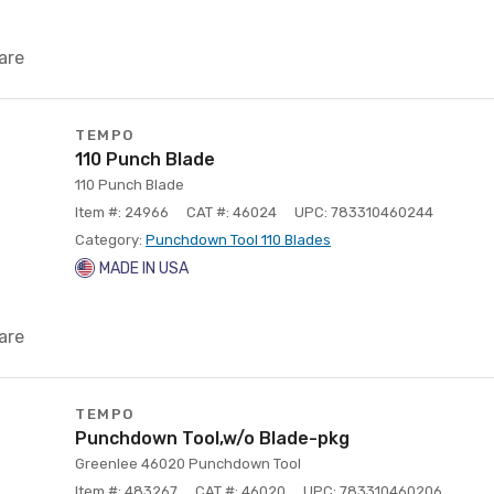
are
TEMPO
110 Punch Blade
110 Punch Blade
Item #: 24966
CAT #: 46024
UPC: 783310460244
Category:
Punchdown Tool 110 Blades
MADE IN USA
are
TEMPO
Punchdown Tool,w/o Blade-pkg
Greenlee 46020 Punchdown Tool
Item #: 483267
CAT #: 46020
UPC: 783310460206