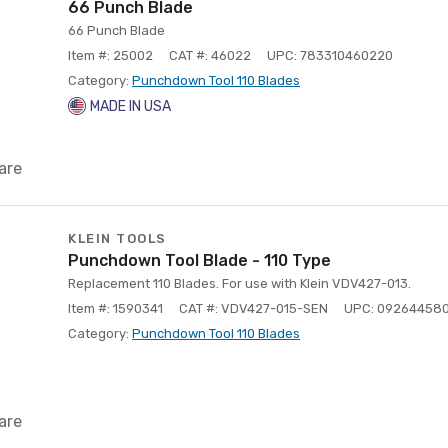
66 Punch Blade
66 Punch Blade
Item #: 25002
CAT #: 46022
UPC: 783310460220
Category:
Punchdown Tool 110 Blades
MADE IN USA
are
KLEIN TOOLS
Punchdown Tool Blade - 110 Type
Replacement 110 Blades. For use with Klein VDV427-013.
Item #: 1590341
CAT #: VDV427-015-SEN
UPC: 09264458
Category:
Punchdown Tool 110 Blades
are