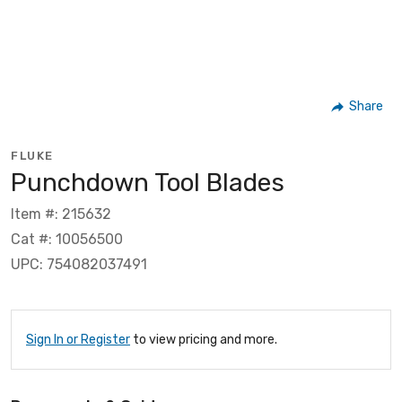
Share
FLUKE
Punchdown Tool Blades
Item #: 215632
Cat #: 10056500
UPC: 754082037491
Sign In or Register
to view pricing and more.