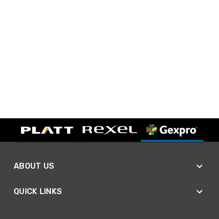
ABOUT US
QUICK LINKS