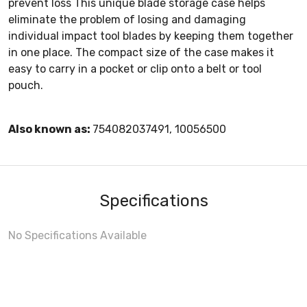
prevent loss This unique blade storage case helps
eliminate the problem of losing and damaging
individual impact tool blades by keeping them together
in one place. The compact size of the case makes it
easy to carry in a pocket or clip onto a belt or tool
pouch.
Also known as:
754082037491, 10056500
Specifications
No Specifications Available