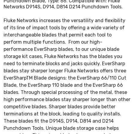
Punchdown Blade, Type: 66. Compatible With: Fluke
Networks D914S, D914, D814 D214 Punchdown Tools.
Fluke Networks increases the versatility and flexibility
of its line of impact tools by offering a wide variety of
interchangeable blades that permit each tool to
perform multiple functions. From our high-
performance EverSharp blades, to our unique blade
storage kit cases, Fluke Networks has the blades you
need to terminate blocks and jacks quickly. EverSharp
blades stay sharper longer Fluke Networks offers three
EverSharpTM Blade designs: the EverSharp 66/110 Cut
Blade, the EverSharp 110 blade and the EverSharp 66
blades. Through special processing of the metal, these
high performance blades stay sharper longer than other
competitive blades. Sharper blades provide better
terminations at the block, leading to quality installs.
These blades fit the D914S, D914, D814 and D214
Punchdown Tools. Unique blade storage case helps