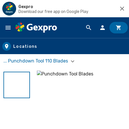
Gexpro
Download our free app on Google Play
Skip to main content
Locations
... Punchdown Tool 110 Blades