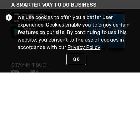
A SMARTER WAY TO DO BUSINESS
We use cookies to offer you a better user
experience. Cookies enable you to enjoy certain
features on our site. By continuing to use this
website, you consent to the use of cookies in
accordance with our
Privacy Policy
OK
STAY IN TOUCH
NEED HELP?
(888) 4GEXPRO
or (888) 443-9776
Monday - Friday 7am to 6pm EST
Live Chat
Monday - Friday 7am to 6pm EST
Request Support