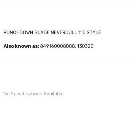
PUNCHDOWN BLADE NEVERDULL 110 STYLE
Also known as:
849160008088, 13032C
No Specifications Available