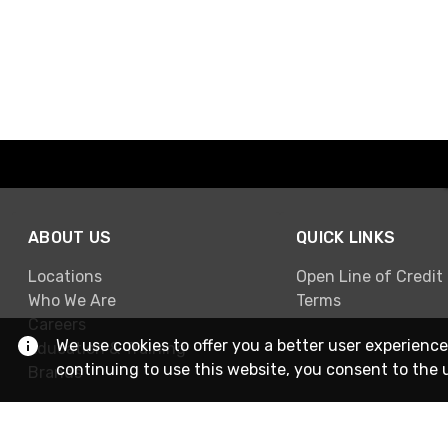
ABOUT US
QUICK LINKS
Locations
Open Line of Credit
Who We Are
Terms
Careers
We use cookies to offer you a better user experience
Education & Training
continuing to use this website, you consent to the 
Brands