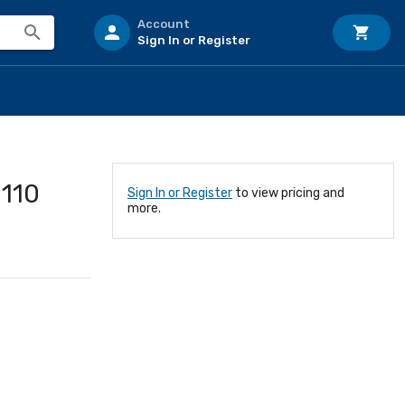
Account
Sign In or Register
110
Sign In or Register
to view pricing and
more.