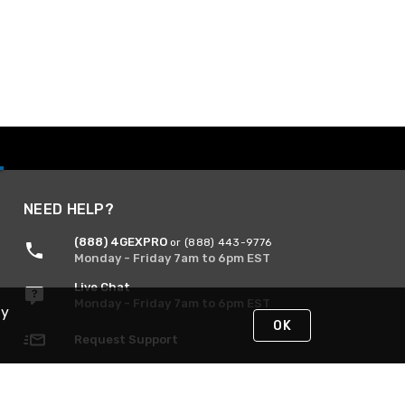
NEED HELP?
(888) 4GEXPRO
or (888) 443-9776
Monday - Friday 7am to 6pm EST
Live Chat
Monday - Friday 7am to 6pm EST
By
OK
Request Support