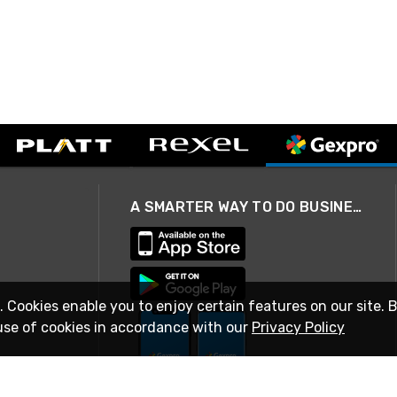
A SMARTER WAY TO DO BUSINESS
. Cookies enable you to enjoy certain features on our site. 
use of cookies in accordance with our
Privacy Policy