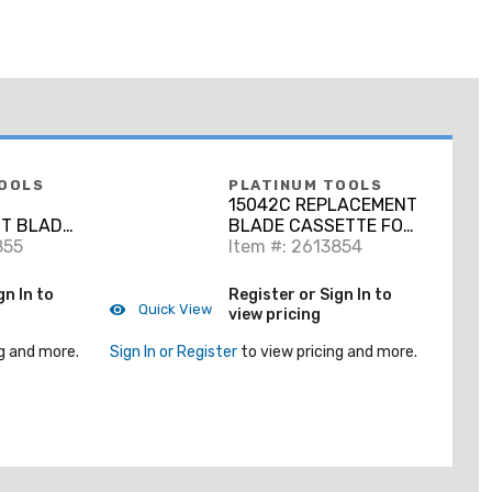
OOLS
PLATINUM TOOLS
15042C REPLACEMENT
T BLADE
BLADE CASSETTE FOR
5041C.
855
PN 15041C.
Item #: 2613854
CLAMSHELL.
gn In to
Register or Sign In to
Quick View
view pricing
g and more.
Sign In or Register
to view pricing and more.