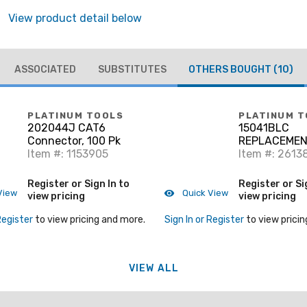
View product detail below
ASSOCIATED
SUBSTITUTES
OTHERS BOUGHT
(10)
PLATINUM TOOLS
PLATINUM T
202044J CAT6
15041BLC
Connector, 100 Pk
REPLACEMEN
Item #: 1153905
SET FOR PN 1
Item #: 2613
CLAMSHELL.
Register or Sign In to
Register or Si
View
Quick View
view pricing
view pricing
Register
to view pricing and more.
Sign In or Register
to view pricin
VIEW ALL