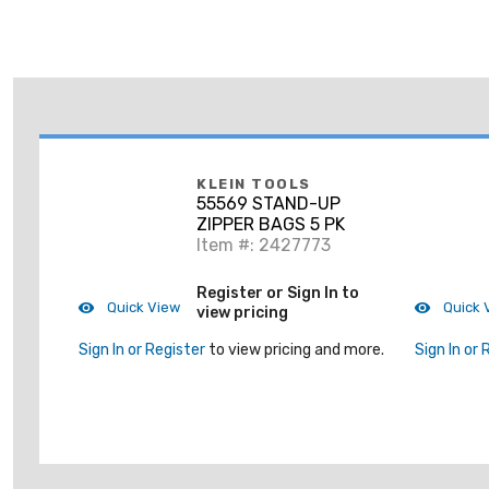
KLEIN TOOLS
55569 STAND-UP
ZIPPER BAGS 5 PK
Item #: 2427773
Register or Sign In to
Quick View
Quick 
view pricing
Sign In or Register
to view pricing and more.
Sign In or 