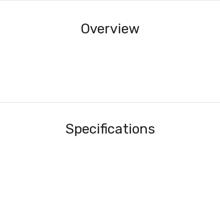
Overview
Specifications