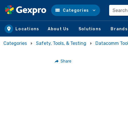
Search
Categories
Skip to main content
Locations
About Us
Solutions
Brands
Categories
Safety, Tools, & Testing
Datacomm Too
Share