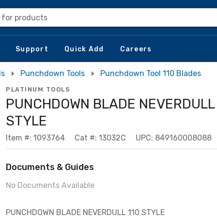
 for products
Support
Quick Add
Careers
ls
Punchdown Tools
Punchdown Tool 110 Blades
PLATINUM TOOLS
PUNCHDOWN BLADE NEVERDULL 
STYLE
Item #: 1093764
Cat #: 13032C
UPC: 849160008088
Documents & Guides
No Documents Available
PUNCHDOWN BLADE NEVERDULL 110 STYLE