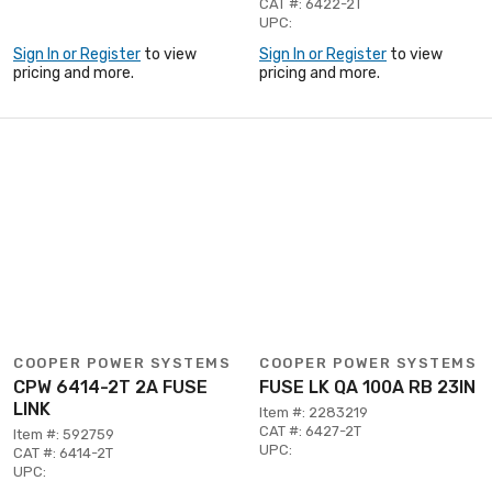
CAT #: 6422-2T
UPC:
Sign In or Register
to view
Sign In or Register
to view
pricing and more.
pricing and more.
COOPER POWER SYSTEMS
COOPER POWER SYSTEMS
CPW 6414-2T 2A FUSE
FUSE LK QA 100A RB 23IN
LINK
Item #: 2283219
CAT #: 6427-2T
Item #: 592759
UPC:
CAT #: 6414-2T
UPC: