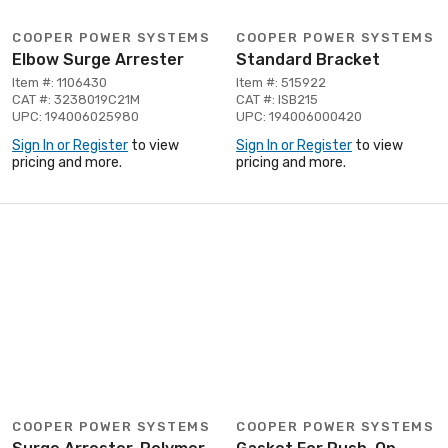
COOPER POWER SYSTEMS
COOPER POWER SYSTEMS
Elbow Surge Arrester
Standard Bracket
Item #: 1106430
Item #: 515922
CAT #: 3238019C21M
CAT #: ISB215
UPC: 194006025980
UPC: 194006000420
Sign In or Register
to view
Sign In or Register
to view
pricing and more.
pricing and more.
COOPER POWER SYSTEMS
COOPER POWER SYSTEMS