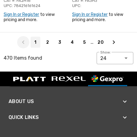
CAT #: FA2H18
CAT #: FA3H3
UPC: 784216161624
UPC:
Sign In or Register
to view
Sign In or Register
to view
pricing and more.
pricing and more.
Page 1 of 20
…
1
2
3
4
5
20
Show:
470 Items found
24
ABOUT US
QUICK LINKS