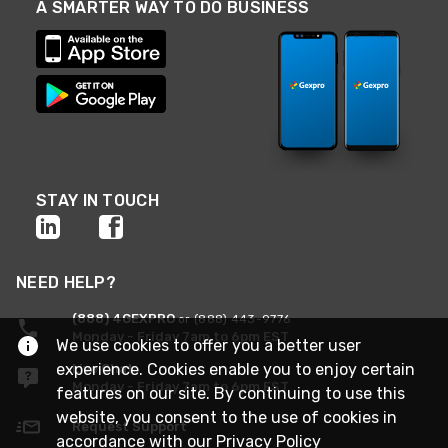
A SMARTER WAY TO DO BUSINESS
STAY IN TOUCH
NEED HELP?
(888) 4GEXPRO
or (888) 443-9776
Monday - Friday 7am to 6pm EST
We use cookies to offer you a better user
experience. Cookies enable you to enjoy certain
Live Chat
Monday - Friday 7am to 6pm EST
features on our site. By continuing to use this
website, you consent to the use of cookies in
Request Support
accordance with our
Privacy Policy