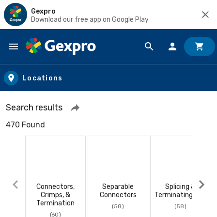
Gexpro
Download our free app on Google Play
Skip to main content
Locations
Search results
470 Found
Connectors,
Separable
Splicing &
Crimps, &
Connectors
Terminating Kits
Termination
(58)
(58)
(60)