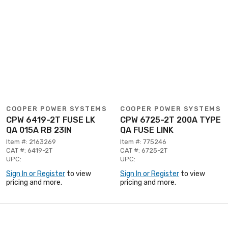
COOPER POWER SYSTEMS
COOPER POWER SYSTEMS
CPW 6419-2T FUSE LK
CPW 6725-2T 200A TYPE
QA 015A RB 23IN
QA FUSE LINK
Item #: 2163269
Item #: 775246
CAT #: 6419-2T
CAT #: 6725-2T
UPC:
UPC:
Sign In or Register
to view
Sign In or Register
to view
pricing and more.
pricing and more.