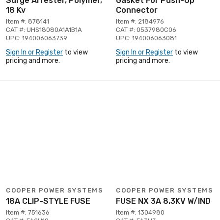
Surge Arrester, Polymer,
Gasket For Push-Op
18 Kv
Connector
Item #: 878141
Item #: 2184976
CAT #: UHS18080A1A1B1A
CAT #: 0537980C06
UPC: 194006063739
UPC: 194006063081
Sign In or Register
to view
Sign In or Register
to view
pricing and more.
pricing and more.
COOPER POWER SYSTEMS
COOPER POWER SYSTEMS
18A CLIP-STYLE FUSE
FUSE NX 3A 8.3KV W/IND
Item #: 751636
Item #: 1304980