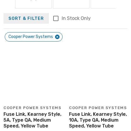
In Stock Only
SORT & FILTER
Cooper Power Systems
COOPER POWER SYSTEMS
COOPER POWER SYSTEMS
Fuse Link, Kearney Style,
Fuse Link, Kearney Style,
5A, Type QA, Medium
10A, Type QA, Medium
Speed, Yellow Tube
Speed, Yellow Tube