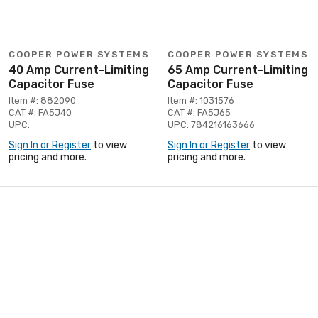
COOPER POWER SYSTEMS
COOPER POWER SYSTEMS
40 Amp Current-Limiting
65 Amp Current-Limiting
Capacitor Fuse
Capacitor Fuse
Item #: 882090
Item #: 1031576
CAT #: FA5J40
CAT #: FA5J65
UPC:
UPC: 784216163666
Sign In or Register
to view
Sign In or Register
to view
pricing and more.
pricing and more.