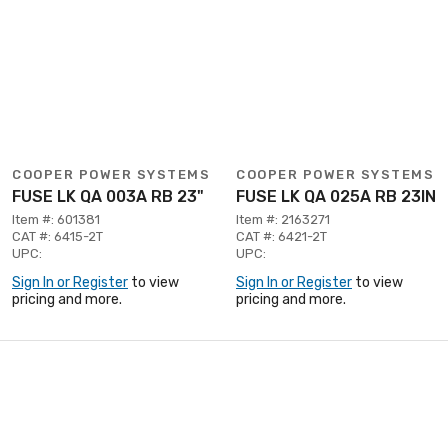
COOPER POWER SYSTEMS
COOPER POWER SYSTEMS
FUSE LK QA 003A RB 23"
FUSE LK QA 025A RB 23IN
Item #: 601381
Item #: 2163271
CAT #: 6415-2T
CAT #: 6421-2T
UPC:
UPC:
Sign In or Register
to view
Sign In or Register
to view
pricing and more.
pricing and more.