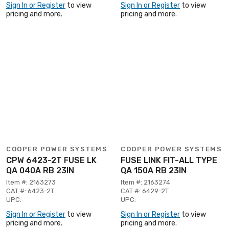
Sign In or Register
to view
Sign In or Register
to view
pricing and more.
pricing and more.
COOPER POWER SYSTEMS
COOPER POWER SYSTEMS
CPW 6423-2T FUSE LK
FUSE LINK FIT-ALL TYPE
QA 040A RB 23IN
QA 150A RB 23IN
Item #: 2163273
Item #: 2163274
CAT #: 6423-2T
CAT #: 6429-2T
UPC:
UPC:
Sign In or Register
to view
Sign In or Register
to view
pricing and more.
pricing and more.