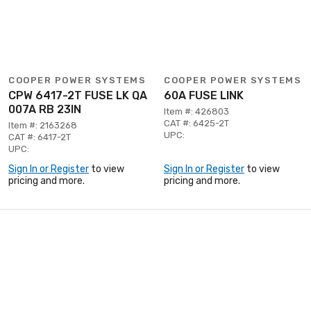
COOPER POWER SYSTEMS
COOPER POWER SYSTEMS
CPW 6417-2T FUSE LK QA
60A FUSE LINK
007A RB 23IN
Item #: 426803
CAT #: 6425-2T
Item #: 2163268
UPC:
CAT #: 6417-2T
UPC:
Sign In or Register
to view
Sign In or Register
to view
pricing and more.
pricing and more.