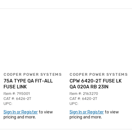
COOPER POWER SYSTEMS
COOPER POWER SYSTEMS
75A TYPE QA FIT-ALL
CPW 6420-2T FUSE LK
FUSE LINK
QA 020A RB 23IN
Item #: 795001
Item #: 2163270
CAT #: 6426-2T
CAT #: 6420-2T
UPC:
UPC:
Sign In or Register
to view
Sign In or Register
to view
pricing and more.
pricing and more.