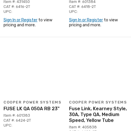
Item #: 431450
Item #: 601384
CAT #: 6416-2T
CAT #: 6418-2T
UPC:
UPC:
Sign In or Register
to view
Sign In or Register
to view
pricing and more.
pricing and more.
COOPER POWER SYSTEMS
COOPER POWER SYSTEMS
FUSE LK QA 050A RB 23"
Fuse Link, Kearney Style,
30A, Type QA, Medium
Item #: 601383
Speed, Yellow Tube
CAT #: 6424-2T
UPC:
Item #: 405838