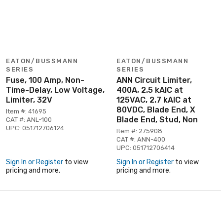
EATON/BUSSMANN
EATON/BUSSMANN
SERIES
SERIES
Fuse, 100 Amp, Non-
ANN Circuit Limiter,
Time-Delay, Low Voltage,
400A, 2.5 kAIC at
Limiter, 32V
125VAC, 2.7 kAIC at
80VDC, Blade End, X
Item #: 41695
Blade End, Stud, Non
CAT #: ANL-100
UPC: 051712706124
Item #: 275908
CAT #: ANN-400
UPC: 051712706414
Sign In or Register
to view
Sign In or Register
to view
pricing and more.
pricing and more.