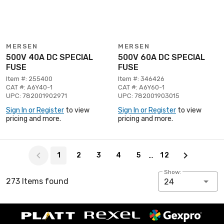
MERSEN
MERSEN
500V 40A DC SPECIAL
500V 60A DC SPECIAL
FUSE
FUSE
Item #: 255400
Item #: 346426
CAT #: A6Y40-1
CAT #: A6Y60-1
UPC: 782001902971
UPC: 782001903015
Sign In or Register
to view
Sign In or Register
to view
pricing and more.
pricing and more.
Page 1 of 12
…
1
2
3
4
5
12
Show:
273 Items found
24