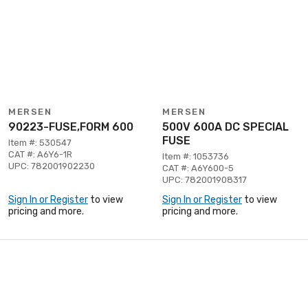
MERSEN
MERSEN
90223-FUSE,FORM 600
500V 600A DC SPECIAL
FUSE
Item #: 530547
CAT #: A6Y6-1R
Item #: 1053736
UPC: 782001902230
CAT #: A6Y600-5
UPC: 782001908317
Sign In or Register
to view
Sign In or Register
to view
pricing and more.
pricing and more.