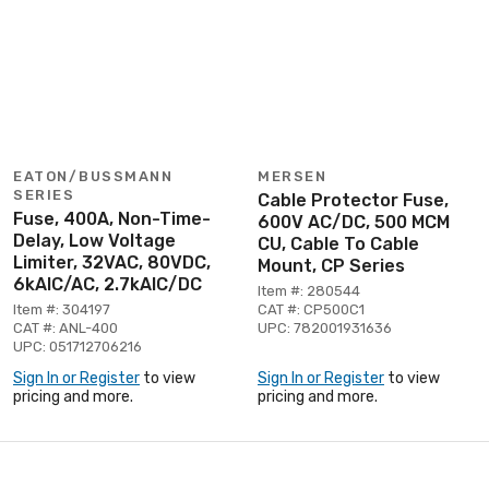
EATON/BUSSMANN
MERSEN
SERIES
Cable Protector Fuse,
Fuse, 400A, Non-Time-
600V AC/DC, 500 MCM
Delay, Low Voltage
CU, Cable To Cable
Limiter, 32VAC, 80VDC,
Mount, CP Series
6kAIC/AC, 2.7kAIC/DC
Item #: 280544
Item #: 304197
CAT #: CP500C1
CAT #: ANL-400
UPC: 782001931636
UPC: 051712706216
Sign In or Register
to view
Sign In or Register
to view
pricing and more.
pricing and more.