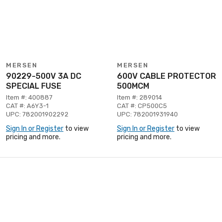
MERSEN
MERSEN
90229-500V 3A DC
600V CABLE PROTECTOR
SPECIAL FUSE
500MCM
Item #: 400887
Item #: 289014
CAT #: A6Y3-1
CAT #: CP500C5
UPC: 782001902292
UPC: 782001931940
Sign In or Register
to view
Sign In or Register
to view
pricing and more.
pricing and more.