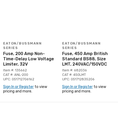
EATON/BUSSMANN
EATON/BUSSMANN
SERIES
SERIES
Fuse, 200 Amp Non-
Fuse, 450 Amp British
Time-Delay Low Voltage
Standard BS88, Size
Limiter, 32V
LMT, 240VAC/150VDC
Item #: 135662
Item #: 682036
CAT #: ANL-200
CAT #: 450LMT
UPC: 051712706162
UPC: 051712835206
Sign In or Register
to view
Sign In or Register
to view
pricing and more.
pricing and more.