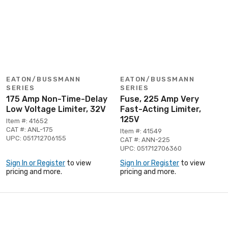
EATON/BUSSMANN
EATON/BUSSMANN
SERIES
SERIES
175 Amp Non-Time-Delay
Fuse, 225 Amp Very
Low Voltage Limiter, 32V
Fast-Acting Limiter,
125V
Item #: 41652
CAT #: ANL-175
Item #: 41549
UPC: 051712706155
CAT #: ANN-225
UPC: 051712706360
Sign In or Register
to view
Sign In or Register
to view
pricing and more.
pricing and more.