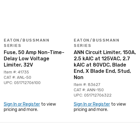
EATON/BUSSMANN
EATON/BUSSMANN
SERIES
SERIES
Fuse, 50 Amp Non-Time-
ANN Circuit Limiter, 150A,
Delay Low Voltage
2.5 kAIC at 125VAC, 2.7
Limiter, 32V
kAIC at 80VDC, Blade
End, X Blade End, Stud,
Item #: 41735
Non
CAT #: ANL-50
UPC: 051712706100
Item #: 83627
CAT #: ANN-150
UPC: 051712706322
Sign In or Register
to view
Sign In or Register
to view
pricing and more.
pricing and more.