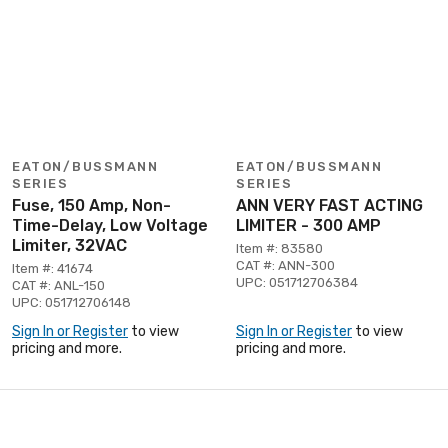
EATON/BUSSMANN
EATON/BUSSMANN
SERIES
SERIES
Fuse, 150 Amp, Non-
ANN VERY FAST ACTING
Time-Delay, Low Voltage
LIMITER - 300 AMP
Limiter, 32VAC
Item #: 83580
CAT #: ANN-300
Item #: 41674
UPC: 051712706384
CAT #: ANL-150
UPC: 051712706148
Sign In or Register
to view
Sign In or Register
to view
pricing and more.
pricing and more.