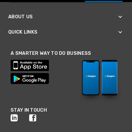
ABOUT US
QUICK LINKS
A SMARTER WAY TO DO BUSINESS
STAY IN TOUCH