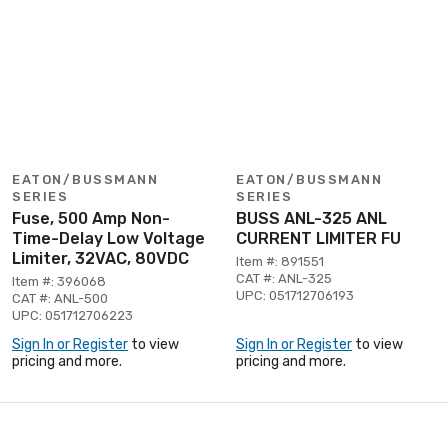
EATON/BUSSMANN
EATON/BUSSMANN
SERIES
SERIES
Fuse, 500 Amp Non-
BUSS ANL-325 ANL
Time-Delay Low Voltage
CURRENT LIMITER FU
Limiter, 32VAC, 80VDC
Item #: 891551
CAT #: ANL-325
Item #: 396068
UPC: 051712706193
CAT #: ANL-500
UPC: 051712706223
Sign In or Register
to view
Sign In or Register
to view
pricing and more.
pricing and more.