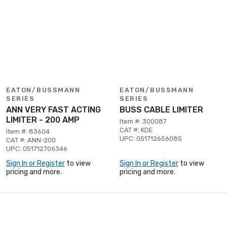
EATON/BUSSMANN
EATON/BUSSMANN
SERIES
SERIES
ANN VERY FAST ACTING
BUSS CABLE LIMITER
LIMITER - 200 AMP
Item #: 300087
CAT #: KDE
Item #: 83604
UPC: 051712656085
CAT #: ANN-200
UPC: 051712706346
Sign In or Register
to view
Sign In or Register
to view
pricing and more.
pricing and more.