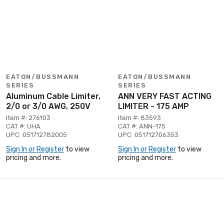
EATON/BUSSMANN
EATON/BUSSMANN
SERIES
SERIES
Aluminum Cable Limiter,
ANN VERY FAST ACTING
2/0 or 3/0 AWG, 250V
LIMITER - 175 AMP
Item #: 276103
Item #: 83593
CAT #: UHA
CAT #: ANN-175
UPC: 051712782005
UPC: 051712706353
Sign In or Register
to view
Sign In or Register
to view
pricing and more.
pricing and more.