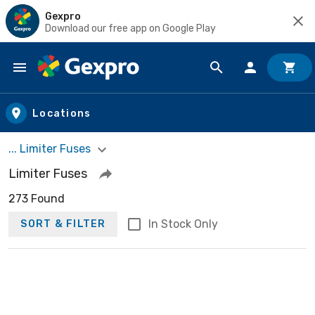
Gexpro
Download our free app on Google Play
Skip to main content
Locations
... Limiter Fuses
Limiter Fuses
273 Found
In Stock Only
SORT & FILTER