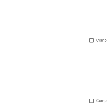
Comp
Comp