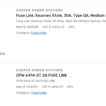
COOPER POWER SYSTEMS
Fuse Link, Kearney Style, 30A, Type QA, Medium
Fuse Link, Kearney Style, 30 Amp, Type QA, Medium Speed, Yell
Item #: 405838
CAT #: 6422-2T
UPC:
Category:
Fuse Links
are
COOPER POWER SYSTEMS
CPW 6414-2T 2A FUSE LINK
CPW 6414-2T 2A FUSE LINK
Item #: 592759
CAT #: 6414-2T
UPC:
Category:
Fuse Links