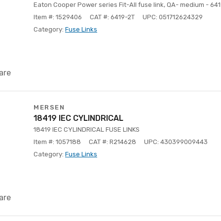
Eaton Cooper Power series Fit-All fuse link, QA- medium - 64
Item #: 1529406
CAT #: 6419-2T
UPC: 051712624329
Category:
Fuse Links
are
MERSEN
18419 IEC CYLINDRICAL
18419 IEC CYLINDRICAL FUSE LINKS
Item #: 1057188
CAT #: R214628
UPC: 430399009443
Category:
Fuse Links
are