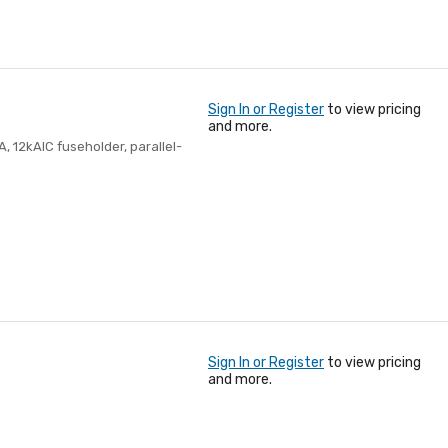
Sign In or Register
to view pricing
and more.
A, 12kAIC fuseholder, parallel-
Sign In or Register
to view pricing
and more.