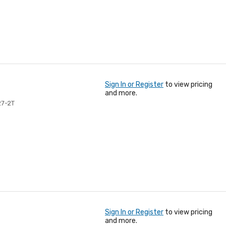
Sign In or Register
to view pricing
and more.
27-2T
Sign In or Register
to view pricing
and more.