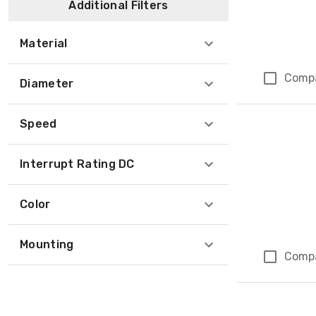
Additional Filters
Material
Comp
Diameter
Speed
Interrupt Rating DC
Color
Mounting
Comp