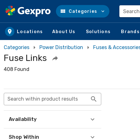
Search
Categories
Skip to main content
Locations
About Us
Solutions
Brands
Categories
Power Distribution
Fuses & Accessorie
Fuse Links
408 Found
Search within product results
Availability
Shop Within