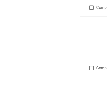
Comp
Comp