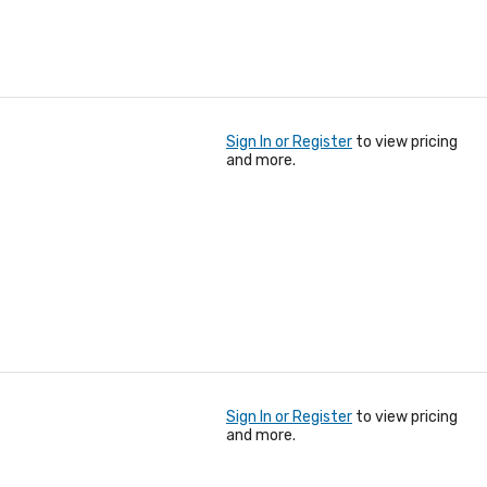
Sign In or Register
to view pricing
and more.
Sign In or Register
to view pricing
and more.