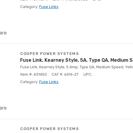
Category:
Fuse Links
are
COOPER POWER SYSTEMS
Fuse Link, Kearney Style, 5A, Type QA, Medium 
Fuse Link, Kearney Style, 5 Amp, Type QA, Medium Speed, Yello
Item #: 431450
CAT #: 6416-2T
UPC:
Category:
Fuse Links
are
COOPER POWER SYSTEMS