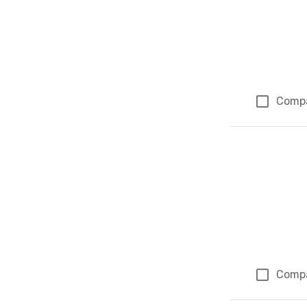
Comp
Comp