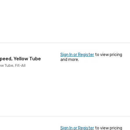
Sign In or Register
to view pricing
Speed, Yellow Tube
and more.
w Tube, Fit-All
Sign In or Register
to view pricing