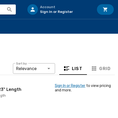
Account
Sign In or Register
Sort by:
LIST
GRID
Relevance
Sign In or Register
to view pricing
 23" Length
and more.
ngth