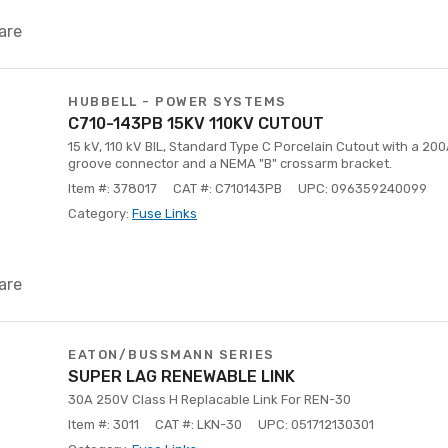
are
HUBBELL - POWER SYSTEMS
C710-143PB 15KV 110KV CUTOUT
15 kV, 110 kV BIL, Standard Type C Porcelain Cutout with a 200
groove connector and a NEMA "B" crossarm bracket.
Item #: 378017
CAT #: C710143PB
UPC: 096359240099
Category:
Fuse Links
are
EATON/BUSSMANN SERIES
SUPER LAG RENEWABLE LINK
30A 250V Class H Replacable Link For REN-30
Item #: 3011
CAT #: LKN-30
UPC: 051712130301