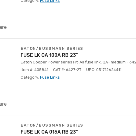
Category:
Fuse Links
are
EATON/BUSSMANN SERIES
FUSE LK QA 100A RB 23"
Eaton Cooper Power series Fit-All fuse link, QA- medium - 64
Item #: 405841
CAT #: 6427-2T
UPC: 051712624411
Category:
Fuse Links
are
EATON/BUSSMANN SERIES
FUSE LK QA 015A RB 23"