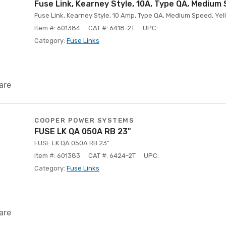
Fuse Link, Kearney Style, 10A, Type QA, Medium
Fuse Link, Kearney Style, 10 Amp, Type QA, Medium Speed, Yell
Item #: 601384
CAT #: 6418-2T
UPC:
Category:
Fuse Links
are
COOPER POWER SYSTEMS
FUSE LK QA 050A RB 23"
FUSE LK QA 050A RB 23"
Item #: 601383
CAT #: 6424-2T
UPC:
Category:
Fuse Links
are