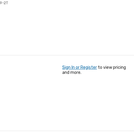
19-2T
Sign In or Register
to view pricing
and more.