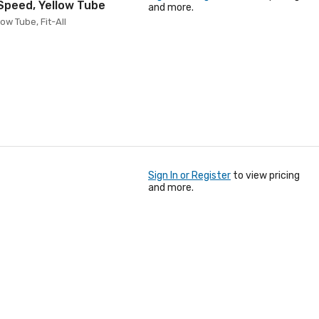
 Speed, Yellow Tube
and more.
ow Tube, Fit-All
Sign In or Register
to view pricing
and more.