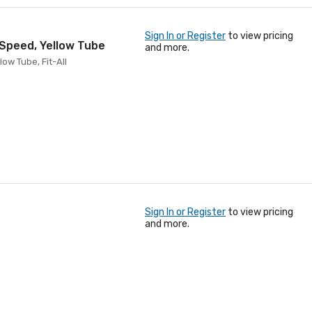
Sign In or Register
to view pricing
 Speed, Yellow Tube
and more.
ow Tube, Fit-All
Sign In or Register
to view pricing
and more.