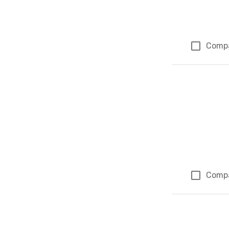
Comp
Comp