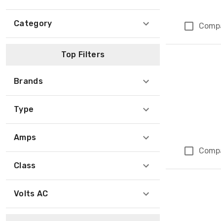
Category
Comp
Top Filters
Brands
Type
Amps
Comp
Class
Volts AC