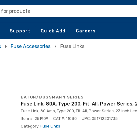
 for products
Support
Quick Add
Careers
s
Fuse Accessories
Fuse Links
EATON/BUSSMANN SERIES
Fuse Link, 80A, Type 200, Fit-All, Power Series,
Fuse Link, 80 Amp, Type 200, Fit-All, Power Series, 23 Inch Le
Item #: 251909
CAT #: 11080
UPC: 051712201735
Category:
Fuse Links