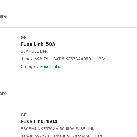
are
GE
Fuse Link, 50A
50A FUSE LINK
Item #: 698176
CAT #: 9F57CAA050
UPC:
Category:
Fuse Links
are
GE
Fuse Link, 150A
PSCPHILA 9F57CAA150 150A FUSE LINK
Item #: 697894
CAT #: 9F57CAA150
UPC: