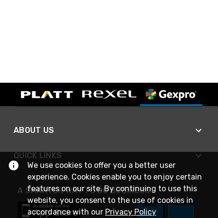
ABOUT US
QUICK LINKS
We use cookies to offer you a better user
experience. Cookies enable you to enjoy certain
features on our site. By continuing to use this
A SMARTER WAY TO DO BUSINESS
website, you consent to the use of cookies in
accordance with our
Privacy Policy