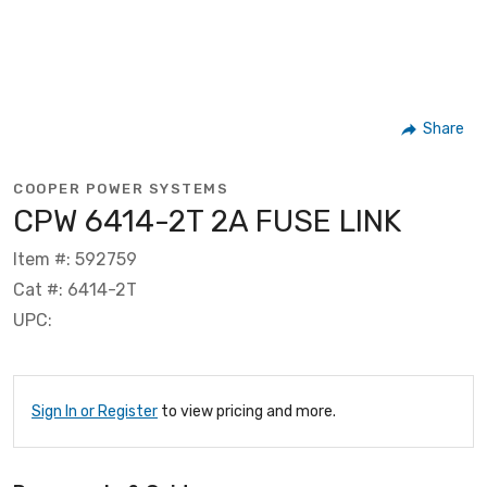
Share
COOPER POWER SYSTEMS
CPW 6414-2T 2A FUSE LINK
Item #: 592759
Cat #: 6414-2T
UPC:
Sign In or Register
to view pricing and more.