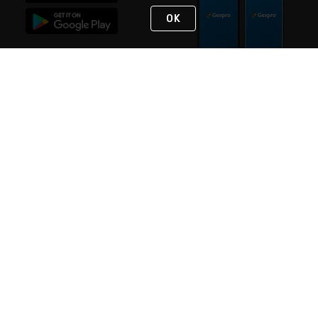
OK
STAY IN TOUCH
NEED HELP?
(888) 4GEXPRO
or (888) 443-9776
Monday - Friday 7am to 6pm EST
Live Chat
Monday - Friday 7am to 6pm EST
Request Support
© 2026 Rexel
Terms of Use
Privacy
International Sites