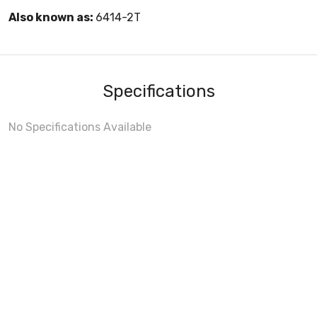
Also known as:
6414-2T
Specifications
No Specifications Available