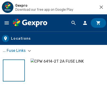
Gexpro
Download our free app on Google Play
Skip to main content
Locations
... Fuse Links