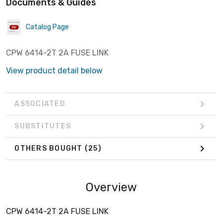
Documents & Guides
Catalog Page
CPW 6414-2T 2A FUSE LINK
View product detail below
ASSOCIATED
SUBSTITUTES
OTHERS BOUGHT
(25)
Overview
CPW 6414-2T 2A FUSE LINK