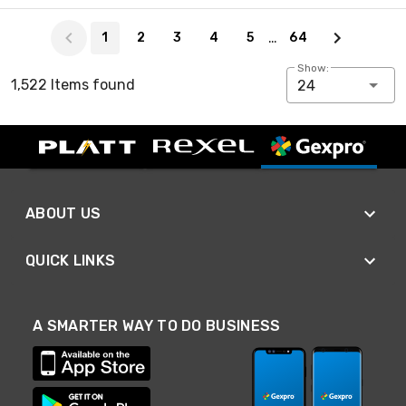
Page 1 of 64
…
1
2
3
4
5
64
Show:
1,522 Items found
24
ABOUT US
QUICK LINKS
A SMARTER WAY TO DO BUSINESS