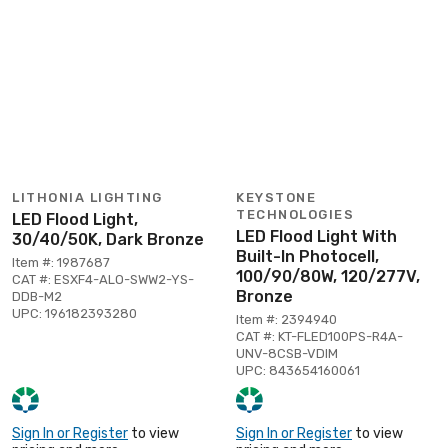
LITHONIA LIGHTING
KEYSTONE
TECHNOLOGIES
LED Flood Light,
LED Flood Light With
30/40/50K, Dark Bronze
Built-In Photocell,
Item #: 1987687
100/90/80W, 120/277V,
CAT #: ESXF4-ALO-SWW2-YS-
Bronze
DDB-M2
UPC: 196182393280
Item #: 2394940
CAT #: KT-FLED100PS-R4A-
UNV-8CSB-VDIM
UPC: 843654160061
Sign In or Register
to view
Sign In or Register
to view