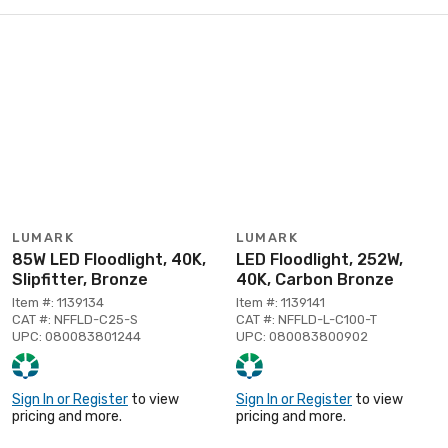
LUMARK
LUMARK
85W LED Floodlight, 40K,
LED Floodlight, 252W,
Slipfitter, Bronze
40K, Carbon Bronze
Item #: 1139134
Item #: 1139141
CAT #: NFFLD-C25-S
CAT #: NFFLD-L-C100-T
UPC: 080083801244
UPC: 080083800902
Sign In or Register
to view
Sign In or Register
to view
pricing and more.
pricing and more.