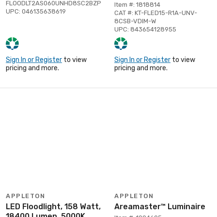
FLOODLT2AS060UNHD8SC2BZP
Item #: 1818814
UPC: 046135638619
CAT #: KT-FLED15-R1A-UNV-
8CSB-VDIM-W
UPC: 843654128955
Sign In or Register
to view
Sign In or Register
to view
pricing and more.
pricing and more.
APPLETON
APPLETON
LED Floodlight, 158 Watt,
Areamaster™ Luminaire
18400 Lumen, 5000K,