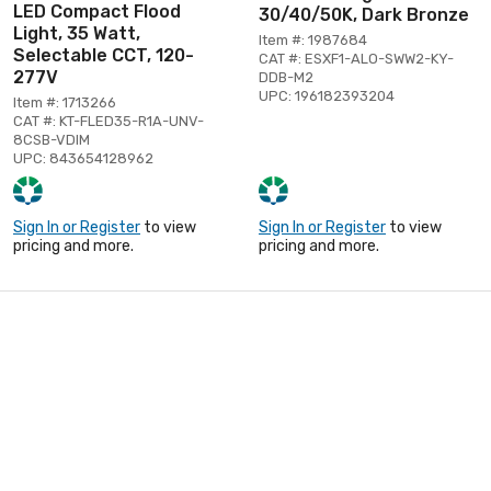
LED Compact Flood
30/40/50K, Dark Bronze
Light, 35 Watt,
Item #: 1987684
Selectable CCT, 120-
CAT #: ESXF1-ALO-SWW2-KY-
277V
DDB-M2
UPC: 196182393204
Item #: 1713266
CAT #: KT-FLED35-R1A-UNV-
8CSB-VDIM
UPC: 843654128962
Sign In or Register
to view
Sign In or Register
to view
pricing and more.
pricing and more.