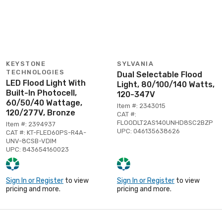
KEYSTONE
SYLVANIA
TECHNOLOGIES
Dual Selectable Flood
LED Flood Light With
Light, 80/100/140 Watts,
Built-In Photocell,
120-347V
60/50/40 Wattage,
Item #: 2343015
120/277V, Bronze
CAT #:
FLOODLT2AS140UNHD8SC2BZP
Item #: 2394937
UPC: 046135638626
CAT #: KT-FLED60PS-R4A-
UNV-8CSB-VDIM
UPC: 843654160023
Sign In or Register
to view
Sign In or Register
to view
pricing and more.
pricing and more.