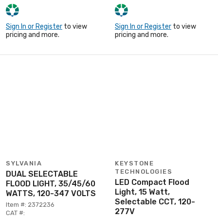
Sign In or Register
to view
Sign In or Register
to view
pricing and more.
pricing and more.
SYLVANIA
KEYSTONE
TECHNOLOGIES
DUAL SELECTABLE
LED Compact Flood
FLOOD LIGHT, 35/45/60
Light, 15 Watt,
WATTS, 120-347 VOLTS
Selectable CCT, 120-
Item #: 2372236
277V
CAT #: