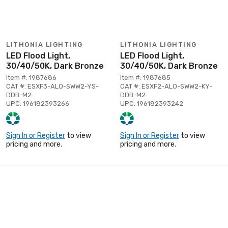
LITHONIA LIGHTING
LITHONIA LIGHTING
LED Flood Light,
LED Flood Light,
30/40/50K, Dark Bronze
30/40/50K, Dark Bronze
Item #: 1987686
Item #: 1987685
CAT #: ESXF3-ALO-SWW2-YS-
CAT #: ESXF2-ALO-SWW2-KY-
DDB-M2
DDB-M2
UPC: 196182393266
UPC: 196182393242
Sign In or Register
to view
Sign In or Register
to view
pricing and more.
pricing and more.