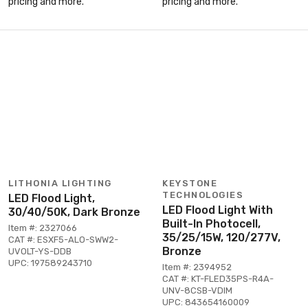
pricing and more.
pricing and more.
LITHONIA LIGHTING
KEYSTONE
TECHNOLOGIES
LED Flood Light,
LED Flood Light With
30/40/50K, Dark Bronze
Built-In Photocell,
Item #: 2327066
35/25/15W, 120/277V,
CAT #: ESXF5-ALO-SWW2-
Bronze
UVOLT-YS-DDB
UPC: 197589243710
Item #: 2394952
CAT #: KT-FLED35PS-R4A-
UNV-8CSB-VDIM
UPC: 843654160009