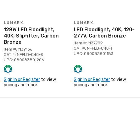
LUMARK
LUMARK
128W LED Floodlight,
LED Floodlight, 40K, 120-
40K, Slipfitter, Carbon
277V, Carbon Bronze
Bronze
Item #: 1137739
CAT #: NFFLD-C40-T
Item #: 1139136
UPC: 080083801183
CAT #: NFFLD-C40-S
UPC: 080083801206
Sign In or Register
to view
Sign In or Register
to view
pricing and more.
pricing and more.