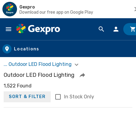
Gexpro
Download our free app on Google Play
Skip to main content
Locations
... Outdoor LED Flood Lighting
Outdoor LED Flood Lighting
1,522 Found
In Stock Only
SORT & FILTER