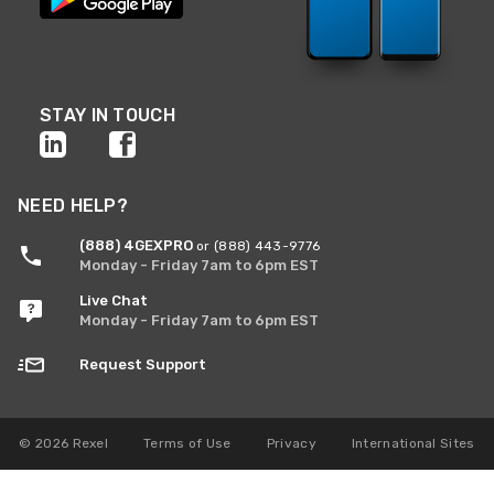
STAY IN TOUCH
NEED HELP?
(888) 4GEXPRO
or (888) 443-9776
Monday - Friday 7am to 6pm EST
Live Chat
Monday - Friday 7am to 6pm EST
Request Support
© 2026 Rexel
Terms of Use
Privacy
International Sites