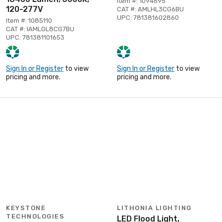
Item #: 1094695
120-277V
CAT #: AMLHL3CG6BU
UPC: 781381602860
Item #: 1085110
CAT #: IAMLGL8CG7BU
UPC: 781381101653
Sign In or Register
to view
Sign In or Register
to view
pricing and more.
pricing and more.
KEYSTONE
LITHONIA LIGHTING
TECHNOLOGIES
LED Flood Light,