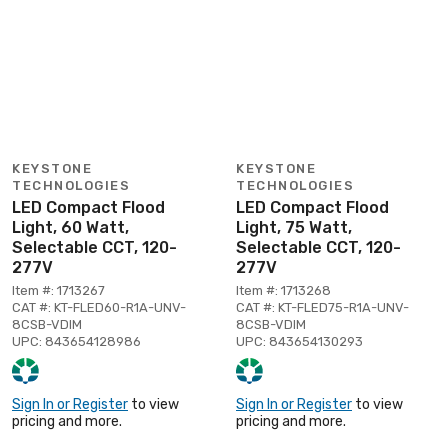
KEYSTONE
KEYSTONE
TECHNOLOGIES
TECHNOLOGIES
LED Compact Flood
LED Compact Flood
Light, 60 Watt,
Light, 75 Watt,
Selectable CCT, 120-
Selectable CCT, 120-
277V
277V
Item #: 1713267
Item #: 1713268
CAT #: KT-FLED60-R1A-UNV-
CAT #: KT-FLED75-R1A-UNV-
8CSB-VDIM
8CSB-VDIM
UPC: 843654128986
UPC: 843654130293
Sign In or Register
to view
Sign In or Register
to view
pricing and more.
pricing and more.