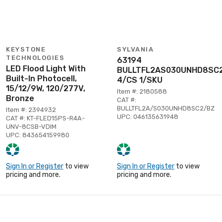
KEYSTONE
SYLVANIA
TECHNOLOGIES
63194
LED Flood Light With
BULLTFL2AS030UNHD8SC
Built-In Photocell,
4/CS 1/SKU
15/12/9W, 120/277V,
Item #: 2180588
Bronze
CAT #:
BULLTFL2A/S030UNHD8SC2/BZ
Item #: 2394932
UPC: 046135631948
CAT #: KT-FLED15PS-R4A-
UNV-8CSB-VDIM
UPC: 843654159980
Sign In or Register
to view
Sign In or Register
to view
pricing and more.
pricing and more.