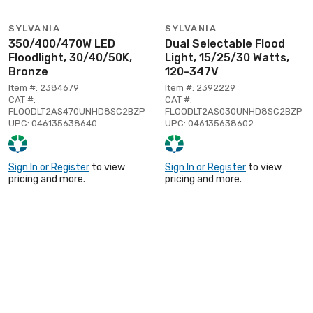
SYLVANIA
SYLVANIA
350/400/470W LED
Dual Selectable Flood
Floodlight, 30/40/50K,
Light, 15/25/30 Watts,
Bronze
120-347V
Item #: 2384679
Item #: 2392229
CAT #:
CAT #:
FLOODLT2AS470UNHD8SC2BZP
FLOODLT2AS030UNHD8SC2BZP
UPC: 046135638640
UPC: 046135638602
Sign In or Register
to view
Sign In or Register
to view
pricing and more.
pricing and more.