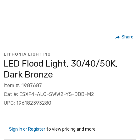
Share
LITHONIA LIGHTING
LED Flood Light, 30/40/50K,
Dark Bronze
Item #: 1987687
Cat #: ESXF4-ALO-SWW2-YS-DDB-M2
UPC: 196182393280
Sign In or Register
to view pricing and more.