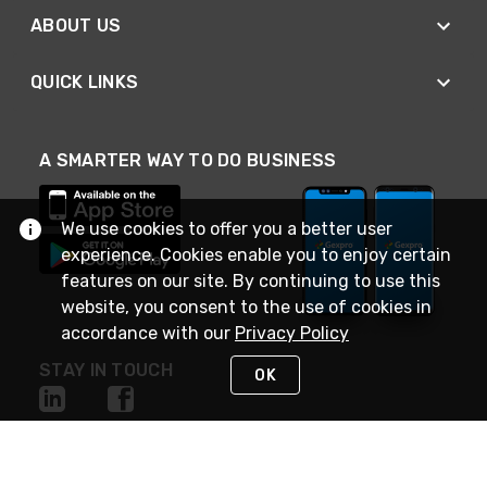
ABOUT US
QUICK LINKS
A SMARTER WAY TO DO BUSINESS
We use cookies to offer you a better user
experience. Cookies enable you to enjoy certain
features on our site. By continuing to use this
website, you consent to the use of cookies in
accordance with our
Privacy Policy
STAY IN TOUCH
OK
NEED HELP?