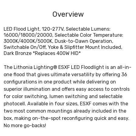
Overview
LED Flood Light, 120-277V, Selectable Lumens:
16000/18000/20000, Selectable Color Temperature:
3000K/4000K/5000K, Dusk-to-Dawn Operation,
Switchable On/Off, Yoke & Slipfitter Mount Included,
Dark Bronze *Replaces 400W HID*
The Lithonia Lighting® ESXF LED Floodlight is an all-in-
one flood that gives ultimate versatility by offering 36
configurations in one product while delivering on
superior illumination and offers easy access to controls
for color switching, lumen switching and selectable
photocell. Available in four sizes, ESXF comes with the
two most common mountings already included in the
box, making on-the-spot reconfiguring quick and easy.
No more go-backs!