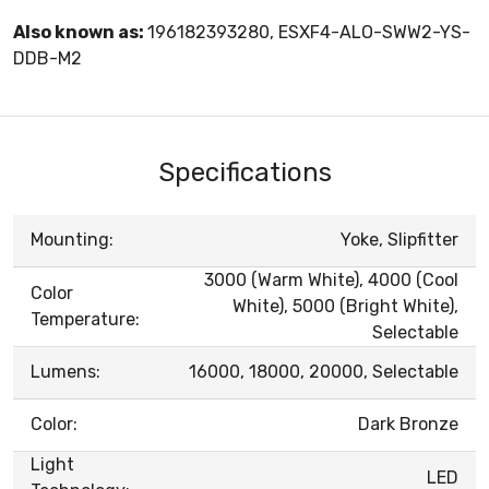
Also known as:
196182393280, ESXF4-ALO-SWW2-YS-
DDB-M2
Specifications
Mounting:
Yoke, Slipfitter
3000 (Warm White), 4000 (Cool
Color
White), 5000 (Bright White),
Temperature:
Selectable
Lumens:
16000, 18000, 20000, Selectable
Color:
Dark Bronze
Light
LED