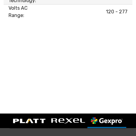
Technology:
Volts AC
120 - 277
Range: