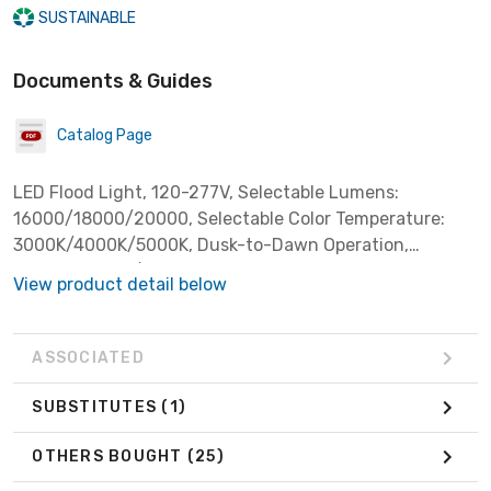
SUSTAINABLE
Documents & Guides
Catalog Page
LED Flood Light, 120-277V, Selectable Lumens:
16000/18000/20000, Selectable Color Temperature:
3000K/4000K/5000K, Dusk-to-Dawn Operation,
Switchable On/Off, Yoke & Slipfitter Mount Included,
View product detail below
Dark Bronze *Replaces 400W HID*
ASSOCIATED
SUBSTITUTES
(1)
OTHERS BOUGHT
(25)