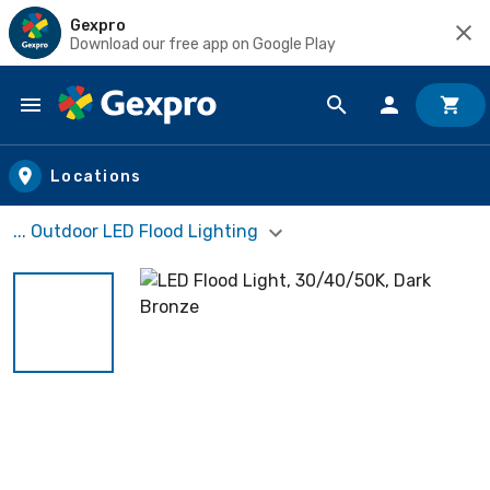
Gexpro
Download our free app on Google Play
Skip to main content
Locations
... Outdoor LED Flood Lighting