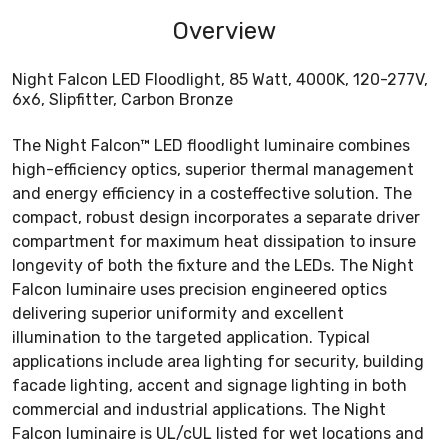
Overview
Night Falcon LED Floodlight, 85 Watt, 4000K, 120-277V,
6x6, Slipfitter, Carbon Bronze
The Night Falcon™ LED floodlight luminaire combines
high-efficiency optics, superior thermal management
and energy efficiency in a costeffective solution. The
compact, robust design incorporates a separate driver
compartment for maximum heat dissipation to insure
longevity of both the fixture and the LEDs. The Night
Falcon luminaire uses precision engineered optics
delivering superior uniformity and excellent
illumination to the targeted application. Typical
applications include area lighting for security, building
facade lighting, accent and signage lighting in both
commercial and industrial applications. The Night
Falcon luminaire is UL/cUL listed for wet locations and