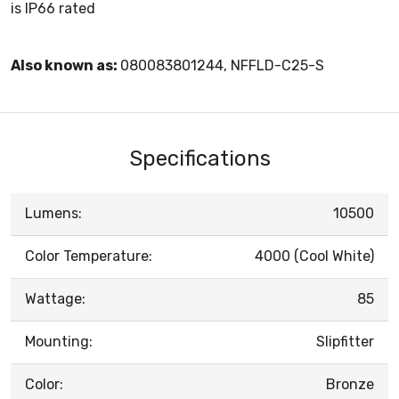
is IP66 rated
Also known as:
080083801244, NFFLD-C25-S
Specifications
Lumens:
10500
Color Temperature:
4000 (Cool White)
Wattage:
85
Mounting:
Slipfitter
Color:
Bronze