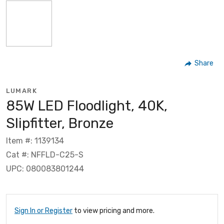
Share
LUMARK
85W LED Floodlight, 40K,
Slipfitter, Bronze
Item #: 1139134
Cat #: NFFLD-C25-S
UPC: 080083801244
Sign In or Register
to view pricing and more.