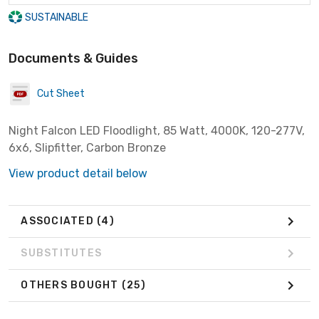
SUSTAINABLE
Documents & Guides
Cut Sheet
Night Falcon LED Floodlight, 85 Watt, 4000K, 120-277V,
6x6, Slipfitter, Carbon Bronze
View product detail below
ASSOCIATED
(4)
SUBSTITUTES
OTHERS BOUGHT
(25)