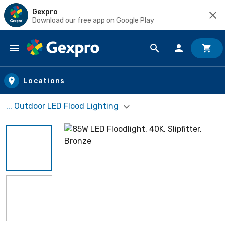
Gexpro
Download our free app on Google Play
Skip to main content
Locations
... Outdoor LED Flood Lighting