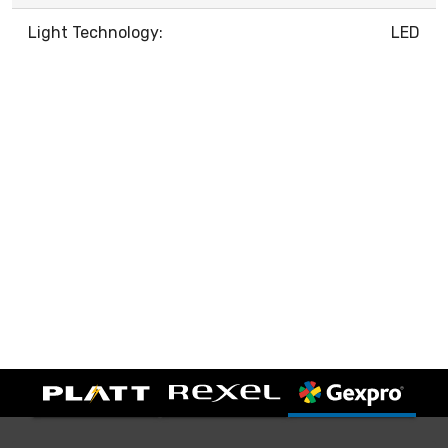
Light Technology:
LED