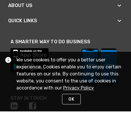
ABOUT US
QUICK LINKS
A SMARTER WAY TO DO BUSINESS
We use cookies to offer you a better user
experience. Cookies enable you to enjoy certain
features on our site. By continuing to use this
website, you consent to the use of cookies in
accordance with our
Privacy Policy
STAY IN TOUCH
OK
NEED HELP?