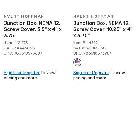
NVENT HOFFMAN
NVENT HOFFMAN
Junction Box, NEMA 12,
Junction Box, NEMA 12,
Screw Cover, 3.5" x 4" x
Screw Cover, 10.25" x 4"
3.75"
x 3.75"
Item #: 21173
Item #: 14519
CAT #: A445DSC
CAT #: A1045DSC
UPC: 783510573607
UPC: 783510573904
Sign In or Register
to view
Sign In or Register
to view
pricing and more.
pricing and more.