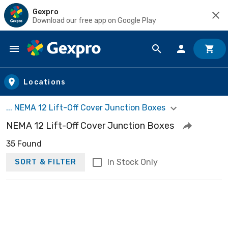
Gexpro
Download our free app on Google Play
Skip to main content
Locations
... NEMA 12 Lift-Off Cover Junction Boxes
NEMA 12 Lift-Off Cover Junction Boxes
35 Found
In Stock Only
SORT & FILTER