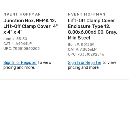
NVENT HOFFMAN
NVENT HOFFMAN
Junction Box, NEMA 12,
Lift-Off Clamp Cover
Lift-Off Clamp Cover, 4"
Enclosure Type 12,
x 4" x 4"
8.00x6.00x6.00, Gray,
Mild Steel
Item #: 35130
CAT #: A4044LP
Item #: 801289
UPC: 783510540203
CAT #: A8066LP
UPC: 783510292546
Sign In or Register
to view
Sign In or Register
to view
pricing and more.
pricing and more.