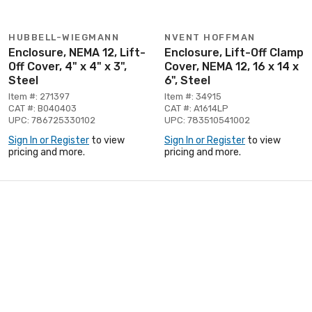
HUBBELL-WIEGMANN
NVENT HOFFMAN
Enclosure, NEMA 12, Lift-
Enclosure, Lift-Off Clamp
Off Cover, 4" x 4" x 3",
Cover, NEMA 12, 16 x 14 x
Steel
6", Steel
Item #: 271397
Item #: 34915
CAT #: B040403
CAT #: A1614LP
UPC: 786725330102
UPC: 783510541002
Sign In or Register
to view
Sign In or Register
to view
pricing and more.
pricing and more.