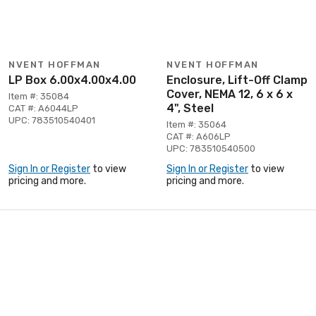
NVENT HOFFMAN
NVENT HOFFMAN
LP Box 6.00x4.00x4.00
Enclosure, Lift-Off Clamp
Cover, NEMA 12, 6 x 6 x
Item #: 35084
4", Steel
CAT #: A6044LP
UPC: 783510540401
Item #: 35064
CAT #: A606LP
UPC: 783510540500
Sign In or Register
to view
Sign In or Register
to view
pricing and more.
pricing and more.