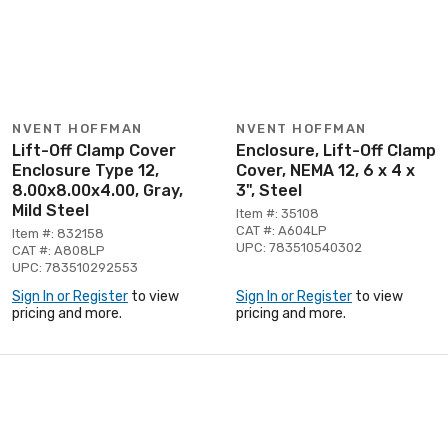
NVENT HOFFMAN
NVENT HOFFMAN
Lift-Off Clamp Cover
Enclosure, Lift-Off Clamp
Enclosure Type 12,
Cover, NEMA 12, 6 x 4 x
8.00x8.00x4.00, Gray,
3", Steel
Mild Steel
Item #: 35108
CAT #: A604LP
Item #: 832158
UPC: 783510540302
CAT #: A808LP
UPC: 783510292553
Sign In or Register
to view
Sign In or Register
to view
pricing and more.
pricing and more.