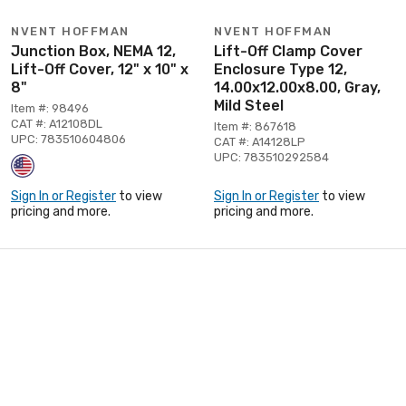
NVENT HOFFMAN
NVENT HOFFMAN
Junction Box, NEMA 12,
Lift-Off Clamp Cover
Lift-Off Cover, 12" x 10" x
Enclosure Type 12,
8"
14.00x12.00x8.00, Gray,
Mild Steel
Item #: 98496
CAT #: A12108DL
Item #: 867618
UPC: 783510604806
CAT #: A14128LP
UPC: 783510292584
Sign In or Register
to view
Sign In or Register
to view
pricing and more.
pricing and more.