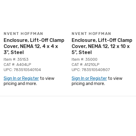
NVENT HOFFMAN
NVENT HOFFMAN
Enclosure, Lift-Off Clamp
Enclosure, Lift-Off Clamp
Cover, NEMA 12, 4 x 4 x
Cover, NEMA 12, 12 x 10 x
3", Steel
5", Steel
Item #: 35153
Item #: 35000
CAT #: A404LP
CAT #: A1210LP
UPC: 783510540104
UPC: 783510540807
Sign In or Register
to view
Sign In or Register
to view
pricing and more.
pricing and more.