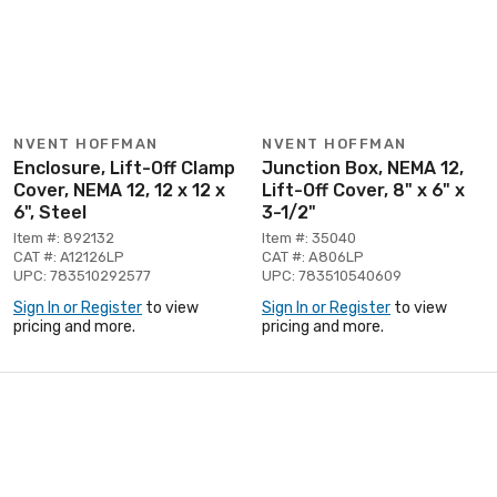
NVENT HOFFMAN
NVENT HOFFMAN
Enclosure, Lift-Off Clamp
Junction Box, NEMA 12,
Cover, NEMA 12, 12 x 12 x
Lift-Off Cover, 8" x 6" x
6", Steel
3-1/2"
Item #: 892132
Item #: 35040
CAT #: A12126LP
CAT #: A806LP
UPC: 783510292577
UPC: 783510540609
Sign In or Register
to view
Sign In or Register
to view
pricing and more.
pricing and more.