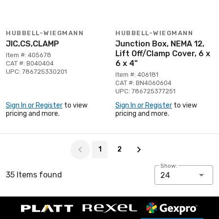
HUBBELL-WIEGMANN
HUBBELL-WIEGMANN
JIC,CS,CLAMP
Junction Box, NEMA 12,
Lift Off/Clamp Cover, 6 x
Item #: 405678
6 x 4"
CAT #: B040404
UPC: 786725330201
Item #: 406181
CAT #: BN4060604
UPC: 786725377251
Sign In or Register
to view
Sign In or Register
to view
pricing and more.
pricing and more.
Page 1 of 2
1
2
Show:
35 Items found
24