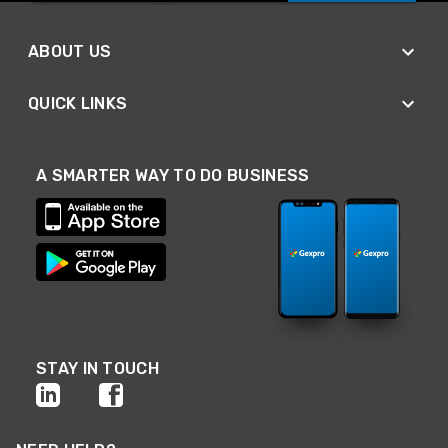
ABOUT US
QUICK LINKS
A SMARTER WAY TO DO BUSINESS
STAY IN TOUCH