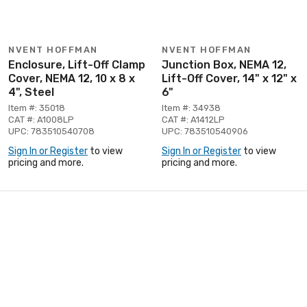
NVENT HOFFMAN
NVENT HOFFMAN
Enclosure, Lift-Off Clamp
Junction Box, NEMA 12,
Cover, NEMA 12, 10 x 8 x
Lift-Off Cover, 14" x 12" x
4", Steel
6"
Item #: 35018
Item #: 34938
CAT #: A1008LP
CAT #: A1412LP
UPC: 783510540708
UPC: 783510540906
Sign In or Register
to view
Sign In or Register
to view
pricing and more.
pricing and more.