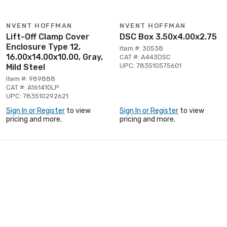
NVENT HOFFMAN
NVENT HOFFMAN
Lift-Off Clamp Cover
DSC Box 3.50x4.00x2.75
Enclosure Type 12,
Item #: 30538
16.00x14.00x10.00, Gray,
CAT #: A443DSC
UPC: 783510575601
Mild Steel
Item #: 989888
CAT #: A161410LP
UPC: 783510292621
Sign In or Register
to view
Sign In or Register
to view
pricing and more.
pricing and more.