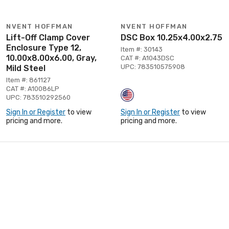
NVENT HOFFMAN
NVENT HOFFMAN
Lift-Off Clamp Cover
DSC Box 10.25x4.00x2.75
Enclosure Type 12,
Item #: 30143
10.00x8.00x6.00, Gray,
CAT #: A1043DSC
UPC: 783510575908
Mild Steel
Item #: 861127
CAT #: A10086LP
UPC: 783510292560
Sign In or Register
to view
Sign In or Register
to view
pricing and more.
pricing and more.