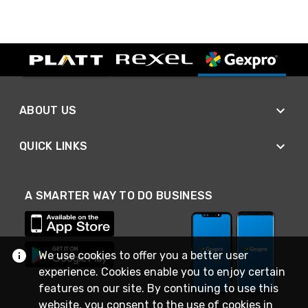
ABOUT US
QUICK LINKS
A SMARTER WAY TO DO BUSINESS
We use cookies to offer you a better user
experience. Cookies enable you to enjoy certain
features on our site. By continuing to use this
website, you consent to the use of cookies in