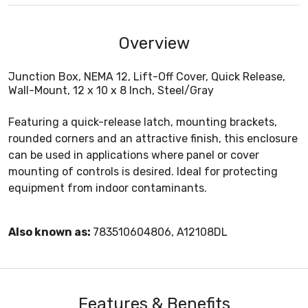
Overview
Junction Box, NEMA 12, Lift-Off Cover, Quick Release,
Wall-Mount, 12 x 10 x 8 Inch, Steel/Gray
Featuring a quick-release latch, mounting brackets,
rounded corners and an attractive finish, this enclosure
can be used in applications where panel or cover
mounting of controls is desired. Ideal for protecting
equipment from indoor contaminants.
Also known as:
783510604806, A12108DL
Features & Benefits