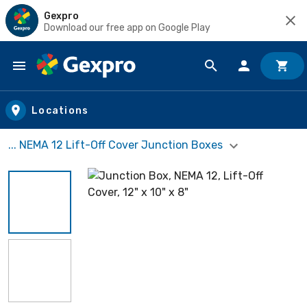
Gexpro
Download our free app on Google Play
Skip to main content
Locations
... NEMA 12 Lift-Off Cover Junction Boxes