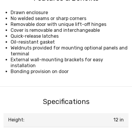
Drawn enclosure
No welded seams or sharp corners
Removable door with unique lift-off hinges
Cover is removable and interchangeable
Quick-release latches
Oil-resistant gasket
Weldnuts provided for mounting optional panels and
terminal
External wall-mounting brackets for easy
installation
Bonding provision on door
Specifications
Height:
12 in