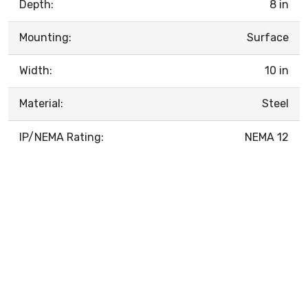
Depth:
8 in
Mounting:
Surface
Width:
10 in
Material:
Steel
IP/NEMA Rating:
NEMA 12