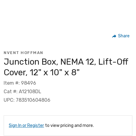
Share
NVENT HOFFMAN
Junction Box, NEMA 12, Lift-Off
Cover, 12" x 10" x 8"
Item #: 98496
Cat #: A12108DL
UPC: 783510604806
Sign In or Register
to view pricing and more.