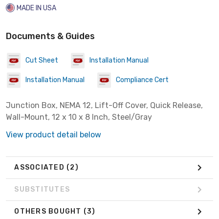
MADE IN USA
Documents & Guides
Cut Sheet
Installation Manual
Installation Manual
Compliance Cert
Junction Box, NEMA 12, Lift-Off Cover, Quick Release,
Wall-Mount, 12 x 10 x 8 Inch, Steel/Gray
View product detail below
ASSOCIATED
(2)
SUBSTITUTES
OTHERS BOUGHT
(3)