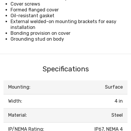
Cover screws
Formed flanged cover
Oil-resistant gasket
External welded-on mounting brackets for easy
installation
Bonding provision on cover
Grounding stud on body
Specifications
Mounting:
Surface
Width:
4 in
Material:
Steel
IP/NEMA Rating:
IP67, NEMA 4