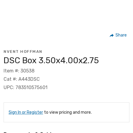
Share
NVENT HOFFMAN
DSC Box 3.50x4.00x2.75
Item #: 30538
Cat #: A443DSC
UPC: 783510575601
Sign In or Register
to view pricing and more.