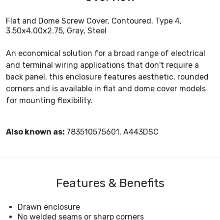
Flat and Dome Screw Cover, Contoured, Type 4,
3.50x4.00x2.75, Gray, Steel
An economical solution for a broad range of electrical
and terminal wiring applications that don't require a
back panel, this enclosure features aesthetic, rounded
corners and is available in flat and dome cover models
for mounting flexibility.
Also known as:
783510575601, A443DSC
Features & Benefits
Drawn enclosure
No welded seams or sharp corners