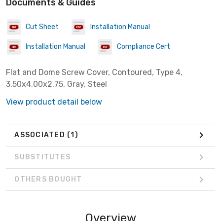
Documents & Guides
Cut Sheet
Installation Manual
Installation Manual
Compliance Cert
Flat and Dome Screw Cover, Contoured, Type 4,
3.50x4.00x2.75, Gray, Steel
View product detail below
ASSOCIATED
(1)
SUBSTITUTES
OTHERS BOUGHT
Overview