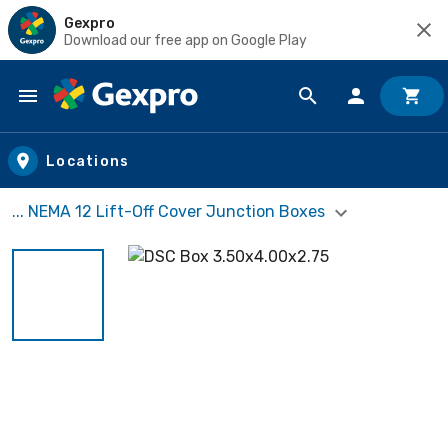
Gexpro
Download our free app on Google Play
Skip to main content
Locations
... NEMA 12 Lift-Off Cover Junction Boxes