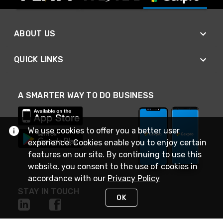
ABOUT US
QUICK LINKS
A SMARTER WAY TO DO BUSINESS
We use cookies to offer you a better user
experience. Cookies enable you to enjoy certain
features on our site. By continuing to use this
website, you consent to the use of cookies in
accordance with our
Privacy Policy
STAY IN TOUCH
OK