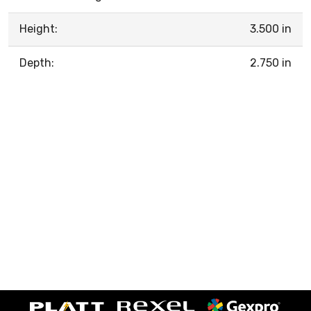
Height:
3.500 in
Depth:
2.750 in