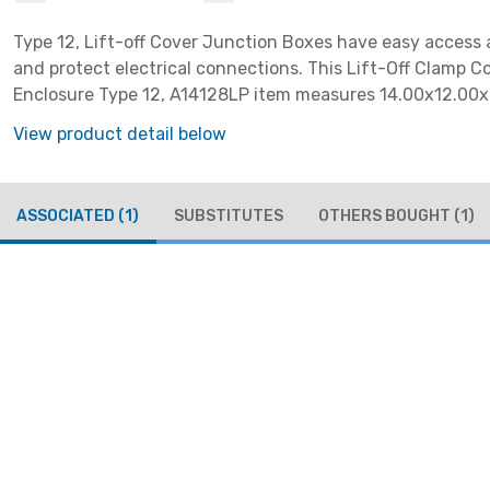
Type 12, Lift-off Cover Junction Boxes have easy access
and protect electrical connections. This Lift-Off Clamp C
Enclosure Type 12, A14128LP item measures 14.00x12.00x
with a material of Steel colored Gray.
View product detail below
ASSOCIATED
(1)
SUBSTITUTES
OTHERS BOUGHT
(1)