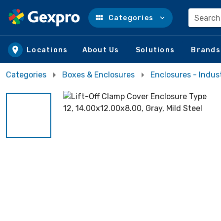
Search
Categories
Skip to main content
Locations
About Us
Solutions
Brands
Categories
Boxes & Enclosures
Enclosures - Indust