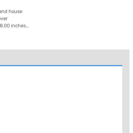
 and house
over
8.00 inches