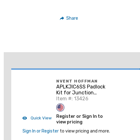
Share
NVENT HOFFMAN
APLKJIC6SS Padlock
Kit for Junction
Boxes, 1.28 x 1.00 x
Item #: 13426
0.69", Stainless Steel
Register or Sign In to
Quick View
view pricing
Sign In or Register
to view pricing and more.