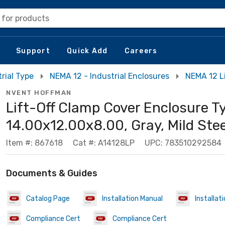
 for products
Support
Quick Add
Careers
rial Type
NEMA 12 - Industrial Enclosures
NEMA 12 L
NVENT HOFFMAN
Lift-Off Clamp Cover Enclosure Ty
14.00x12.00x8.00, Gray, Mild Stee
Item #: 867618
Cat #: A14128LP
UPC: 783510292584
Documents & Guides
Catalog Page
Installation Manual
Installat
Compliance Cert
Compliance Cert