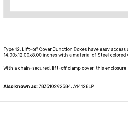
Type 12, Lift-off Cover Junction Boxes have easy access 
14.00x12.00x8.00 inches with a material of Steel colored 
With a chain-secured, lift-off clamp cover, this enclosur
Also known as:
783510292584, A14128LP