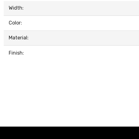
Width:
Color:
Material:
Finish: