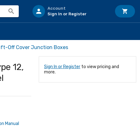
Account
Sign In or Register
ift-Off Cover Junction Boxes
pe 12,
Sign In or Register
to view pricing and
more.
l
ion Manual