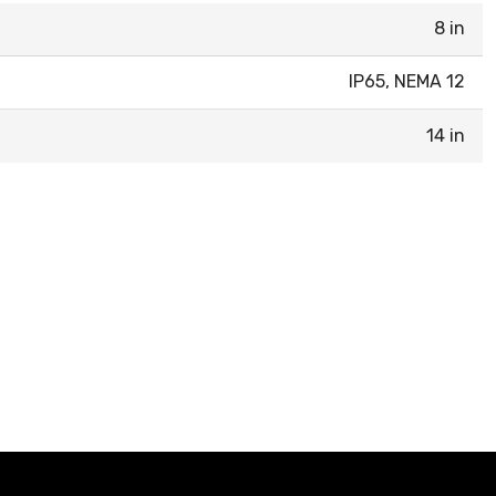
8 in
IP65, NEMA 12
14 in