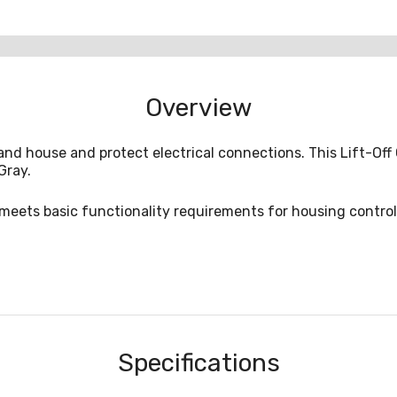
Overview
and house and protect electrical connections. This Lift-O
Gray.
e meets basic functionality requirements for housing contro
Specifications