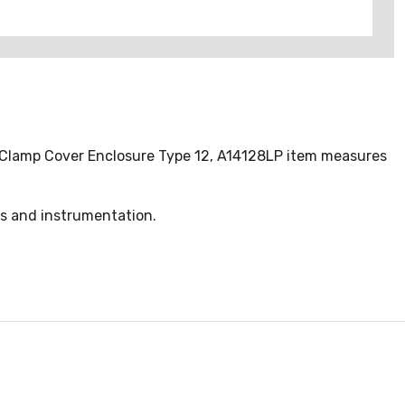
ff Clamp Cover Enclosure Type 12, A14128LP item measures
ls and instrumentation.