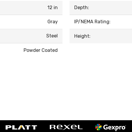
12 in
Depth:
Gray
IP/NEMA Rating:
Steel
Height:
Powder Coated