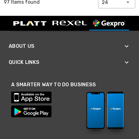
97 Items found
24
ABOUT US
QUICK LINKS
A SMARTER WAY TO DO BUSINESS