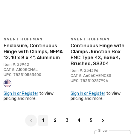
NVENT HOFFMAN
NVENT HOFFMAN
Enclosure, Continuous
Continuous Hinge with
Hinge with Clamps, NEMA
Clamps Junction Box
12, 10 x 8 x 4", Aluminum
EMC Type 4X, 6x6x4,
Brushed, SS304
Item #: 29942
CAT #: A1008CHAL
Item #: 234396
UPC: 783510563400
CAT #: A606CHEMCSS
UPC: 783510257996
Sign In or Register
to view
Sign In or Register
to view
pricing and more.
pricing and more.
Page 1 of 5
1
2
3
4
5
Show: