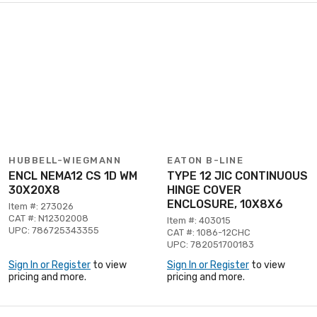
HUBBELL-WIEGMANN
EATON B-LINE
ENCL NEMA12 CS 1D WM
TYPE 12 JIC CONTINUOUS
30X20X8
HINGE COVER
ENCLOSURE, 10X8X6
Item #: 273026
CAT #: N12302008
Item #: 403015
UPC: 786725343355
CAT #: 1086-12CHC
UPC: 782051700183
Sign In or Register
to view
Sign In or Register
to view
pricing and more.
pricing and more.