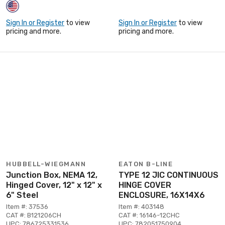
Sign In or Register
to view
Sign In or Register
to view
pricing and more.
pricing and more.
HUBBELL-WIEGMANN
EATON B-LINE
Junction Box, NEMA 12,
TYPE 12 JIC CONTINUOUS
Hinged Cover, 12" x 12" x
HINGE COVER
6" Steel
ENCLOSURE, 16X14X6
Item #: 37536
Item #: 403148
CAT #: B121206CH
CAT #: 16146-12CHC
UPC: 786725331536
UPC: 782051750904