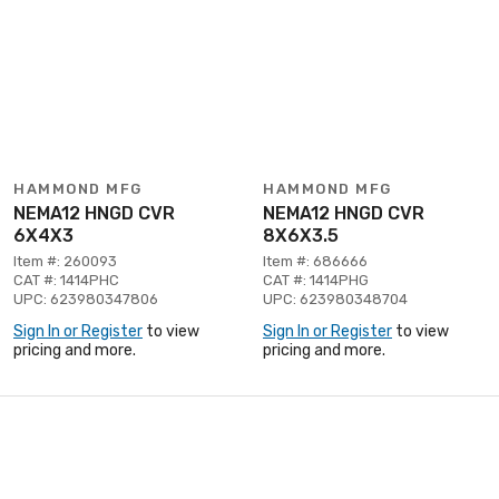
HAMMOND MFG
HAMMOND MFG
NEMA12 HNGD CVR
NEMA12 HNGD CVR
6X4X3
8X6X3.5
Item #: 260093
Item #: 686666
CAT #: 1414PHC
CAT #: 1414PHG
UPC: 623980347806
UPC: 623980348704
Sign In or Register
to view
Sign In or Register
to view
pricing and more.
pricing and more.