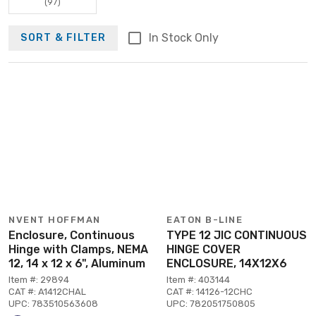
(97)
In Stock Only
SORT & FILTER
NVENT HOFFMAN
EATON B-LINE
Enclosure, Continuous
TYPE 12 JIC CONTINUOUS
Hinge with Clamps, NEMA
HINGE COVER
12, 14 x 12 x 6", Aluminum
ENCLOSURE, 14X12X6
Item #: 29894
Item #: 403144
CAT #: A1412CHAL
CAT #: 14126-12CHC
UPC: 783510563608
UPC: 782051750805