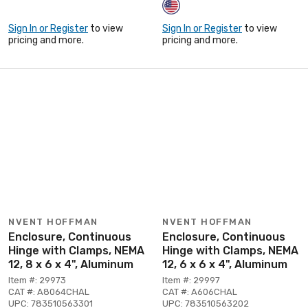
Sign In or Register
to view
Sign In or Register
to view
pricing and more.
pricing and more.
NVENT HOFFMAN
NVENT HOFFMAN
Enclosure, Continuous
Enclosure, Continuous
Hinge with Clamps, NEMA
Hinge with Clamps, NEMA
12, 8 x 6 x 4", Aluminum
12, 6 x 6 x 4", Aluminum
Item #: 29973
Item #: 29997
CAT #: A8064CHAL
CAT #: A606CHAL
UPC: 783510563301
UPC: 783510563202