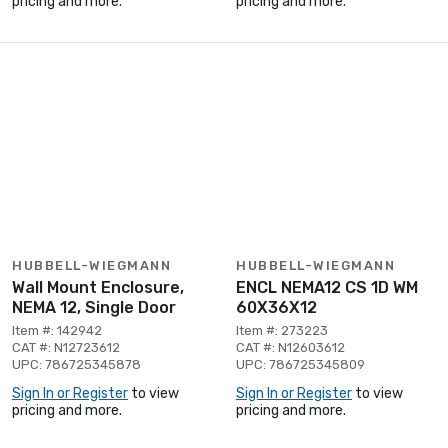
pricing and more.
pricing and more.
HUBBELL-WIEGMANN
HUBBELL-WIEGMANN
Wall Mount Enclosure,
ENCL NEMA12 CS 1D WM
NEMA 12, Single Door
60X36X12
Item #: 142942
Item #: 273223
CAT #: N12723612
CAT #: N12603612
UPC: 786725345878
UPC: 786725345809
Sign In or Register
to view
Sign In or Register
to view
pricing and more.
pricing and more.