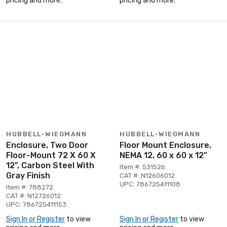
pricing and more.
pricing and more.
HUBBELL-WIEGMANN
HUBBELL-WIEGMANN
Enclosure, Two Door
Floor Mount Enclosure,
Floor-Mount 72 X 60 X
NEMA 12, 60 x 60 x 12"
12", Carbon Steel With
Item #: 531526
Gray Finish
CAT #: N12606012
UPC: 786725411108
Item #: 788272
CAT #: N12726012
UPC: 786725411153
Sign In or Register
to view
Sign In or Register
to view