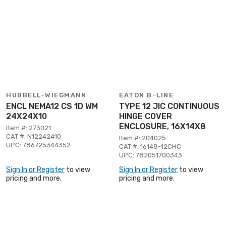
HUBBELL-WIEGMANN
EATON B-LINE
ENCL NEMA12 CS 1D WM
TYPE 12 JIC CONTINUOUS
24X24X10
HINGE COVER
ENCLOSURE, 16X14X8
Item #: 273021
CAT #: N12242410
Item #: 204025
UPC: 786725344352
CAT #: 16148-12CHC
UPC: 782051700343
Sign In or Register
to view
Sign In or Register
to view
pricing and more.
pricing and more.