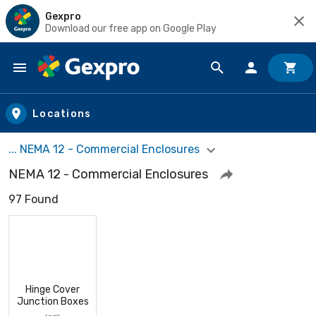
Gexpro
Download our free app on Google Play
Skip to main content
Locations
... NEMA 12 - Commercial Enclosures
NEMA 12 - Commercial Enclosures
97 Found
Hinge Cover
Junction Boxes