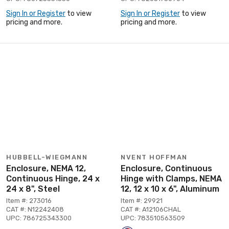
Sign In or Register
to view
Sign In or Register
to view
pricing and more.
pricing and more.
HUBBELL-WIEGMANN
NVENT HOFFMAN
Enclosure, NEMA 12,
Enclosure, Continuous
Continuous Hinge, 24 x
Hinge with Clamps, NEMA
24 x 8", Steel
12, 12 x 10 x 6", Aluminum
Item #: 273016
Item #: 29921
CAT #: N12242408
CAT #: A12106CHAL
UPC: 786725343300
UPC: 783510563509