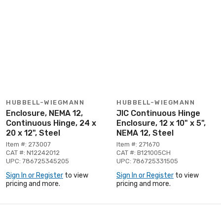
HUBBELL-WIEGMANN
HUBBELL-WIEGMANN
Enclosure, NEMA 12,
JIC Continuous Hinge
Continuous Hinge, 24 x
Enclosure, 12 x 10" x 5",
20 x 12", Steel
NEMA 12, Steel
Item #: 273007
Item #: 271670
CAT #: N12242012
CAT #: B121005CH
UPC: 786725345205
UPC: 786725331505
Sign In or Register
to view
Sign In or Register
to view
pricing and more.
pricing and more.