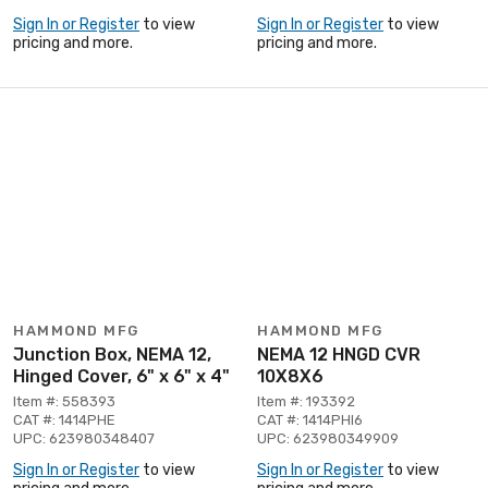
Sign In or Register
to view
Sign In or Register
to view
pricing and more.
pricing and more.
HAMMOND MFG
HAMMOND MFG
Junction Box, NEMA 12,
NEMA 12 HNGD CVR
Hinged Cover, 6" x 6" x 4"
10X8X6
Item #: 558393
Item #: 193392
CAT #: 1414PHE
CAT #: 1414PHI6
UPC: 623980348407
UPC: 623980349909
Sign In or Register
to view
Sign In or Register
to view