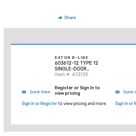
Share
EATON B-LINE
603612-12 TYPE 12
SINGLE-DOOR
ENCLOSURE,
Item #: 473139
60X36X12
Register or Sign In to
Quick View
Quick 
view pricing
Sign In or Register
to view pricing and more.
Sign In or 