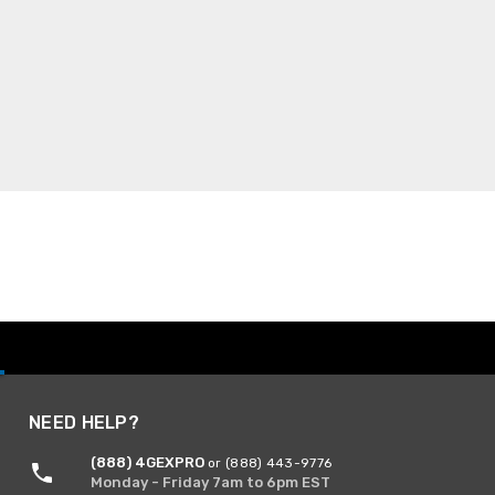
NEED HELP?
(888) 4GEXPRO
or (888) 443-9776
Monday - Friday 7am to 6pm EST