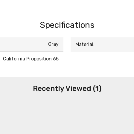
Specifications
Gray
Material:
California Proposition 65
Recently Viewed (1)