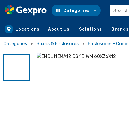
Search
Categories
Skip to main content
Locations
About Us
Solutions
Brands
Categories
Boxes & Enclosures
Enclosures - Comm