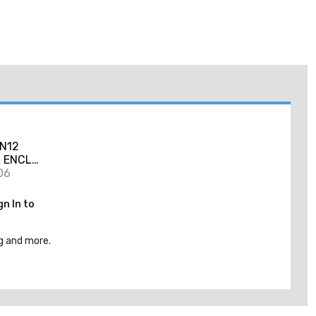
N12
 ENCL
06
gn In to
g and more.