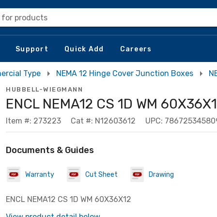
 for products
Support
Quick Add
Careers
ercial Type
NEMA 12 Hinge Cover Junction Boxes
NE
HUBBELL-WIEGMANN
ENCL NEMA12 CS 1D WM 60X36X
Item #: 273223
Cat #: N12603612
UPC: 78672534580
Documents & Guides
Warranty
Cut Sheet
Drawing
ENCL NEMA12 CS 1D WM 60X36X12
View product detail below