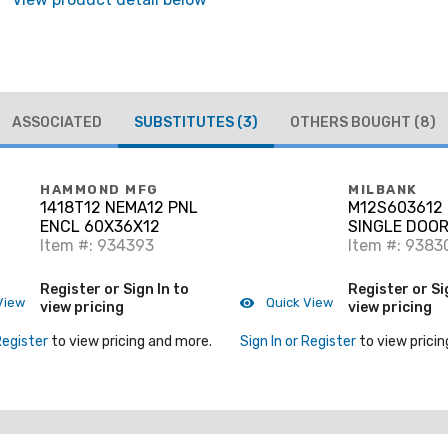
ASSOCIATED
SUBSTITUTES
(3)
OTHERS BOUGHT
(8)
HAMMOND MFG
MILBANK
1418T12 NEMA12 PNL
M12S603612 
ENCL 60X36X12
SINGLE DOOR
Item #: 934393
11616
Item #: 9383
Register or Sign In to
Register or Si
View
Quick View
view pricing
view pricing
Register
to view pricing and more.
Sign In or Register
to view pricin