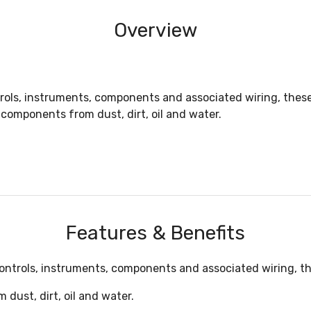
Overview
ntrols, instruments, components and associated wiring, the
components from dust, dirt, oil and water.
Features & Benefits
 controls, instruments, components and associated wiring, 
dust, dirt, oil and water.