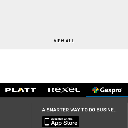
VIEW ALL
A SMARTER WAY TO DO BUSINESS