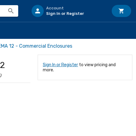
Account
Sign In or Register
MA 12 - Commercial Enclosures
12
Sign In or Register
to view pricing and
more.
9