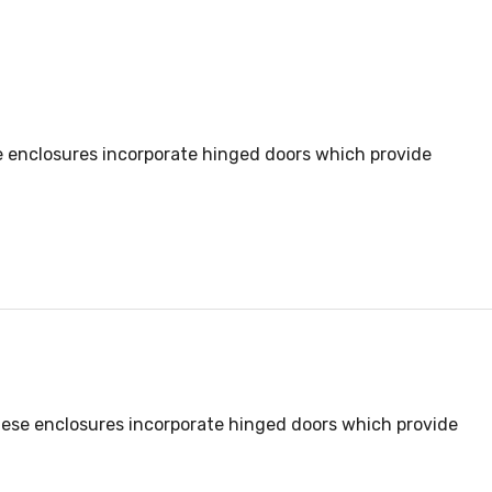
se enclosures incorporate hinged doors which provide
these enclosures incorporate hinged doors which provide