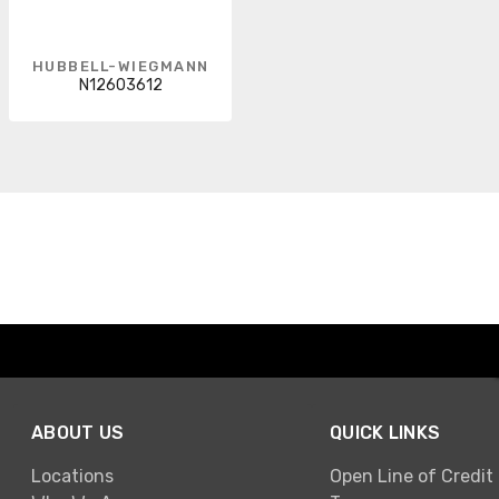
HUBBELL-WIEGMANN
N12603612
ABOUT US
QUICK LINKS
Locations
Open Line of Credit