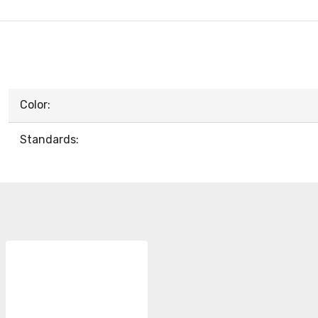
Color:
Standards: