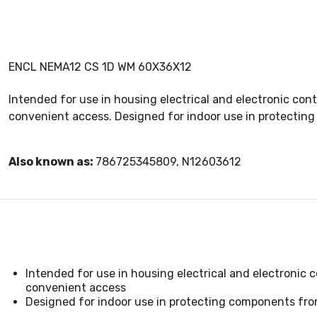
ENCL NEMA12 CS 1D WM 60X36X12
Intended for use in housing electrical and electronic co
convenient access. Designed for indoor use in protecting 
Also known as:
786725345809, N12603612
Intended for use in housing electrical and electronic
convenient access
Designed for indoor use in protecting components from 