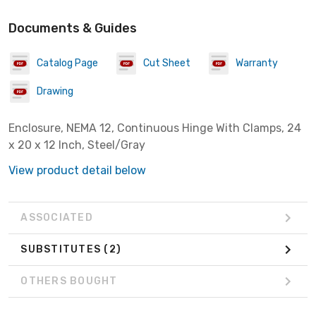
Documents & Guides
Catalog Page
Cut Sheet
Warranty
Drawing
Enclosure, NEMA 12, Continuous Hinge With Clamps, 24
x 20 x 12 Inch, Steel/Gray
View product detail below
ASSOCIATED
SUBSTITUTES
(2)
OTHERS BOUGHT