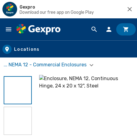
Gexpro
Download our free app on Google Play
Skip to main content
Locations
... NEMA 12 - Commercial Enclosures