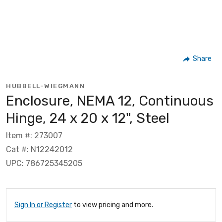
Share
HUBBELL-WIEGMANN
Enclosure, NEMA 12, Continuous
Hinge, 24 x 20 x 12", Steel
Item #: 273007
Cat #: N12242012
UPC: 786725345205
Sign In or Register
to view pricing and more.