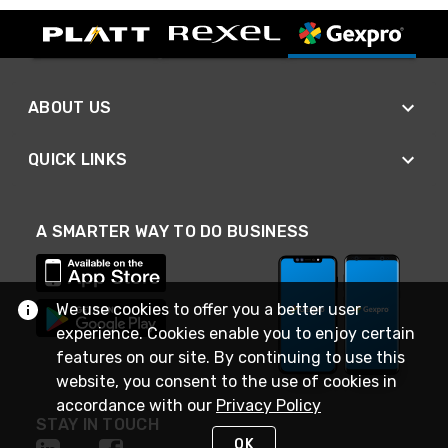
ABOUT US
QUICK LINKS
A SMARTER WAY TO DO BUSINESS
We use cookies to offer you a better user
experience. Cookies enable you to enjoy certain
features on our site. By continuing to use this
website, you consent to the use of cookies in
accordance with our
Privacy Policy
STAY IN TOUCH
OK