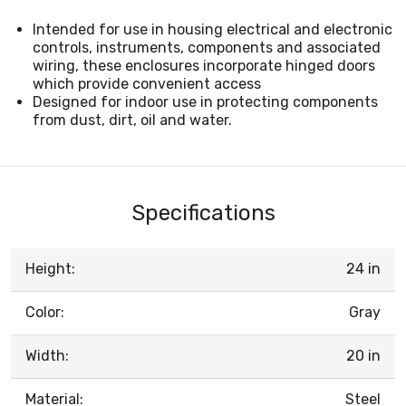
Intended for use in housing electrical and electronic
controls, instruments, components and associated
wiring, these enclosures incorporate hinged doors
which provide convenient access
Designed for indoor use in protecting components
from dust, dirt, oil and water.
Specifications
Height:
24 in
Color:
Gray
Width:
20 in
Material:
Steel