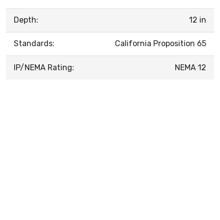
Depth:
12 in
Standards:
California Proposition 65
IP/NEMA Rating:
NEMA 12