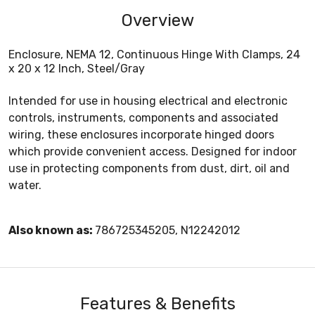
Overview
Enclosure, NEMA 12, Continuous Hinge With Clamps, 24
x 20 x 12 Inch, Steel/Gray
Intended for use in housing electrical and electronic
controls, instruments, components and associated
wiring, these enclosures incorporate hinged doors
which provide convenient access. Designed for indoor
use in protecting components from dust, dirt, oil and
water.
Also known as:
786725345205, N12242012
Features & Benefits