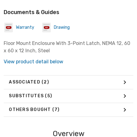
Documents & Guides
Warranty
Drawing
Floor Mount Enclosure With 3-Point Latch, NEMA 12, 60
x 60 x 12 Inch, Steel
View product detail below
ASSOCIATED
(2)
SUBSTITUTES
(5)
OTHERS BOUGHT
(7)
Overview