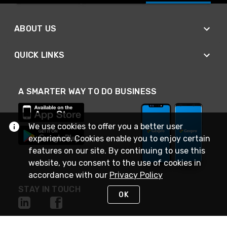
ABOUT US
QUICK LINKS
A SMARTER WAY TO DO BUSINESS
We use cookies to offer you a better user
experience. Cookies enable you to enjoy certain
features on our site. By continuing to use this
website, you consent to the use of cookies in
accordance with our
Privacy Policy
STAY IN TOUCH
OK