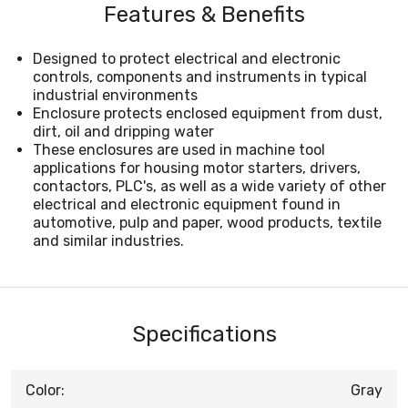
Features & Benefits
Designed to protect electrical and electronic
controls, components and instruments in typical
industrial environments
Enclosure protects enclosed equipment from dust,
dirt, oil and dripping water
These enclosures are used in machine tool
applications for housing motor starters, drivers,
contactors, PLC's, as well as a wide variety of other
electrical and electronic equipment found in
automotive, pulp and paper, wood products, textile
and similar industries.
Specifications
Color:
Gray