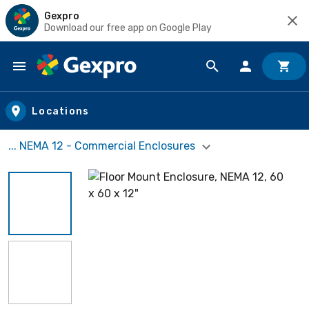
Gexpro
Download our free app on Google Play
Skip to main content
Locations
... NEMA 12 - Commercial Enclosures