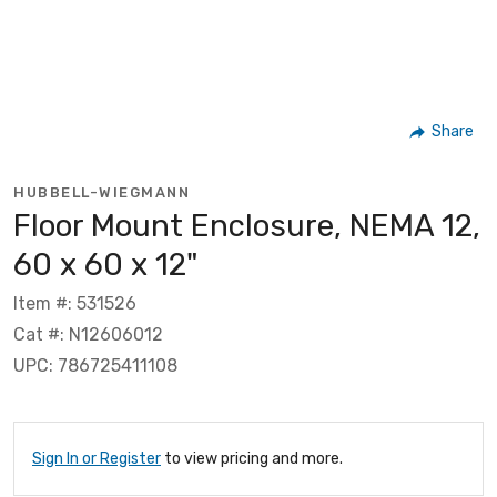
Share
HUBBELL-WIEGMANN
Floor Mount Enclosure, NEMA 12,
60 x 60 x 12"
Item #: 531526
Cat #: N12606012
UPC: 786725411108
Sign In or Register
to view pricing and more.