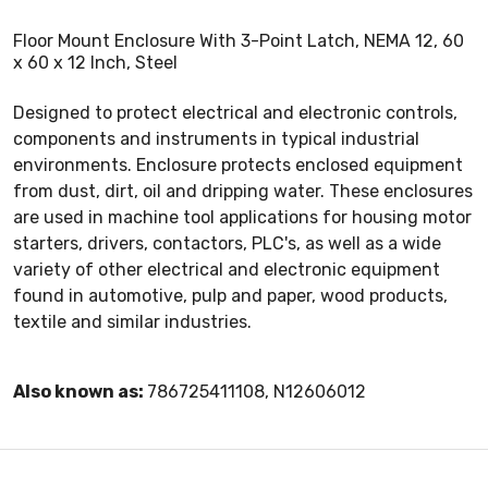
Floor Mount Enclosure With 3-Point Latch, NEMA 12, 60
x 60 x 12 Inch, Steel
Designed to protect electrical and electronic controls,
components and instruments in typical industrial
environments. Enclosure protects enclosed equipment
from dust, dirt, oil and dripping water. These enclosures
are used in machine tool applications for housing motor
starters, drivers, contactors, PLC's, as well as a wide
variety of other electrical and electronic equipment
found in automotive, pulp and paper, wood products,
textile and similar industries.
Also known as:
786725411108, N12606012