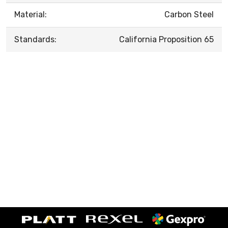
Material:
Carbon Steel
Standards:
California Proposition 65