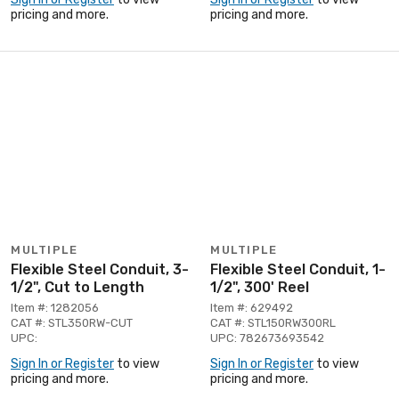
pricing and more.
pricing and more.
MULTIPLE
MULTIPLE
Flexible Steel Conduit, 3-
Flexible Steel Conduit, 1-
1/2", Cut to Length
1/2", 300' Reel
Item #: 1282056
Item #: 629492
CAT #: STL350RW-CUT
CAT #: STL150RW300RL
UPC:
UPC: 782673693542
Sign In or Register
to view
Sign In or Register
to view
pricing and more.
pricing and more.