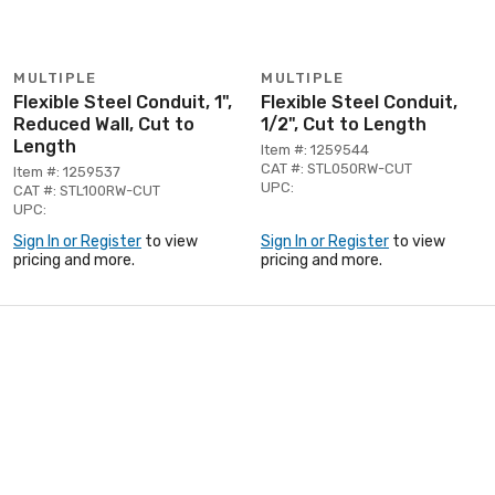
MULTIPLE
MULTIPLE
Flexible Steel Conduit, 1",
Flexible Steel Conduit,
Reduced Wall, Cut to
1/2", Cut to Length
Length
Item #: 1259544
CAT #: STL050RW-CUT
Item #: 1259537
UPC:
CAT #: STL100RW-CUT
UPC:
Sign In or Register
to view
Sign In or Register
to view
pricing and more.
pricing and more.