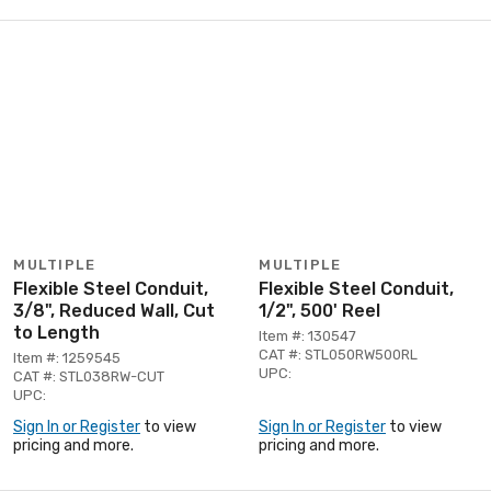
MULTIPLE
MULTIPLE
Flexible Steel Conduit,
Flexible Steel Conduit,
3/8", Reduced Wall, Cut
1/2", 500' Reel
to Length
Item #: 130547
CAT #: STL050RW500RL
Item #: 1259545
UPC:
CAT #: STL038RW-CUT
UPC:
Sign In or Register
to view
Sign In or Register
to view
pricing and more.
pricing and more.