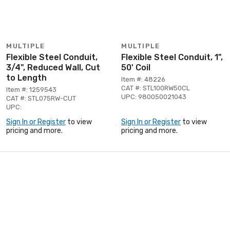
MULTIPLE
MULTIPLE
Flexible Steel Conduit,
Flexible Steel Conduit, 1",
3/4", Reduced Wall, Cut
50' Coil
to Length
Item #: 48226
CAT #: STL100RW50CL
Item #: 1259543
UPC: 980050021043
CAT #: STL075RW-CUT
UPC:
Sign In or Register
to view
Sign In or Register
to view
pricing and more.
pricing and more.