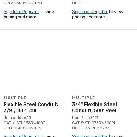
UPC: 980050021081
UPC:
Sign In or Register
to view
Sign In or Register
to view
pricing and more.
pricing and more.
MULTIPLE
MULTIPLE
Flexible Steel Conduit,
3/4" Flexible Steel
3/8", 100' Coil
Conduit, 500' Reel
Item #: 104633
Item #: 162017
CAT #: STL038RW100CL
CAT #: STL075RW500RL
UPC: 980050021012
UPC: 077680118783
Sign In or Register
to view
Sign In or Register
to view