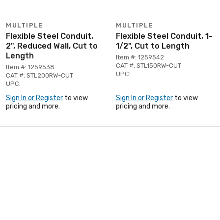
MULTIPLE
MULTIPLE
Flexible Steel Conduit,
Flexible Steel Conduit, 1-
2", Reduced Wall, Cut to
1/2", Cut to Length
Length
Item #: 1259542
CAT #: STL150RW-CUT
Item #: 1259538
UPC:
CAT #: STL200RW-CUT
UPC:
Sign In or Register
to view
Sign In or Register
to view
pricing and more.
pricing and more.