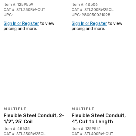
Item #: 1259539
Item #: 48306
CAT #: STL250RW-CUT
CAT #: STL300RW25CL
UPC:
UPC: 980050021098
Sign In or Register
to view
Sign In or Register
to view
pricing and more.
pricing and more.
MULTIPLE
MULTIPLE
Flexible Steel Conduit, 2-
Flexible Steel Conduit,
1/2", 25' Coil
4", Cut to Length
Item #: 48635
Item #: 1259541
CAT #: STL250RW25CL
CAT #: STL400RW-CUT