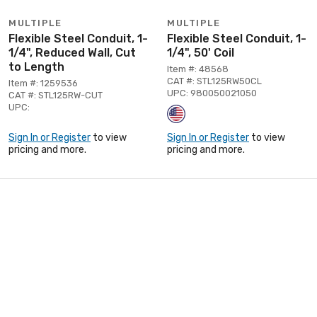
MULTIPLE
MULTIPLE
Flexible Steel Conduit, 1-
Flexible Steel Conduit, 1-
1/4", Reduced Wall, Cut
1/4", 50' Coil
to Length
Item #: 48568
CAT #: STL125RW50CL
Item #: 1259536
UPC: 980050021050
CAT #: STL125RW-CUT
UPC:
Sign In or Register
to view
Sign In or Register
to view
pricing and more.
pricing and more.