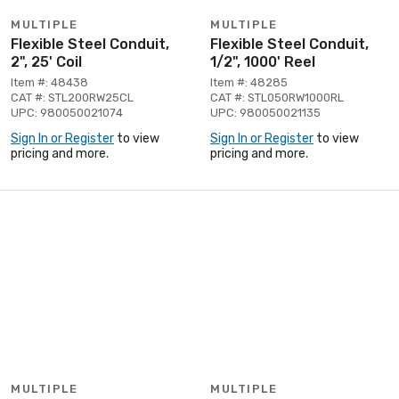
MULTIPLE
MULTIPLE
Flexible Steel Conduit,
Flexible Steel Conduit,
2", 25' Coil
1/2", 1000' Reel
Item #: 48438
Item #: 48285
CAT #: STL200RW25CL
CAT #: STL050RW1000RL
UPC: 980050021074
UPC: 980050021135
Sign In or Register
to view
Sign In or Register
to view
pricing and more.
pricing and more.
MULTIPLE
MULTIPLE