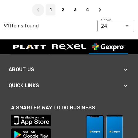
Page 1 of 4
1
2
3
4
Show:
91 Items found
24
ABOUT US
QUICK LINKS
A SMARTER WAY TO DO BUSINESS