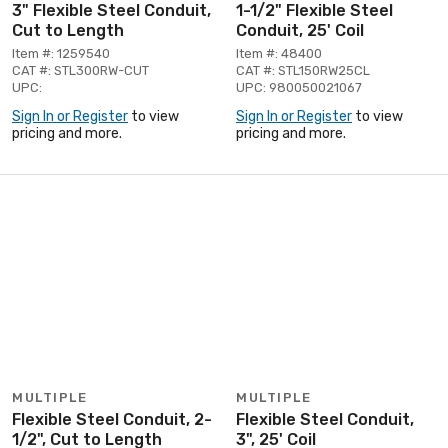
3" Flexible Steel Conduit,
1-1/2" Flexible Steel
Cut to Length
Conduit, 25' Coil
Item #: 1259540
Item #: 48400
CAT #: STL300RW-CUT
CAT #: STL150RW25CL
UPC:
UPC: 980050021067
Sign In or Register
to view
Sign In or Register
to view
pricing and more.
pricing and more.
MULTIPLE
MULTIPLE
Flexible Steel Conduit, 2-
Flexible Steel Conduit,
1/2", Cut to Length
3", 25' Coil