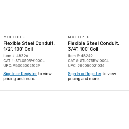
MULTIPLE
MULTIPLE
Flexible Steel Conduit,
Flexible Steel Conduit,
1/2", 100' Coil
3/4", 100' Coil
Item #: 48326
Item #: 48249
CAT #: STL050RW100CL
CAT #: STL075RW100CL
UPC: 980050021029
UPC: 980050021036
Sign In or Register
to view
Sign In or Register
to view
pricing and more.
pricing and more.