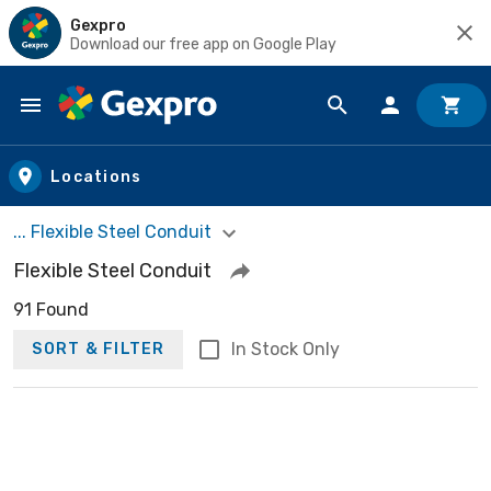
Gexpro
Download our free app on Google Play
Skip to main content
Locations
... Flexible Steel Conduit
Flexible Steel Conduit
91 Found
In Stock Only
SORT & FILTER