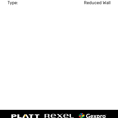
Type:
Reduced Wall