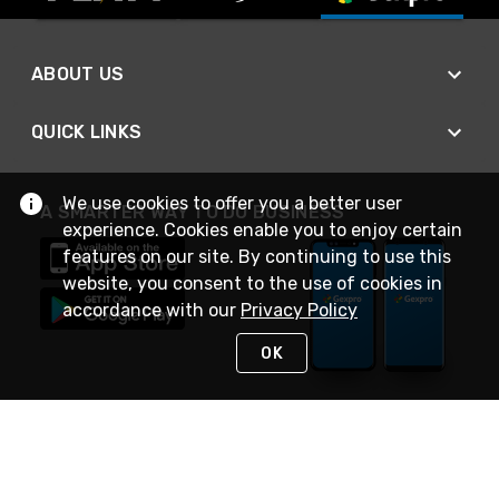
ABOUT US
QUICK LINKS
We use cookies to offer you a better user
A SMARTER WAY TO DO BUSINESS
experience. Cookies enable you to enjoy certain
features on our site. By continuing to use this
website, you consent to the use of cookies in
accordance with our
Privacy Policy
OK
STAY IN TOUCH