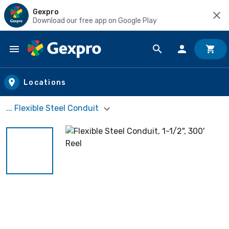
Gexpro
Download our free app on Google Play
Skip to main content
Locations
... Flexible Steel Conduit