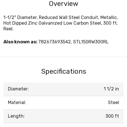
Overview
1-1/2" Diameter, Reduced Wall Steel Conduit, Metallic,
Hot Dipped Zinc Galvanized Low Carbon Steel, 300 ft.
Reel.
Also known as:
782673693542, STL150RW300RL
Specifications
Diameter:
1 1/2 in
Material:
Steel
Length:
300 ft