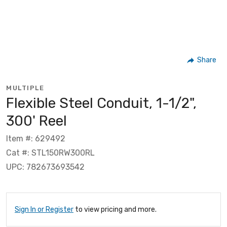
Share
MULTIPLE
Flexible Steel Conduit, 1-1/2",
300' Reel
Item #: 629492
Cat #: STL150RW300RL
UPC: 782673693542
Sign In or Register
to view pricing and more.