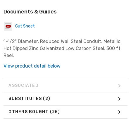
Documents & Guides
Cut Sheet
1-1/2" Diameter, Reduced Wall Steel Conduit, Metallic,
Hot Dipped Zinc Galvanized Low Carbon Steel, 300 ft.
Reel.
View product detail below
ASSOCIATED
SUBSTITUTES
(2)
OTHERS BOUGHT
(25)