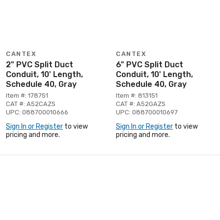
CANTEX
CANTEX
2" PVC Split Duct
6" PVC Split Duct
Conduit, 10' Length,
Conduit, 10' Length,
Schedule 40, Gray
Schedule 40, Gray
Item #: 178751
Item #: 813151
CAT #: A52CAZS
CAT #: A52GAZS
UPC: 088700010666
UPC: 088700010697
Sign In or Register
to view
Sign In or Register
to view
pricing and more.
pricing and more.