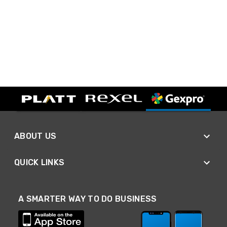
ABOUT US
QUICK LINKS
A SMARTER WAY TO DO BUSINESS