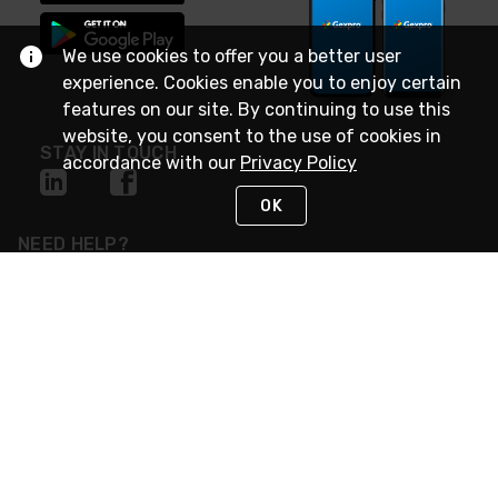
We use cookies to offer you a better user
experience. Cookies enable you to enjoy certain
features on our site. By continuing to use this
website, you consent to the use of cookies in
STAY IN TOUCH
accordance with our
Privacy Policy
OK
NEED HELP?
(888) 4GEXPRO
or (888) 443-9776
Monday - Friday 7am to 6pm EST
Live Chat
Monday - Friday 7am to 6pm EST
Request Support
© 2026 Rexel
Terms of Use
Privacy
International Sites