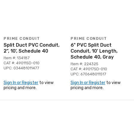
PRIME CONDUIT
PRIME CONDUIT
Split Duct PVC Conduit,
6" PVC Split Duct
2", 10', Schedule 40
Conduit, 10' Length,
Schedule 40, Gray
Item #: 134187
CAT #: 49011SD-010
Item #: 224325
UPC: 034481011477
CAT #: 49017SD-010
UPC: 670648011517
Sign In or Register
to view
Sign In or Register
to view
pricing and more.
pricing and more.