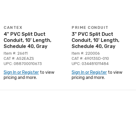
CANTEX
PRIME CONDUIT
4" PVC Split Duct
3" PVC Split Duct
Conduit, 10' Length,
Conduit, 10' Length,
Schedule 40, Gray
Schedule 40, Gray
Item #: 26611
Item #: 220006
CAT #: A52EAZS
CAT #: 49013SD-010
UPC: 088700010673
UPC: 034481011484
Sign In or Register
to view
Sign In or Register
to view
pricing and more.
pricing and more.