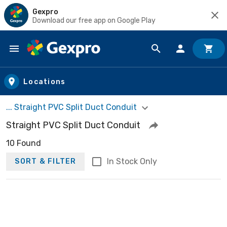
Gexpro
Download our free app on Google Play
Skip to main content
Locations
... Straight PVC Split Duct Conduit
Straight PVC Split Duct Conduit
10 Found
In Stock Only
SORT & FILTER