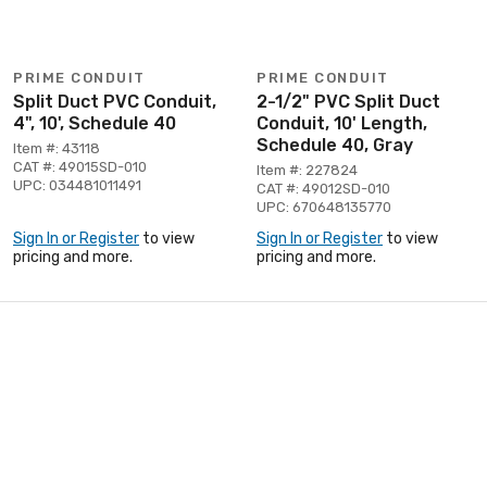
PRIME CONDUIT
PRIME CONDUIT
Split Duct PVC Conduit,
2-1/2" PVC Split Duct
4", 10', Schedule 40
Conduit, 10' Length,
Schedule 40, Gray
Item #: 43118
CAT #: 49015SD-010
Item #: 227824
UPC: 034481011491
CAT #: 49012SD-010
UPC: 670648135770
Sign In or Register
to view
Sign In or Register
to view
pricing and more.
pricing and more.