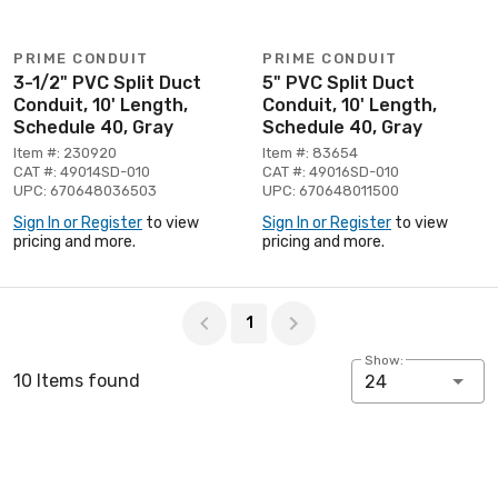
PRIME CONDUIT
PRIME CONDUIT
3-1/2" PVC Split Duct
5" PVC Split Duct
Conduit, 10' Length,
Conduit, 10' Length,
Schedule 40, Gray
Schedule 40, Gray
Item #: 230920
Item #: 83654
CAT #: 49014SD-010
CAT #: 49016SD-010
UPC: 670648036503
UPC: 670648011500
Sign In or Register
to view
Sign In or Register
to view
pricing and more.
pricing and more.
Page 1 of 1
1
Show:
10 Items found
24