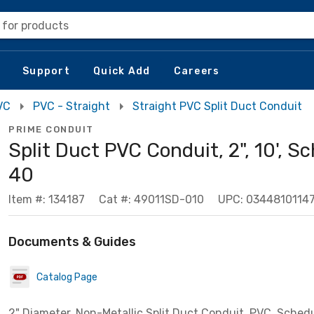
 for products
Support
Quick Add
Careers
VC
PVC - Straight
Straight PVC Split Duct Conduit
PRIME CONDUIT
Split Duct PVC Conduit, 2", 10', S
40
Item #: 134187
Cat #: 49011SD-010
UPC: 0344810114
Documents & Guides
Catalog Page
2" Diameter, Non-Metallic Split Duct Conduit, PVC, Schedu