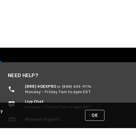
NEED HELP?
(888) 4GEXPRO
or (888) 443-9776
Monday - Friday 7am to 6pm EST
Live Chat
Monday - Friday 7am to 6pm EST
By
OK
Request Support