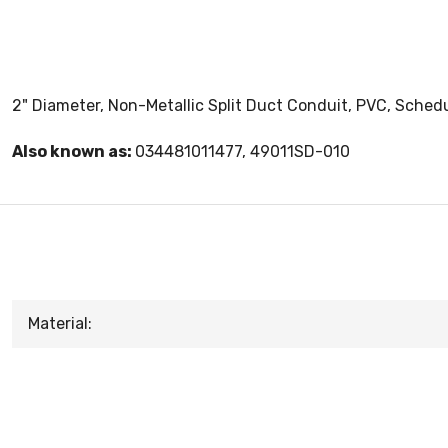
2" Diameter, Non-Metallic Split Duct Conduit, PVC, Schedul
Also known as:
034481011477, 49011SD-010
Material: