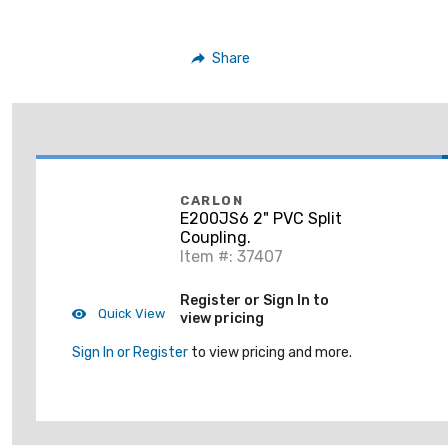
Share
CARLON
E200JS6 2" PVC Split
Coupling.
Item #: 37407
Register or Sign In to
Quick View
view pricing
Sign In or Register
to view pricing and more.