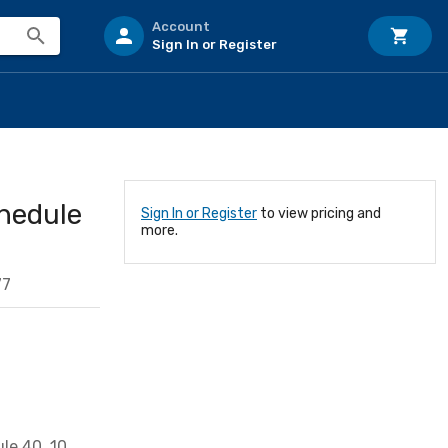
Account
Sign In or Register
chedule
Sign In or Register
to view pricing and
more.
77
le 40, 10