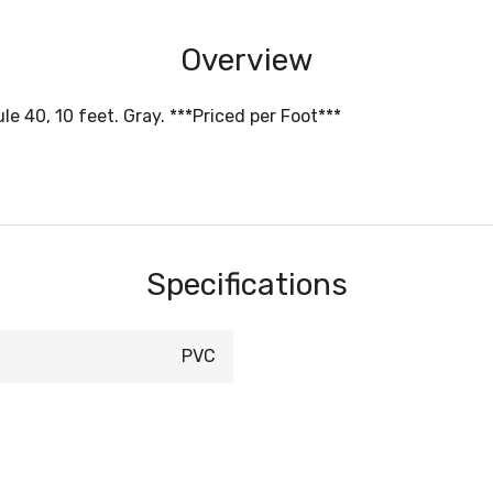
Overview
e 40, 10 feet. Gray. ***Priced per Foot***
Specifications
PVC