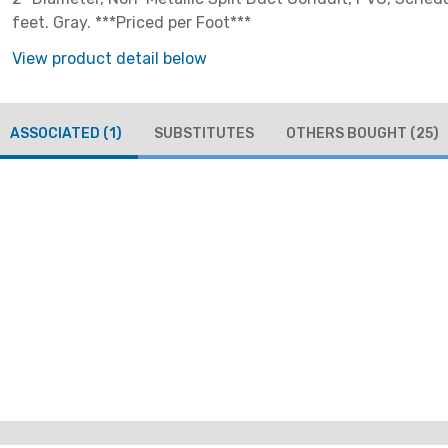
feet. Gray. ***Priced per Foot***
View product detail below
ASSOCIATED
(1)
SUBSTITUTES
OTHERS BOUGHT
(25)