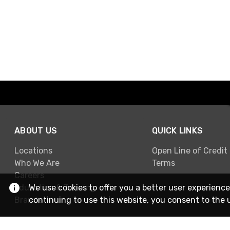
ABOUT US
QUICK LINKS
Locations
Open Line of Credit
Who We Are
Terms
Careers
Education & Training
We use cookies to offer you a better user experience
Brands
continuing to use this website, you consent to the 