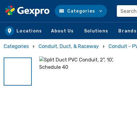
Search
Categories
Skip to main content
Locations
About Us
Solutions
Brands
Categories
Conduit, Duct, & Raceway
Conduit - P