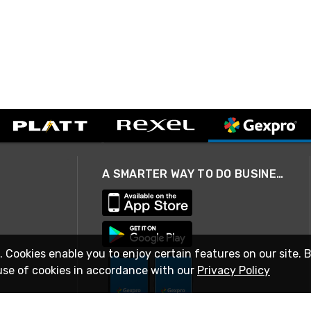
A SMARTER WAY TO DO BUSINESS
. Cookies enable you to enjoy certain features on our site. 
use of cookies in accordance with our
Privacy Policy