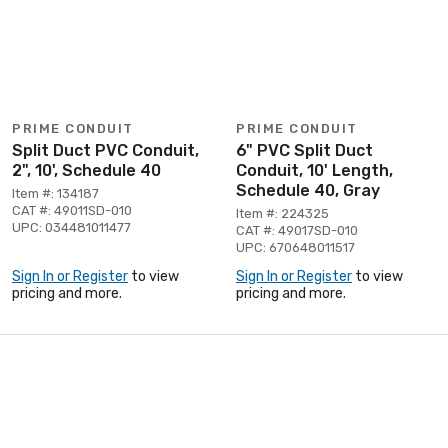
PRIME CONDUIT
PRIME CONDUIT
Split Duct PVC Conduit,
6" PVC Split Duct
2", 10', Schedule 40
Conduit, 10' Length,
Schedule 40, Gray
Item #: 134187
CAT #: 49011SD-010
Item #: 224325
UPC: 034481011477
CAT #: 49017SD-010
UPC: 670648011517
Sign In or Register
to view
Sign In or Register
to view
pricing and more.
pricing and more.