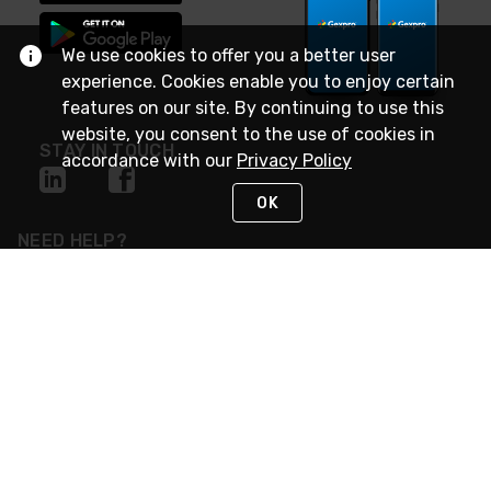
We use cookies to offer you a better user
experience. Cookies enable you to enjoy certain
features on our site. By continuing to use this
website, you consent to the use of cookies in
STAY IN TOUCH
accordance with our
Privacy Policy
OK
NEED HELP?
(888) 4GEXPRO
or (888) 443-9776
Monday - Friday 7am to 6pm EST
Live Chat
Monday - Friday 7am to 6pm EST
Request Support
© 2026 Rexel
Terms of Use
Privacy
International Sites