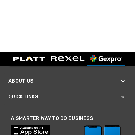
ABOUT US
QUICK LINKS
A SMARTER WAY TO DO BUSINESS