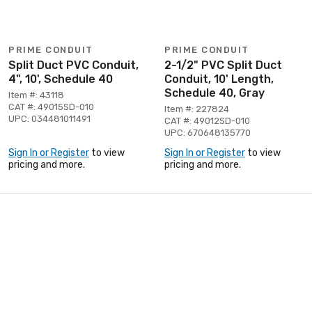
PRIME CONDUIT
PRIME CONDUIT
Split Duct PVC Conduit,
2-1/2" PVC Split Duct
4", 10', Schedule 40
Conduit, 10' Length,
Schedule 40, Gray
Item #: 43118
CAT #: 49015SD-010
Item #: 227824
UPC: 034481011491
CAT #: 49012SD-010
UPC: 670648135770
Sign In or Register
to view
Sign In or Register
to view
pricing and more.
pricing and more.