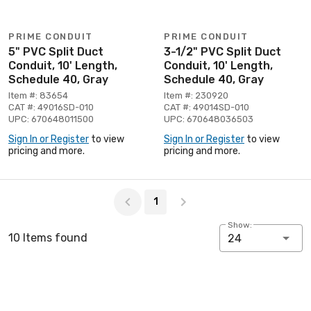
PRIME CONDUIT
PRIME CONDUIT
5" PVC Split Duct
3-1/2" PVC Split Duct
Conduit, 10' Length,
Conduit, 10' Length,
Schedule 40, Gray
Schedule 40, Gray
Item #: 83654
Item #: 230920
CAT #: 49016SD-010
CAT #: 49014SD-010
UPC: 670648011500
UPC: 670648036503
Sign In or Register
to view
Sign In or Register
to view
pricing and more.
pricing and more.
Page 1 of 1
1
Show:
10 Items found
24