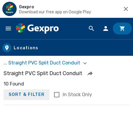
Gexpro
Download our free app on Google Play
Skip to main content
Locations
... Straight PVC Split Duct Conduit
Straight PVC Split Duct Conduit
10 Found
In Stock Only
SORT & FILTER