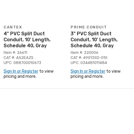
CANTEX
PRIME CONDUIT
4" PVC Split Duct
3" PVC Split Duct
Conduit, 10' Length,
Conduit, 10' Length,
Schedule 40, Gray
Schedule 40, Gray
Item #: 26611
Item #: 220006
CAT #: A52EAZS
CAT #: 49013SD-010
UPC: 088700010673
UPC: 034481011484
Sign In or Register
to view
Sign In or Register
to view
pricing and more.
pricing and more.