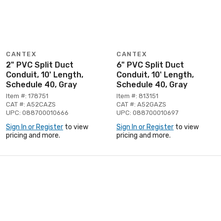
CANTEX
CANTEX
2" PVC Split Duct
6" PVC Split Duct
Conduit, 10' Length,
Conduit, 10' Length,
Schedule 40, Gray
Schedule 40, Gray
Item #: 178751
Item #: 813151
CAT #: A52CAZS
CAT #: A52GAZS
UPC: 088700010666
UPC: 088700010697
Sign In or Register
to view
Sign In or Register
to view
pricing and more.
pricing and more.