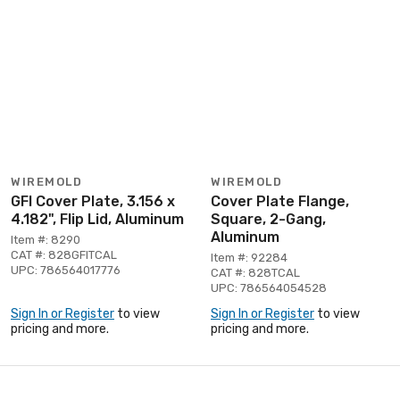
WIREMOLD
WIREMOLD
GFI Cover Plate, 3.156 x
Cover Plate Flange,
4.182", Flip Lid, Aluminum
Square, 2-Gang,
Aluminum
Item #: 8290
CAT #: 828GFITCAL
Item #: 92284
UPC: 786564017776
CAT #: 828TCAL
UPC: 786564054528
Sign In or Register
to view
Sign In or Register
to view
pricing and more.
pricing and more.