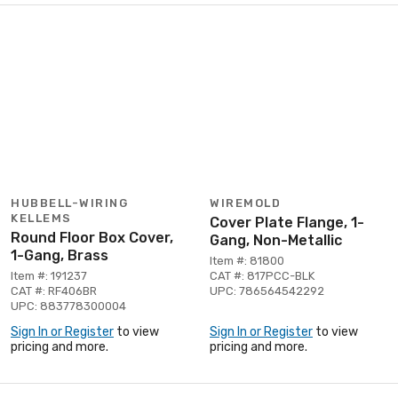
HUBBELL-WIRING
WIREMOLD
KELLEMS
Cover Plate Flange, 1-
Round Floor Box Cover,
Gang, Non-Metallic
1-Gang, Brass
Item #: 81800
Item #: 191237
CAT #: 817PCC-BLK
CAT #: RF406BR
UPC: 786564542292
UPC: 883778300004
Sign In or Register
to view
Sign In or Register
to view
pricing and more.
pricing and more.