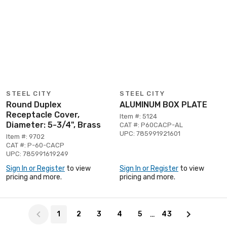
STEEL CITY
STEEL CITY
Round Duplex
ALUMINUM BOX PLATE
Receptacle Cover,
Item #: 5124
Diameter: 5-3/4", Brass
CAT #: P60CACP-AL
UPC: 785991921601
Item #: 9702
CAT #: P-60-CACP
UPC: 785991619249
Sign In or Register
to view
Sign In or Register
to view
pricing and more.
pricing and more.
Page 1 of 43
…
1
2
3
4
5
43