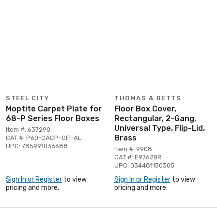
STEEL CITY
THOMAS & BETTS
Moptite Carpet Plate for
Floor Box Cover,
68-P Series Floor Boxes
Rectangular, 2-Gang,
Universal Type, Flip-Lid,
Item #: 637290
Brass
CAT #: P60-CACP-GFI-AL
UPC: 785991036688
Item #: 9908
CAT #: E9762BR
UPC: 034481150305
Sign In or Register
to view
Sign In or Register
to view
pricing and more.
pricing and more.