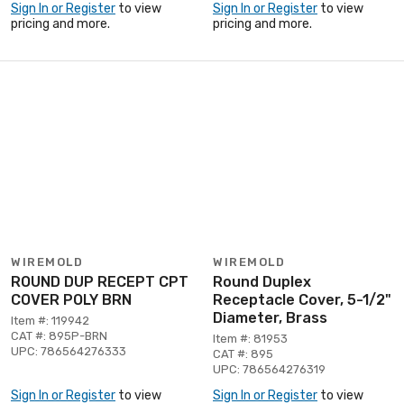
Sign In or Register
to view
Sign In or Register
to view
pricing and more.
pricing and more.
WIREMOLD
WIREMOLD
ROUND DUP RECEPT CPT
Round Duplex
COVER POLY BRN
Receptacle Cover, 5-1/2"
Diameter, Brass
Item #: 119942
CAT #: 895P-BRN
Item #: 81953
UPC: 786564276333
CAT #: 895
UPC: 786564276319
Sign In or Register
to view
Sign In or Register
to view