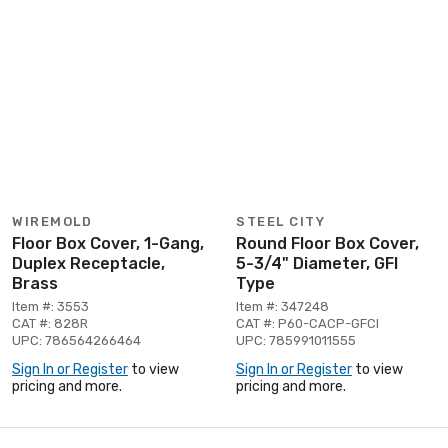
WIREMOLD
STEEL CITY
Floor Box Cover, 1-Gang,
Round Floor Box Cover,
Duplex Receptacle,
5-3/4" Diameter, GFI
Brass
Type
Item #: 3553
Item #: 347248
CAT #: 828R
CAT #: P60-CACP-GFCI
UPC: 786564266464
UPC: 785991011555
Sign In or Register
to view
Sign In or Register
to view
pricing and more.
pricing and more.