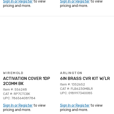
Sign In or Register
to view
Sign In or Register
to view
pricing and more.
pricing and more.
WIREMOLD
ARLINGTON
ACTIVATION COVER 1DP
6IN BRASS CVR KIT W/LR
2COMM BK
Item #: 1352652
CAT #: FLB6230MBLR
Item #: 556248
UPC: 018997340085
CAT #: RP7CTCBK
UPC: 786564081784
Sign In or Register
to view
Sign In or Register
to view
pricing and more.
pricing and more.