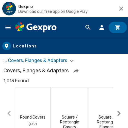
Gexpro
Download our free app on Google Play
Skip to main content
Locations
... Covers, Flanges & Adapters
Covers, Flanges & Adapters
1,013 Found
Round Covers
Square /
Square /
Rectangle
Rectangle
(419)
Covers
Flanges