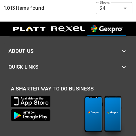
Show:
1,013 Items found
24
ABOUT US
QUICK LINKS
A SMARTER WAY TO DO BUSINESS