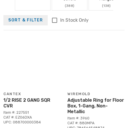
(388)
(138)
In Stock Only
SORT & FILTER
CANTEX
WIREMOLD
1/2 RISE 2 GANG SQR
Adjustable Ring for Floor
CVR
Box, 1-Gang, Non-
Metallic
Item #: 227551
CAT #: EZ06DXA
Item #: 3960
UPC: 088700000384
CAT #: 880MPA
UPC: 786564548874