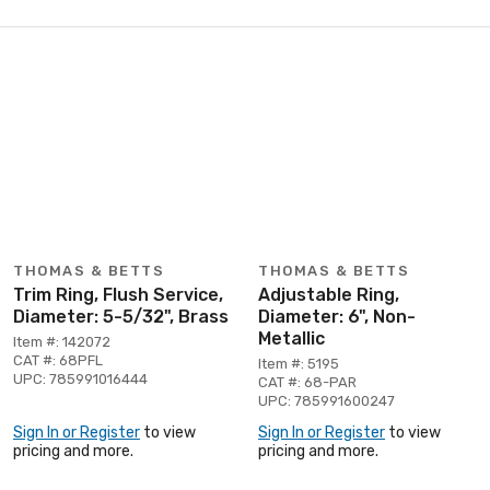
THOMAS & BETTS
THOMAS & BETTS
Trim Ring, Flush Service,
Adjustable Ring,
Diameter: 5-5/32", Brass
Diameter: 6", Non-
Metallic
Item #: 142072
CAT #: 68PFL
Item #: 5195
UPC: 785991016444
CAT #: 68-PAR
UPC: 785991600247
Sign In or Register
to view
Sign In or Register
to view
pricing and more.
pricing and more.