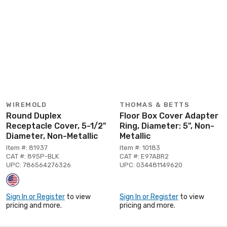
WIREMOLD
THOMAS & BETTS
Round Duplex
Floor Box Cover Adapter
Receptacle Cover, 5-1/2"
Ring, Diameter: 5", Non-
Diameter, Non-Metallic
Metallic
Item #: 81937
Item #: 10183
CAT #: 895P-BLK
CAT #: E97ABR2
UPC: 786564276326
UPC: 034481149620
Sign In or Register
to view
Sign In or Register
to view
pricing and more.
pricing and more.