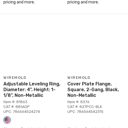
pricing and more.
pricing and more.
WIREMOLD
WIREMOLD
Adjustable Leveling Ring,
Cover Plate Flange,
Diameter: 4", Height: 1-
Square, 2-Gang, Black,
1/8", Non-Metallic
Non-Metallic
Item #: 81863
Item #: 8376
CAT #: 881ADP
CAT #: 827PCC-BLK
UPC: 786564524274
UPC: 786564542315