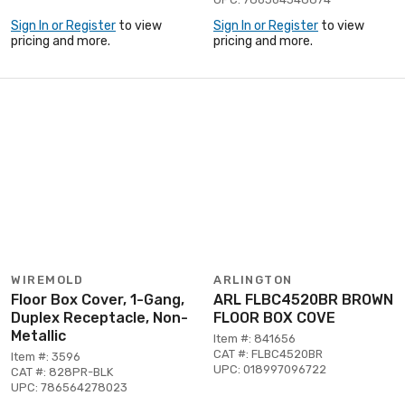
Sign In or Register
to view
Sign In or Register
to view
pricing and more.
pricing and more.
WIREMOLD
ARLINGTON
Floor Box Cover, 1-Gang,
ARL FLBC4520BR BROWN
Duplex Receptacle, Non-
FLOOR BOX COVE
Metallic
Item #: 841656
CAT #: FLBC4520BR
Item #: 3596
UPC: 018997096722
CAT #: 828PR-BLK
UPC: 786564278023