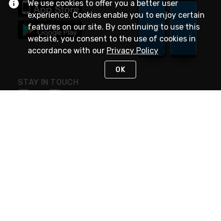
We use cookies to offer you a better user
experience. Cookies enable you to enjoy certain
features on our site. By continuing to use this
website, you consent to the use of cookies in
accordance with our
Privacy Policy
OK
STAY IN TOUCH
NEED HELP?
(888) 4GEXPRO
or (888) 443-9776
Monday - Friday 7am to 6pm EST
Live Chat
Monday - Friday 7am to 6pm EST
Request Support