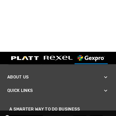
ABOUT US
QUICK LINKS
A SMARTER WAY TO DO BUSINESS