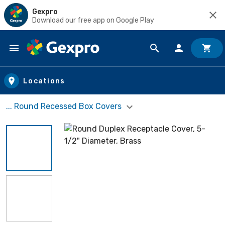
Gexpro
Download our free app on Google Play
Skip to main content
Locations
... Round Recessed Box Covers