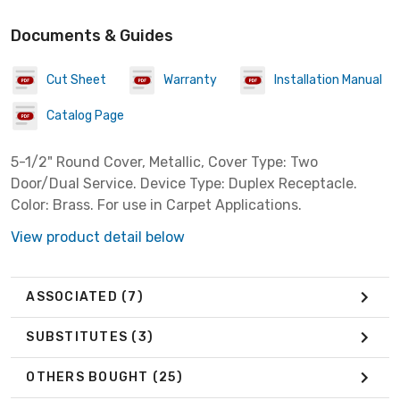
Documents & Guides
Cut Sheet
Warranty
Installation Manual
Catalog Page
5-1/2" Round Cover, Metallic, Cover Type: Two
Door/Dual Service. Device Type: Duplex Receptacle.
Color: Brass. For use in Carpet Applications.
View product detail below
ASSOCIATED
(7)
SUBSTITUTES
(3)
OTHERS BOUGHT
(25)