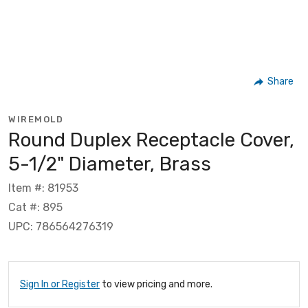
Share
WIREMOLD
Round Duplex Receptacle Cover,
5-1/2" Diameter, Brass
Item #: 81953
Cat #: 895
UPC: 786564276319
Sign In or Register
to view pricing and more.