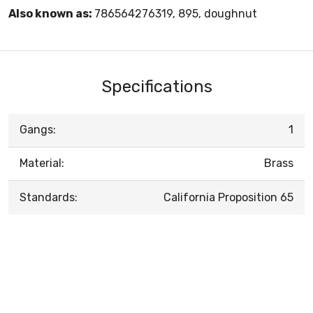
Also known as:
786564276319, 895, doughnut
Specifications
Gangs:
1
Material:
Brass
Standards:
California Proposition 65