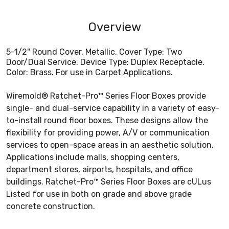
Overview
5-1/2" Round Cover, Metallic, Cover Type: Two
Door/Dual Service. Device Type: Duplex Receptacle.
Color: Brass. For use in Carpet Applications.
Wiremold® Ratchet-Pro™ Series Floor Boxes provide
single- and dual-service capability in a variety of easy-
to-install round floor boxes. These designs allow the
flexibility for providing power, A/V or communication
services to open-space areas in an aesthetic solution.
Applications include malls, shopping centers,
department stores, airports, hospitals, and office
buildings. Ratchet-Pro™ Series Floor Boxes are cULus
Listed for use in both on grade and above grade
concrete construction.