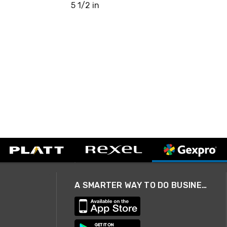
5 1/2 in
A SMARTER WAY TO DO BUSINESS