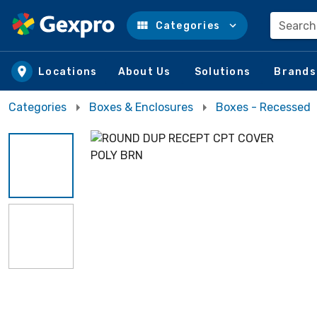
Search
Categories
Skip to main content
Locations
About Us
Solutions
Brands
Categories
Boxes & Enclosures
Boxes - Recessed