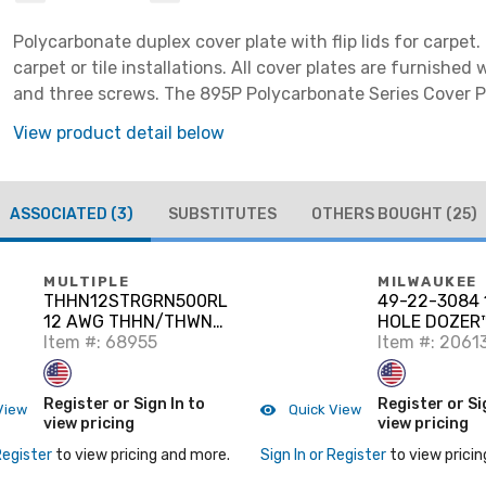
Polycarbonate duplex cover plate with flip lids for carpet.
carpet or tile installations. All cover plates are furnished
and three screws. The 895P Polycarbonate Series Cover 
be field modified for dual service. Brown
View product detail below
ASSOCIATED
(3)
SUBSTITUTES
OTHERS BOUGHT
(25)
MULTIPLE
MILWAUKEE
THHN12STRGRN500RL
49-22-3084 
12 AWG THHN/THWN-
HOLE DOZER
2 Stranded Copper,
Item #: 68955
w/Carbide H
Item #: 2061
Green, 500'
Kit
Register or Sign In to
Register or Si
View
Quick View
view pricing
view pricing
Register
to view pricing and more.
Sign In or Register
to view pricin