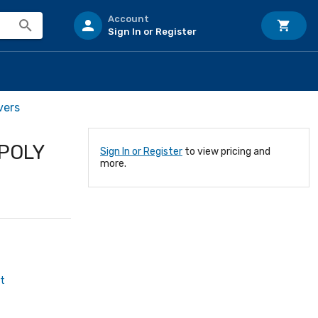
Account
Sign In or Register
vers
POLY
Sign In or Register
to view pricing and
more.
t