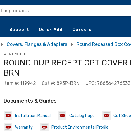
 for products
Support
Quick Add
Careers
Covers, Flanges & Adapters
Round Recessed Box Co
WIREMOLD
ROUND DUP RECEPT CPT COVER 
BRN
Item #: 119942
Cat #: 895P-BRN
UPC: 786564276333
Documents & Guides
Installation Manual
Catalog Page
Cut Shee
Warranty
Product Environmental Profile