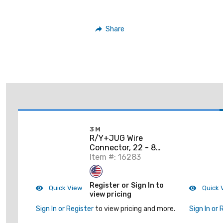
Share
3M
R/Y+JUG Wire
Connector, 22 - 8
AWG, Red/Yellow
Item #: 16283
Register or Sign In to
Quick View
Quick 
view pricing
Sign In or Register
to view pricing and more.
Sign In or 