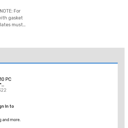
 NOTE: For
 with gasket
Plates must
10 PC
™
ole Saw
322
gn In to
g and more.