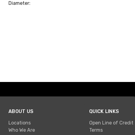
Diameter:
ABOUT US
QUICK LINKS
Locations
Open Line of Credit
Who We Are
Terms