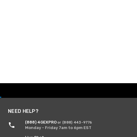
NEED HELP?
(888) 4GEXPRO
or (888) 443-9776
Monday - Friday 7am to 6pm EST