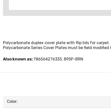
Polycarbonate duplex cover plate with flip lids for carpet.
Polycarbonate Series Cover Plates must be field modified 
Also known as:
786564276333, 895P-BRN
Color: