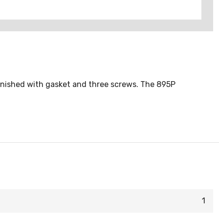
 furnished with gasket and three screws. The 895P
1