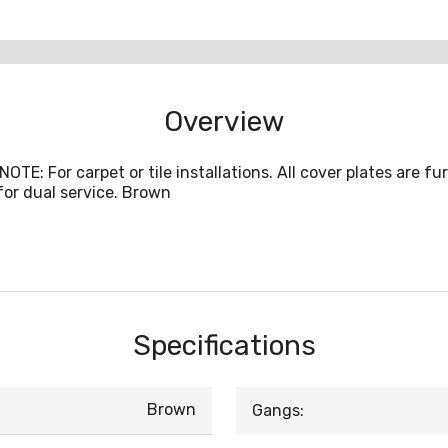
Overview
 NOTE: For carpet or tile installations. All cover plates are
for dual service. Brown
Specifications
Brown
Gangs: