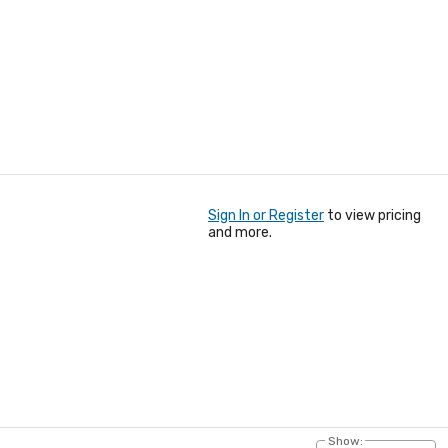
Sign In or Register
to view pricing
and more.
Show: