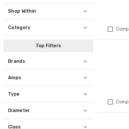
Shop Within
Category
Comp
Top Filters
Brands
Amps
Type
Comp
Diameter
Class