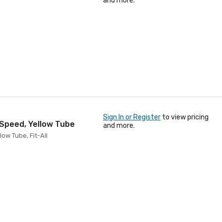
and more.
Sign In or Register
to view pricing
 Speed, Yellow Tube
and more.
ow Tube, Fit-All