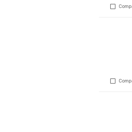
Comp
Comp