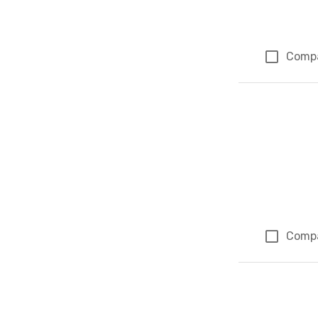
Comp
Comp