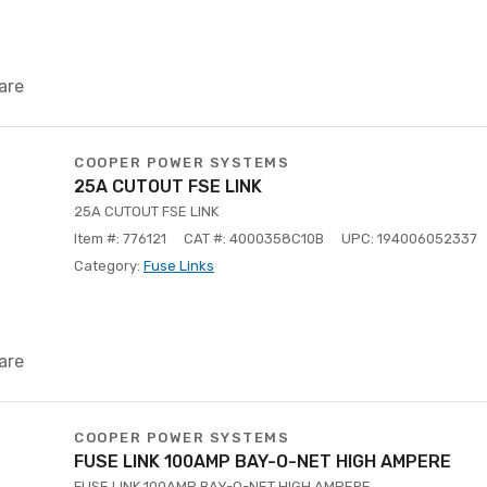
are
COOPER POWER SYSTEMS
25A CUTOUT FSE LINK
25A CUTOUT FSE LINK
Item #: 776121
CAT #: 4000358C10B
UPC: 194006052337
Category:
Fuse Links
are
COOPER POWER SYSTEMS
FUSE LINK 100AMP BAY-O-NET HIGH AMPERE
FUSE LINK 100AMP BAY-O-NET HIGH AMPERE