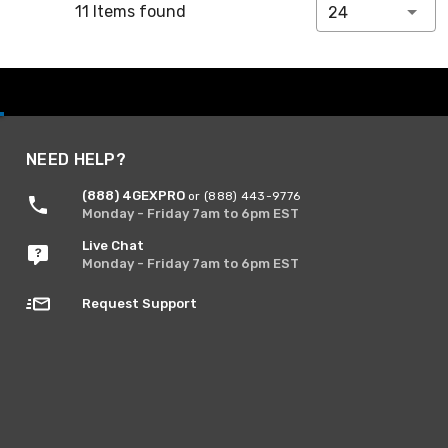
11 Items found
24
NEED HELP?
(888) 4GEXPRO
or (888) 443-9776
Monday - Friday 7am to 6pm EST
Live Chat
Monday - Friday 7am to 6pm EST
Request Support