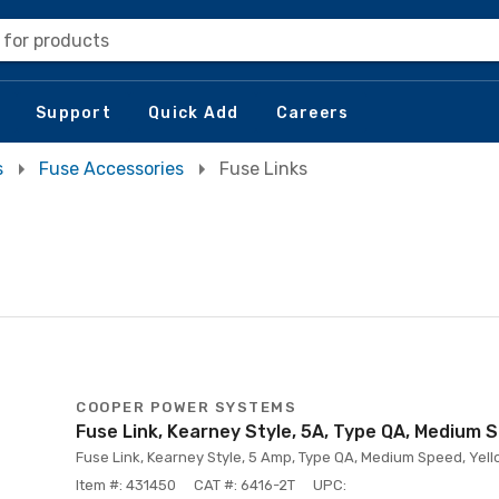
 for products
Support
Quick Add
Careers
s
Fuse Accessories
Fuse Links
COOPER POWER SYSTEMS
Fuse Link, Kearney Style, 5A, Type QA, Medium 
Fuse Link, Kearney Style, 5 Amp, Type QA, Medium Speed, Yello
Item #: 431450
CAT #: 6416-2T
UPC: