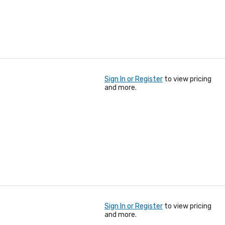
Sign In or Register
to view pricing
and more.
Sign In or Register
to view pricing
and more.