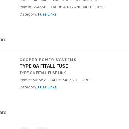
Item #: 554368
CAT #: 4038361C04CB
UPC:
Category:
Fuse Links
are
COOPER POWER SYSTEMS
TYPE QA FITALL FUSE
TYPE QA FITALL FUSE LINK
Item #: 601382
CAT #: 6419-2U
UPC:
Category:
Fuse Links
are