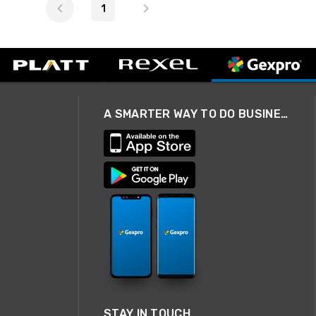
1
A SMARTER WAY TO DO BUSINESS
STAY IN TOUCH