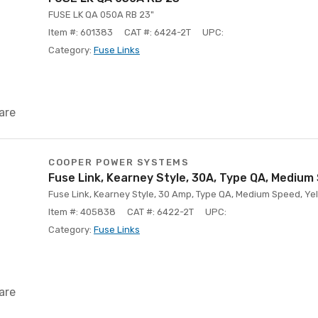
FUSE LK QA 050A RB 23"
Item #: 601383
CAT #: 6424-2T
UPC:
Category:
Fuse Links
are
COOPER POWER SYSTEMS
Fuse Link, Kearney Style, 30A, Type QA, Medium
Fuse Link, Kearney Style, 30 Amp, Type QA, Medium Speed, Yell
Item #: 405838
CAT #: 6422-2T
UPC:
Category:
Fuse Links
are