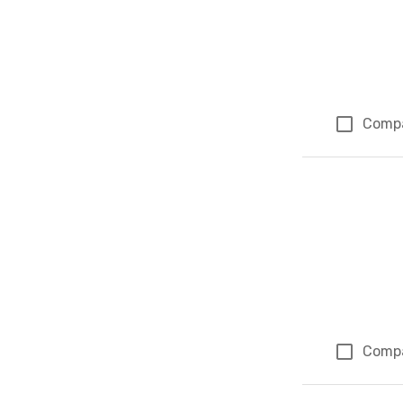
Comp
Comp
Page 1 of 1