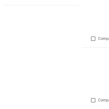
Comp
Comp