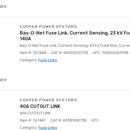
are
COOPER POWER SYSTEMS
Bay-O-Net Fuse Link, Current Sensing, 23 kV Fu
140A
Bay-O-Net Fuse Link, Current Sensing, 23 kV Fuse Max, Curre
Item #: 767448
CAT #: 4000353C17B
UPC: 194006051958
Category:
Fuse Links
are
COOPER POWER SYSTEMS
40A CUTOUT LINK
40A CUTOUT LINK
Item #: 767447
CAT #: 4038108C11B
UPC:
Category:
Fuse Links