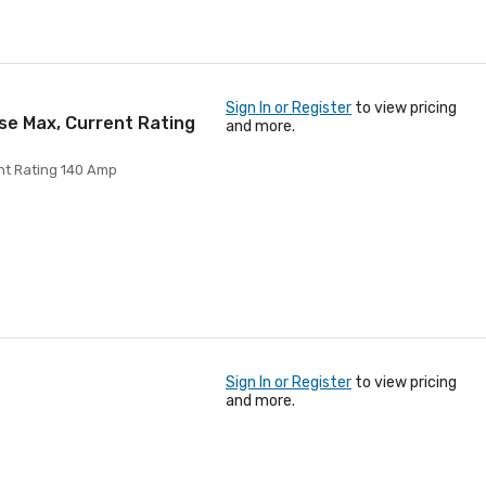
Sign In or Register
to view pricing
se Max, Current Rating
and more.
nt Rating 140 Amp
Sign In or Register
to view pricing
and more.