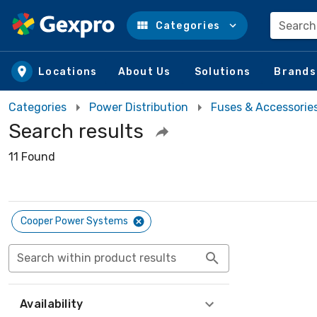
Search
Categories
Skip to main content
Locations
About Us
Solutions
Brands
Categories
Power Distribution
Fuses & Accessorie
Search results
11 Found
Cooper Power Systems
Search within product results
Availability