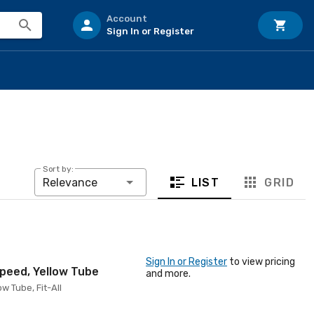
Account
Sign In or Register
Sort by:
LIST
GRID
Relevance
Sign In or Register
to view pricing
Speed, Yellow Tube
and more.
w Tube, Fit-All