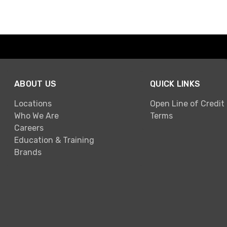
ABOUT US
QUICK LINKS
Locations
Open Line of Credit
Who We Are
Terms
Careers
Education & Training
Brands