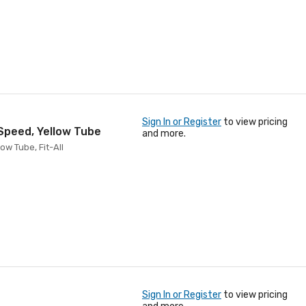
Sign In or Register
to view pricing
 Speed, Yellow Tube
and more.
ow Tube, Fit-All
Sign In or Register
to view pricing