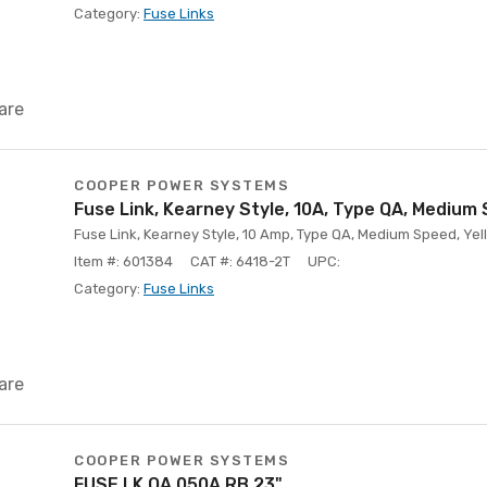
Category:
Fuse Links
are
COOPER POWER SYSTEMS
Fuse Link, Kearney Style, 10A, Type QA, Medium
Fuse Link, Kearney Style, 10 Amp, Type QA, Medium Speed, Yell
Item #: 601384
CAT #: 6418-2T
UPC:
Category:
Fuse Links
are
COOPER POWER SYSTEMS
FUSE LK QA 050A RB 23"