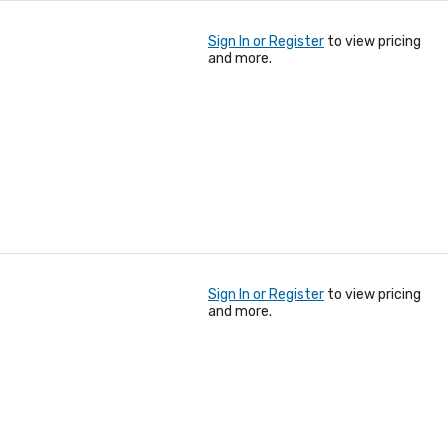
Sign In or Register
to view pricing
and more.
Sign In or Register
to view pricing
and more.