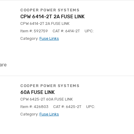
COOPER POWER SYSTEMS
CPW 6414-2T 2A FUSE LINK
CPW 6414-2T 2A FUSE LINK
Item #: 592759
CAT #: 6414-2T
UPC:
Category:
Fuse Links
are
COOPER POWER SYSTEMS
60A FUSE LINK
CPW 6425-2T 60A FUSE LINK
Item #: 426803
CAT #: 6425-2T
UPC:
Category:
Fuse Links